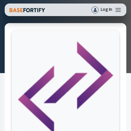
Log In