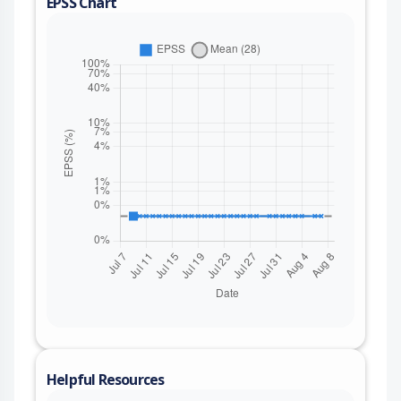
EPSS Chart
Helpful Resources