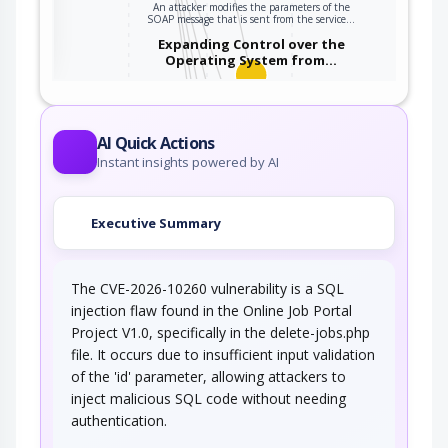
An attacker modifies the parameters of the
ter
SOAP message that is sent from the service…
Expanding Control over the
Operating System from…
An attacker is able to leverage access gained
to the database to read / write data to the…
Embedding NULL Bytes
AI Quick Actions
Instant insights powered by AI
An adversary embeds one or more null bytes in
input to the target software. This attack…
Executive Summary
Postfix, Null Terminate, and
Backslash
The CVE-2026-10260 vulnerability is a SQL
If a string is passed through a filter of some
kind, then a terminal NULL may not be…
injection flaw found in the Online Job Portal
Project V1.0, specifically in the delete-jobs.php
Argument Injection
file. It occurs due to insufficient input validation
of the 'id' parameter, allowing attackers to
An attacker changes the behavior or state of a
inject malicious SQL code without needing
targeted application through injecting…
authentication.
Using Slashes and URL Encoding
Combined to Bypass…