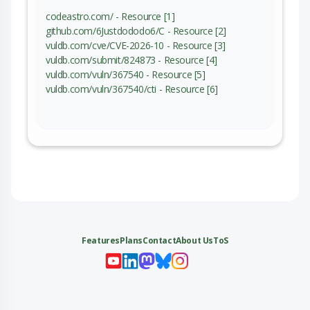
codeastro.com/ - Resource [1]
github.com/6Justdododo6/C - Resource [2]
vuldb.com/cve/CVE-2026-10 - Resource [3]
vuldb.com/submit/824873 - Resource [4]
vuldb.com/vuln/367540 - Resource [5]
vuldb.com/vuln/367540/cti - Resource [6]
Features
Plans
Contact
About Us
ToS
My 
My
My 
My