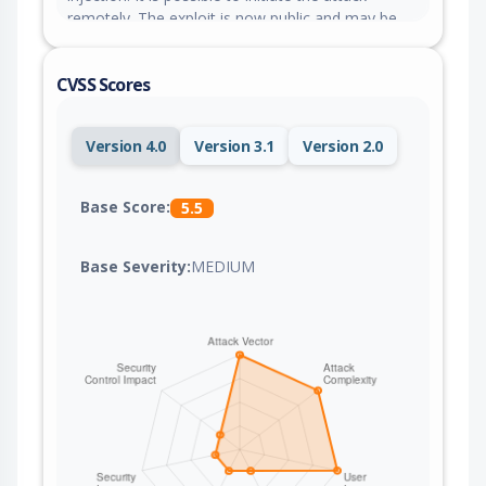
remotely. The exploit is now public and may be
used.
CVSS Scores
Version 4.0
Version 3.1
Version 2.0
Base Score:
5.5
Base Severity:
MEDIUM