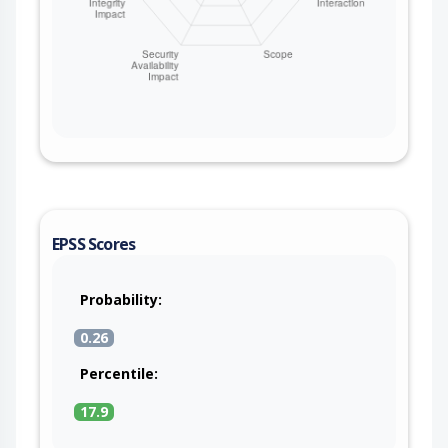
EPSS Scores
Probability:
0.26
Percentile:
17.9