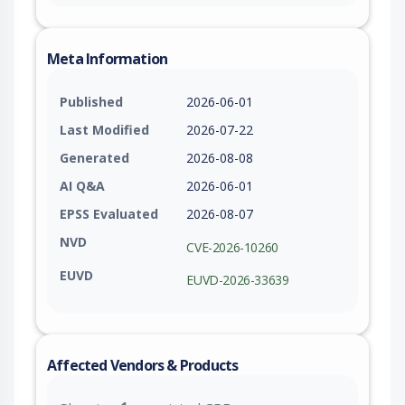
Meta Information
Published
2026-06-01
Last Modified
2026-07-22
Generated
2026-08-08
AI Q&A
2026-06-01
EPSS Evaluated
2026-08-07
NVD
CVE-2026-10260
EUVD
EUVD-2026-33639
Affected Vendors & Products