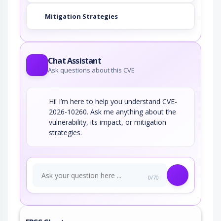
Mitigation Strategies
Chat Assistant
Ask questions about this CVE
Hi! I’m here to help you understand CVE-
2026-10260. Ask me anything about the
vulnerability, its impact, or mitigation
strategies.
0/70