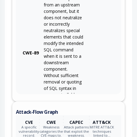
from an upstream
component, but it
does not neutralize
or incorrectly
neutralizes special
elements that could
modify the intended
SQL command
CWE-89
when it is sent to a
downstream
component.
Without sufficient
removal or quoting
of SQL syntax in
user-controllable
inputs, the
generated SQL
Attack-Flow Graph
query can cause
those inputs to be
CVE
CWE
CAPEC
ATT&CK
interpreted as SQL
A specific
Weakness
Attack patterns
MITRE ATT&CK
vulnerability
categories the
that exploit the
techniques
instead of ordinary
record.
CVE maps to.
weakness.
linked to…