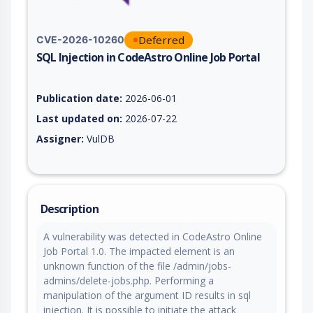
Deferred
CVE-2026-10260
SQL Injection in CodeAstro Online Job Portal
Vulnerability report for CVE-2026-10260, including description
Publication date:
2026-06-01
Last updated on:
2026-07-22
Assigner:
VulDB
Description
A vulnerability was detected in CodeAstro Online
Job Portal 1.0. The impacted element is an
unknown function of the file /admin/jobs-
admins/delete-jobs.php. Performing a
manipulation of the argument ID results in sql
injection. It is possible to initiate the attack