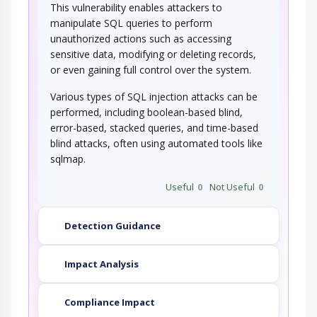
This vulnerability enables attackers to
manipulate SQL queries to perform
This attack targets the encoding of the URL
combined with the encoding of the slash…
unauthorized actions such as accessing
sensitive data, modifying or deleting records,
String Format Overflow in syslog()
or even gaining full control over the system.
Various types of SQL injection attacks can be
This attack targets applications and software
that uses the syslog() function insecurely…
performed, including boolean-based blind,
error-based, stacked queries, and time-based
blind attacks, often using automated tools like
sqlmap.
Useful
0
Not Useful
0
Detection Guidance
Impact Analysis
Compliance Impact