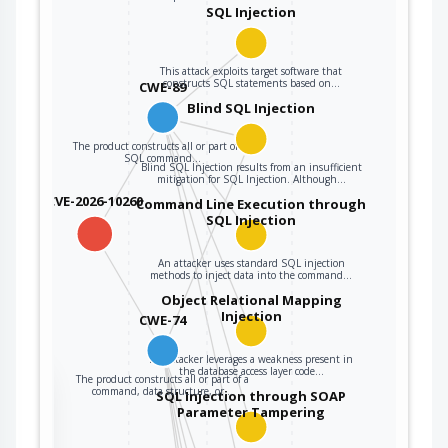
user data.
SQL Injection
The product
constructs all or
This attack exploits target software that
constructs SQL statements based on…
CWE-89
part of a command,
data structure, or
Blind SQL Injection
record using
The product constructs all or part of an
externally-
SQL command…
Blind SQL Injection results from an insufficient
influenced input
mitigation for SQL Injection. Although…
from an upstream
CVE-2026-10260
Command Line Execution through
component, but it
SQL Injection
CWE-74
does not neutralize
or incorrectly
An attacker uses standard SQL injection
neutralizes special
methods to inject data into the command…
elements that could
Object Relational Mapping
Injection
modify how it is
CWE-74
parsed or
interpreted when it
An attacker leverages a weakness present in
the database access layer code…
The product constructs all or part of a
is sent to a
the
command, data structure, or…
SQL Injection through SOAP
downstream
Parameter Tampering
component.