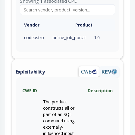
Showing
1
associated CPE
Vendor
Product
codeastro
online_job_portal
1.0
Exploitability
CWE
KEV
CWE ID
Description
The product
constructs all or
part of an SQL
command using
externally-
influenced input