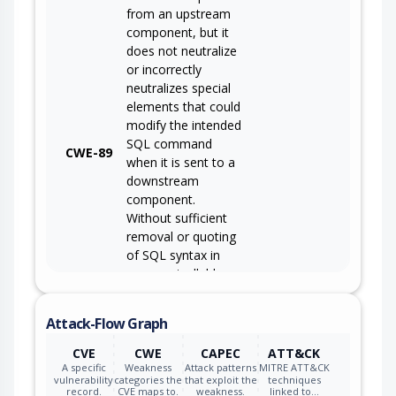
from an upstream
component, but it
does not neutralize
or incorrectly
neutralizes special
elements that could
modify the intended
SQL command
CWE-89
when it is sent to a
downstream
component.
Without sufficient
removal or quoting
of SQL syntax in
user-controllable
inputs, the
generated SQL
Attack-Flow Graph
query can cause
those inputs to be
CVE
CWE
CAPEC
ATT&CK
interpreted as SQL
A specific
Weakness
Attack patterns
MITRE ATT&CK
vulnerability
categories the
that exploit the
techniques
instead of ordinary
record.
CVE maps to.
weakness.
linked to…