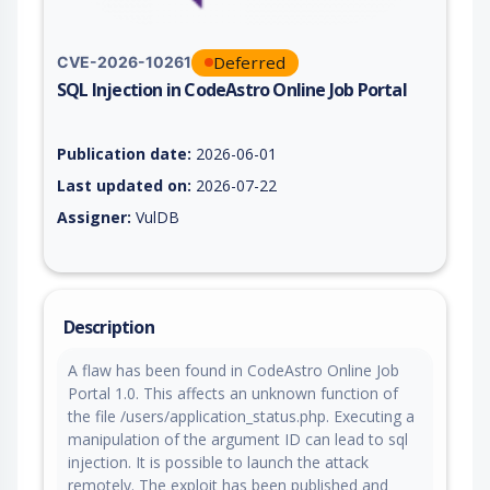
Deferred
CVE-2026-10261
SQL Injection in CodeAstro Online Job Portal
Vulnerability report for CVE-2026-10261, including description
Publication date:
2026-06-01
Last updated on:
2026-07-22
Assigner:
VulDB
Description
A flaw has been found in CodeAstro Online Job
Portal 1.0. This affects an unknown function of
the file /users/application_status.php. Executing a
manipulation of the argument ID can lead to sql
injection. It is possible to launch the attack
remotely. The exploit has been published and