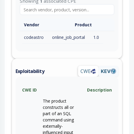
Showing
1
associated CPE
Vendor
Product
codeastro
online_job_portal
1.0
Exploitability
CWE
KEV
CWE ID
Description
The product
constructs all or
part of an SQL
command using
externally-
influenced input