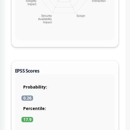
EPSS Scores
Probability:
0.26
Percentile:
17.9