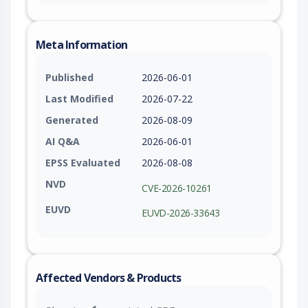
Meta Information
Published
2026-06-01
Last Modified
2026-07-22
Generated
2026-08-09
AI Q&A
2026-06-01
EPSS Evaluated
2026-08-08
NVD
CVE-2026-10261
EUVD
EUVD-2026-33643
Affected Vendors & Products