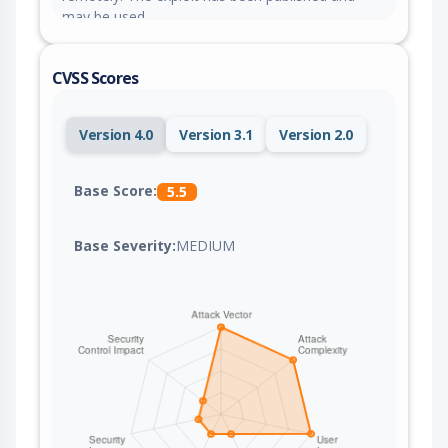
may be used.
CVSS Scores
Version 4.0
Version 3.1
Version 2.0
Base Score:
5.5
Base Severity:
MEDIUM