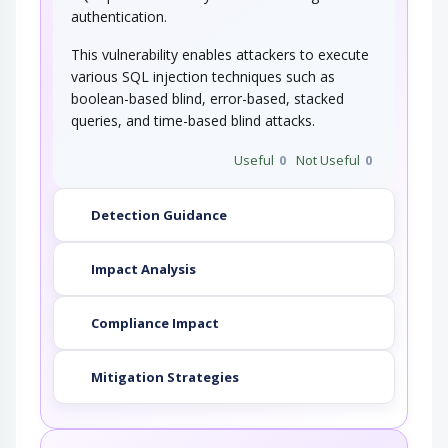
authentication.
This attack targets the encoding of the URL
combined with the encoding of the slash…
This vulnerability enables attackers to execute
various SQL injection techniques such as
String Format Overflow in syslog()
boolean-based blind, error-based, stacked
queries, and time-based blind attacks.
This attack targets applications and software
that uses the syslog() function insecurely…
Useful
0
Not Useful
0
Detection Guidance
Impact Analysis
Compliance Impact
Mitigation Strategies