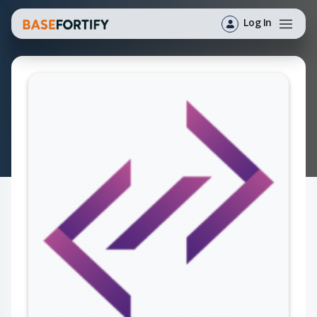
Log In