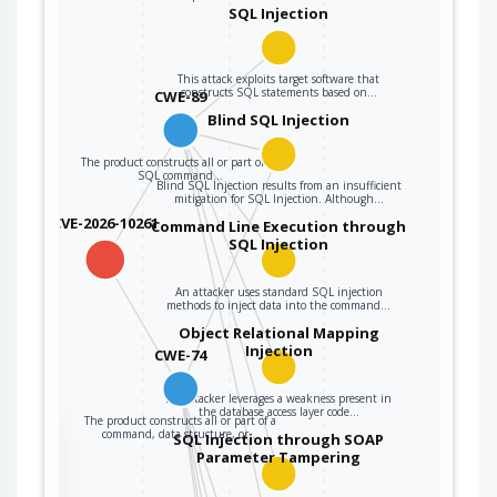
user data.
SQL Injection
The product
constructs all or
This attack exploits target software that
constructs SQL statements based on…
CWE-89
part of a command,
data structure, or
Blind SQL Injection
record using
The product constructs all or part of an
externally-
SQL command…
Blind SQL Injection results from an insufficient
influenced input
mitigation for SQL Injection. Although…
from an upstream
CVE-2026-10261
Command Line Execution through
component, but it
SQL Injection
CWE-74
does not neutralize
or incorrectly
An attacker uses standard SQL injection
neutralizes special
methods to inject data into the command…
elements that could
Object Relational Mapping
Injection
modify how it is
CWE-74
parsed or
interpreted when it
An attacker leverages a weakness present in
the database access layer code…
The product constructs all or part of a
is sent to a
the
command, data structure, or…
SQL Injection through SOAP
downstream
Parameter Tampering
component.