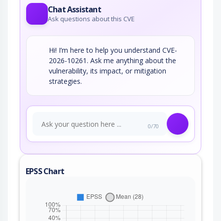
Chat Assistant
Ask questions about this CVE
Hi! I’m here to help you understand CVE-
2026-10261. Ask me anything about the
vulnerability, its impact, or mitigation
strategies.
0/70
EPSS Chart