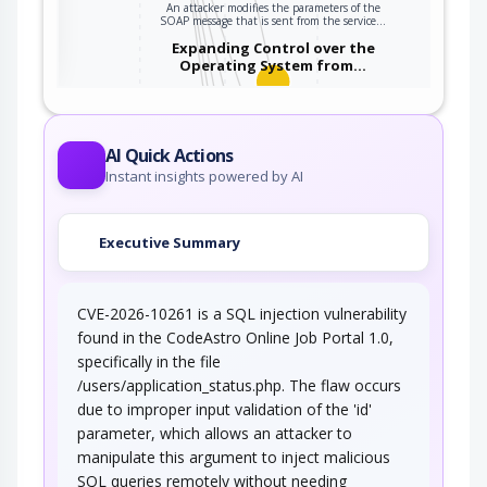
An attacker modifies the parameters of the
ter
SOAP message that is sent from the service…
Expanding Control over the
Operating System from…
An attacker is able to leverage access gained
to the database to read / write data to the…
Embedding NULL Bytes
AI Quick Actions
Instant insights powered by AI
An adversary embeds one or more null bytes in
input to the target software. This attack…
Executive Summary
Postfix, Null Terminate, and
Backslash
CVE-2026-10261 is a SQL injection vulnerability
If a string is passed through a filter of some
kind, then a terminal NULL may not be…
found in the CodeAstro Online Job Portal 1.0,
specifically in the file
Argument Injection
/users/application_status.php. The flaw occurs
due to improper input validation of the 'id'
An attacker changes the behavior or state of a
parameter, which allows an attacker to
targeted application through injecting…
manipulate this argument to inject malicious
Using Slashes and URL Encoding
SQL queries remotely without needing
Combined to Bypass…