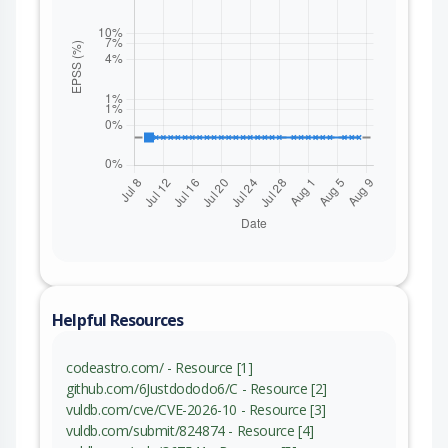
Helpful Resources
codeastro.com/ - Resource [1]
github.com/6Justdododo6/C - Resource [2]
vuldb.com/cve/CVE-2026-10 - Resource [3]
vuldb.com/submit/824874 - Resource [4]