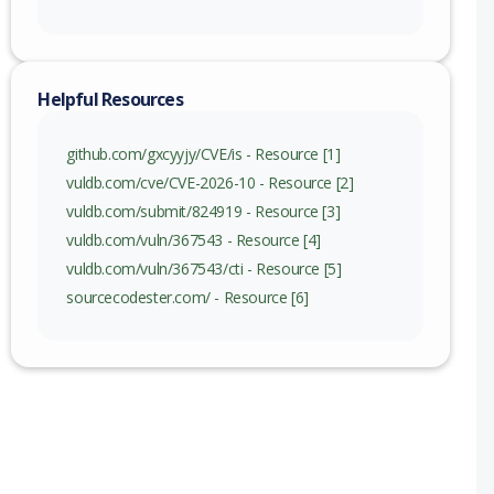
Helpful Resources
github.com/gxcyyjy/CVE/is - Resource [1]
vuldb.com/cve/CVE-2026-10 - Resource [2]
vuldb.com/submit/824919 - Resource [3]
vuldb.com/vuln/367543 - Resource [4]
vuldb.com/vuln/367543/cti - Resource [5]
sourcecodester.com/ - Resource [6]