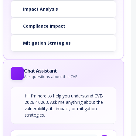
Impact Analysis
Compliance Impact
Mitigation Strategies
Chat Assistant
Ask questions about this CVE
Hi! I’m here to help you understand CVE-
2026-10263. Ask me anything about the
vulnerability, its impact, or mitigation
strategies.