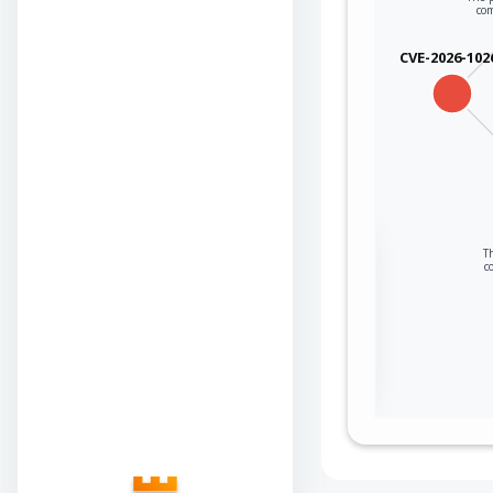
co
CVE-2026-102
Sign in to view the
Th
c
full Attack-Flow
Graph
Log
Register
in
now