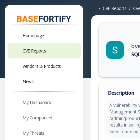
CVE Reports
Cv
Homepage
CVE
CVE Reports
SQL
Vuln
Vendors & Products
News
Description
My Dashboard
A vulnerabilit
Management Sys
My Components
/admin/produc
results in sql 
been made publ
My Threats