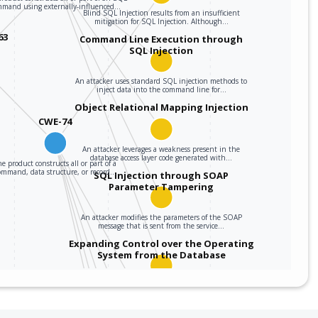
mmand using externally-influenced…
Blind SQL Injection results from an insufficient
mitigation for SQL Injection. Although…
63
Command Line Execution through
SQL Injection
An attacker uses standard SQL injection methods to
inject data into the command line for…
Object Relational Mapping Injection
CWE-74
An attacker leverages a weakness present in the
database access layer code generated with…
e product constructs all or part of a
ommand, data structure, or record…
SQL Injection through SOAP
Parameter Tampering
An attacker modifies the parameters of the SOAP
message that is sent from the service…
Expanding Control over the Operating
System from the Database
An attacker is able to leverage access gained to the
database to read / write data to the…
Embedding NULL Bytes