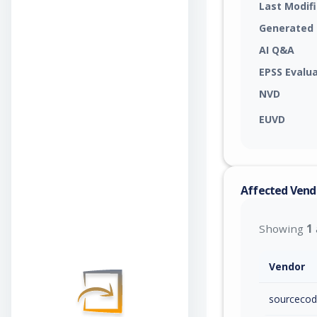
Last Modif
Generated
AI Q&A
EPSS Evalu
NVD
EUVD
Affected Vend
Showing
1
Vendor
sourcecod