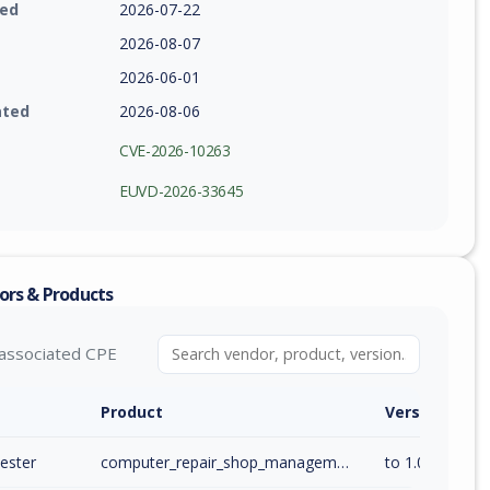
ied
2026-07-22
2026-08-07
2026-06-01
ated
2026-08-06
CVE-2026-10263
EUVD-2026-33645
ors & Products
associated CPE
Product
Version / Ra
ester
computer_repair_shop_management_system
to 1.0 (inc)