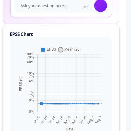
0/70
EPSS Chart
nge