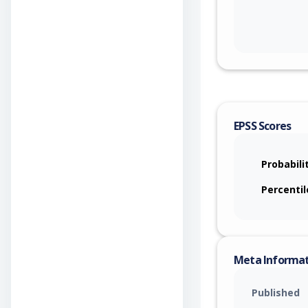
EPSS Scores
Probabili
Percentil
Meta Informa
Published