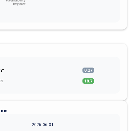
ty:
0.27
e:
18.7
tion
2026-06-01