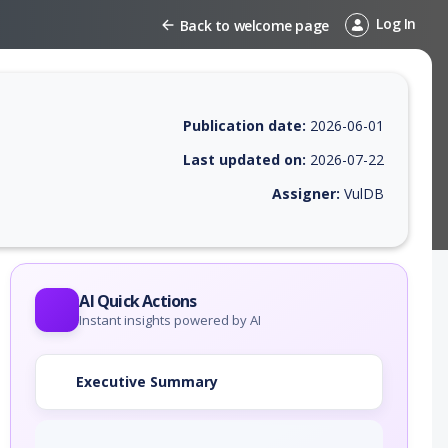
Log In
Back to welcome page
Publication date:
2026-06-01
Last updated on:
2026-07-22
Assigner:
VulDB
 EPSS score, affected products, exploitability, helpful resources, and 
AI Quick Actions
Instant insights powered by AI
Executive Summary