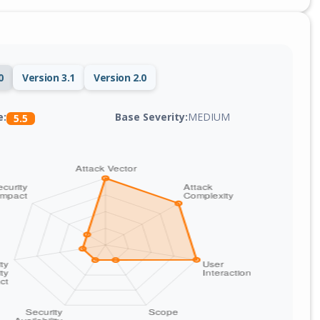
0
Version 3.1
Version 2.0
Base Severity:
MEDIUM
e:
5.5