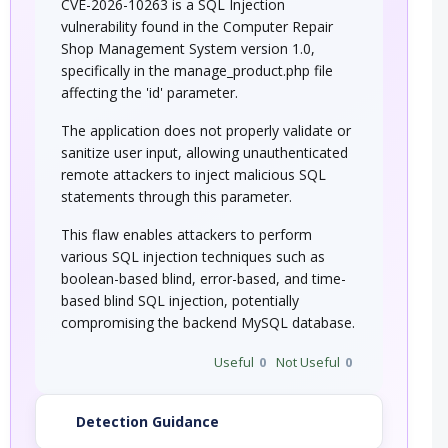
CVE-2026-10263 is a SQL Injection
vulnerability found in the Computer Repair
Shop Management System version 1.0,
specifically in the manage_product.php file
affecting the 'id' parameter.
The application does not properly validate or
sanitize user input, allowing unauthenticated
remote attackers to inject malicious SQL
statements through this parameter.
This flaw enables attackers to perform
various SQL injection techniques such as
boolean-based blind, error-based, and time-
based blind SQL injection, potentially
compromising the backend MySQL database.
Useful
0
Not Useful
0
Detection Guidance