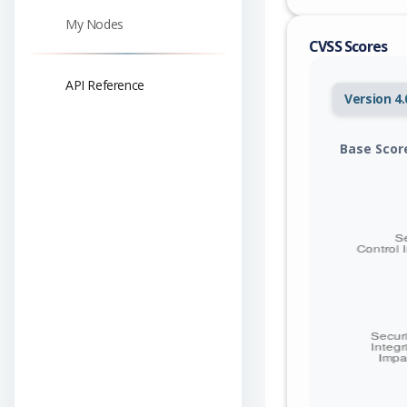
My Nodes
CVSS Scores
API Reference
Version 4.
Base Scor