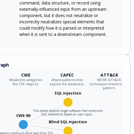
command, data structure, or record using
externally-influenced input from an upstream
component, but it does not neutralize or
incorrectly neutralizes special elements that
could modify how it is parsed or interpreted
when it is sent to a downstream component.
raph
CWE
CAPEC
ATT&CK
Weakness categories
Attack patterns that
MITRE ATT&CK
the CVE maps to.
exploit the weakness.
techniques linked to the
pattern.
SQL Injection
This attack exploits target software that constructs
SQL statements based on user input…
CWE-89
Blind SQL Injection
roduct constructs all or part of an SQL