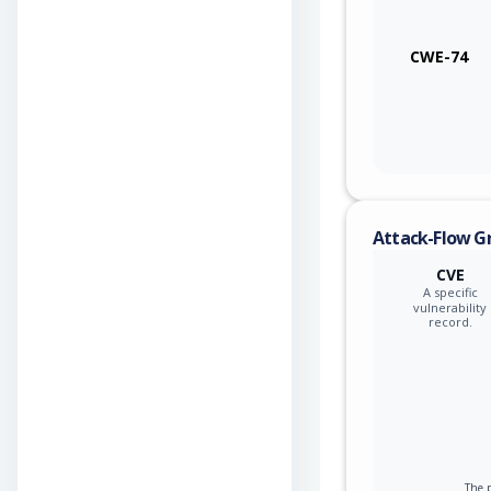
CWE-74
Attack-Flow G
CVE
A specific
vulnerability
record.
The p