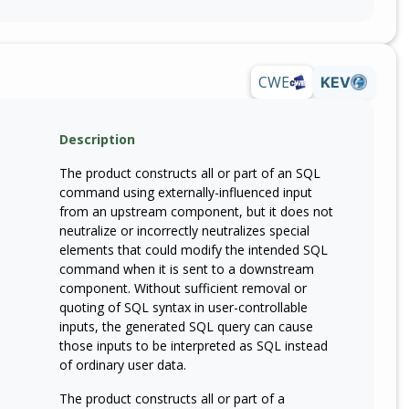
CWE
KEV
Description
The product constructs all or part of an SQL
command using externally-influenced input
from an upstream component, but it does not
neutralize or incorrectly neutralizes special
elements that could modify the intended SQL
command when it is sent to a downstream
component. Without sufficient removal or
quoting of SQL syntax in user-controllable
inputs, the generated SQL query can cause
those inputs to be interpreted as SQL instead
of ordinary user data.
The product constructs all or part of a