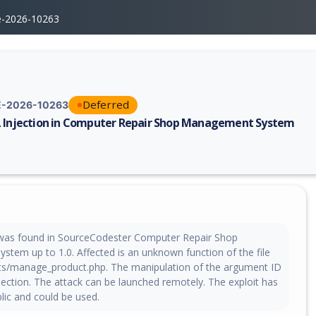
e-2026-10263
Deferred
-2026-10263
 Injection in Computer Repair Shop Management System
erability report for CVE-2026-10263, including description, CVSS score,
y was found in SourceCodester Computer Repair Shop
tem up to 1.0. Affected is an unknown function of the file
ts/manage_product.php. The manipulation of the argument ID
injection. The attack can be launched remotely. The exploit has
ic and could be used.