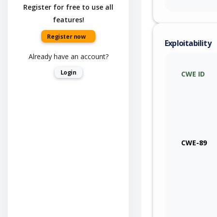
Register for free to use all
features!
Register now
Exploitability
Already have an account?
Login
CWE ID
CWE-89