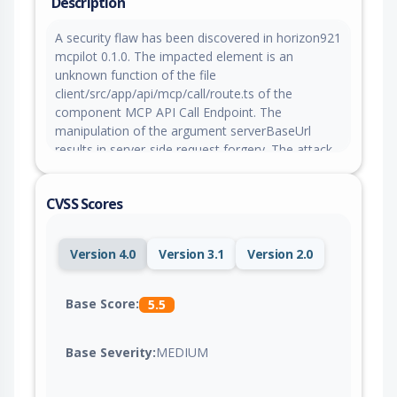
Description
A security flaw has been discovered in horizon921
mcpilot 0.1.0. The impacted element is an
unknown function of the file
client/src/app/api/mcp/call/route.ts of the
component MCP API Call Endpoint. The
manipulation of the argument serverBaseUrl
results in server-side request forgery. The attack
can be launched remotely. The exploit has been
released to the public and may be used for
CVSS Scores
attacks. The project was informed of the problem
early through an issue report but has not
responded yet.
Version 4.0
Version 3.1
Version 2.0
Base Score:
5.5
Base Severity:
MEDIUM