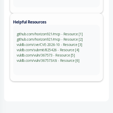
Helpful Resources
github.com/horizon921/mcp - Resource [1]
github.com/horizon921/mcp - Resource [2]
vuldb.com/cve/CVE-2026-10 - Resource [3]
vuldb.com/submit/825426 - Resource [4]
vuldb.com/vuln/367573 - Resource [5]
vuldb.com/vuln/367573/cti - Resource [6]