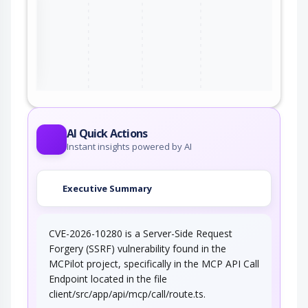
ter
AI Quick Actions
Instant insights powered by AI
Executive Summary
CVE-2026-10280 is a Server-Side Request
Forgery (SSRF) vulnerability found in the
MCPilot project, specifically in the MCP API Call
Endpoint located in the file
client/src/app/api/mcp/call/route.ts.