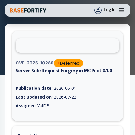
Log In
Deferred
CVE-2026-10280
Server-Side Request Forgery in MCPilot 0.1.0
Vulnerability report for CVE-2026-10280, including description
Publication date:
2026-06-01
Last updated on:
2026-07-22
Assigner:
VulDB