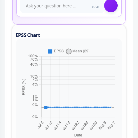
0/70
EPSS Chart