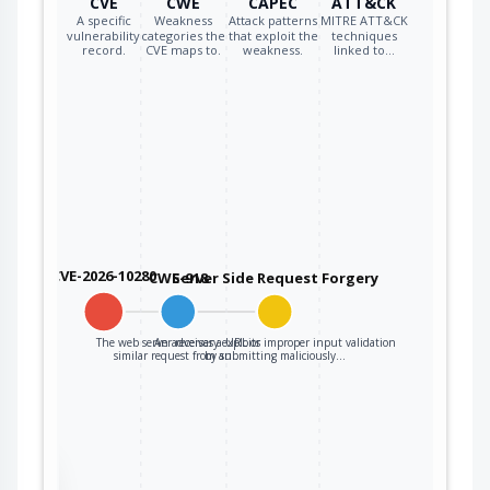
CVE
CWE
CAPEC
ATT&CK
A specific
Weakness
Attack patterns
MITRE ATT&CK
vulnerability
categories the
that exploit the
techniques
record.
CVE maps to.
weakness.
linked to…
CVE-2026-10280
CWE-918
Server Side Request Forgery
The web server receives a URL or
An adversary exploits improper input validation
similar request from an…
by submitting maliciously…
the