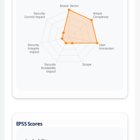
EPSS Scores