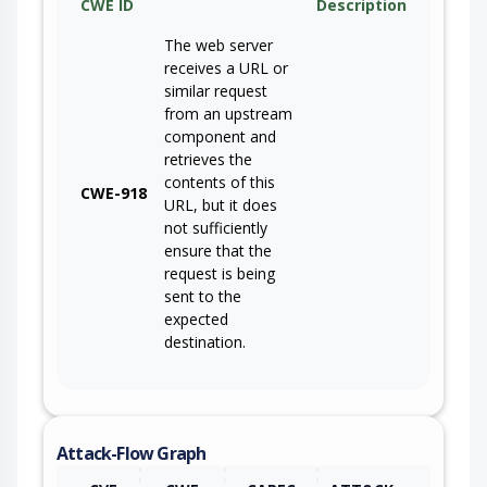
CWE ID
Description
The web server
receives a URL or
similar request
from an upstream
component and
retrieves the
contents of this
CWE-918
URL, but it does
not sufficiently
ensure that the
request is being
sent to the
expected
destination.
Attack-Flow Graph