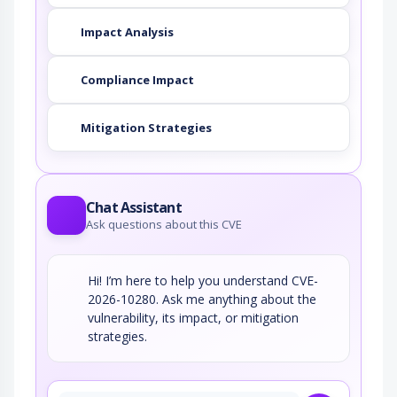
Impact Analysis
Compliance Impact
Mitigation Strategies
Chat Assistant
Ask questions about this CVE
Hi! I’m here to help you understand CVE-
2026-10280. Ask me anything about the
vulnerability, its impact, or mitigation
strategies.