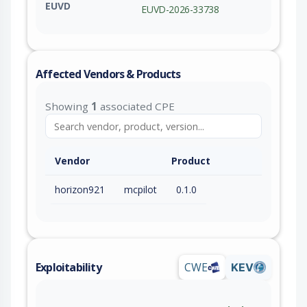
EUVD
EUVD-2026-33738
Affected Vendors & Products
Showing
1
associated CPE
Vendor
Product
horizon921
mcpilot
0.1.0
Exploitability
CWE
KEV