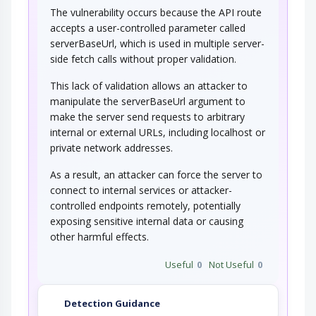
The vulnerability occurs because the API route
accepts a user-controlled parameter called
serverBaseUrl, which is used in multiple server-
side fetch calls without proper validation.
This lack of validation allows an attacker to
manipulate the serverBaseUrl argument to
make the server send requests to arbitrary
internal or external URLs, including localhost or
private network addresses.
As a result, an attacker can force the server to
connect to internal services or attacker-
controlled endpoints remotely, potentially
exposing sensitive internal data or causing
other harmful effects.
Useful
0
Not Useful
0
Detection Guidance