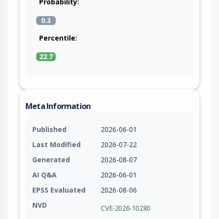
Probability:
0.3
Percentile:
22.7
Meta Information
Published
2026-06-01
Last Modified
2026-07-22
Generated
2026-08-07
AI Q&A
2026-06-01
EPSS Evaluated
2026-08-06
NVD
CVE-2026-10280