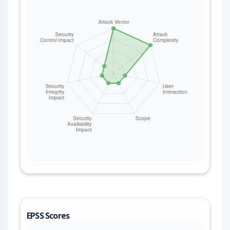
EPSS Scores