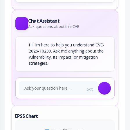
Chat Assistant
Ask questions about this CVE
Hi! I’m here to help you understand CVE-
2026-10289. Ask me anything about the
vulnerability, its impact, or mitigation
strategies.
0/70
EPSS Chart