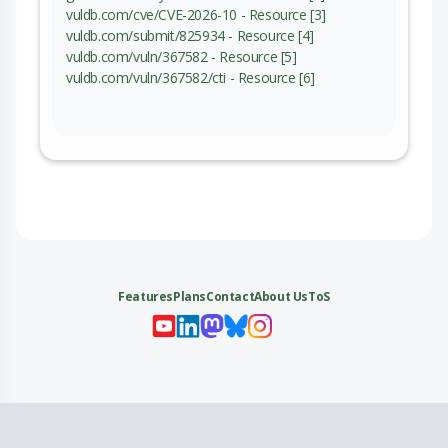
vuldb.com/cve/CVE-2026-10 - Resource [3]
vuldb.com/submit/825934 - Resource [4]
vuldb.com/vuln/367582 - Resource [5]
vuldb.com/vuln/367582/cti - Resource [6]
Features
Plans
Contact
About Us
ToS
My 
My
My 
My