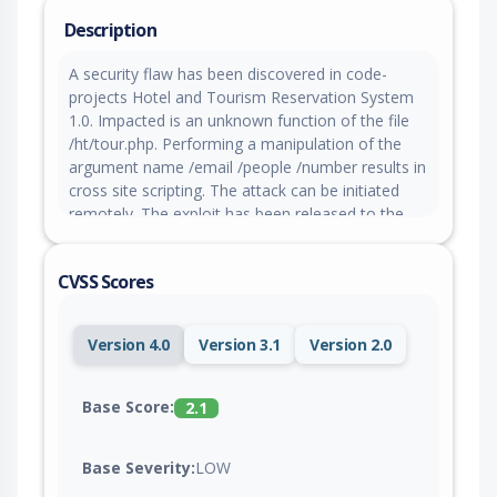
Description
A security flaw has been discovered in code-
projects Hotel and Tourism Reservation System
1.0. Impacted is an unknown function of the file
/ht/tour.php. Performing a manipulation of the
argument name /email /people /number results in
cross site scripting. The attack can be initiated
remotely. The exploit has been released to the
public and may be used for attacks.
CVSS Scores
Version 4.0
Version 3.1
Version 2.0
Base Score:
2.1
Base Severity:
LOW