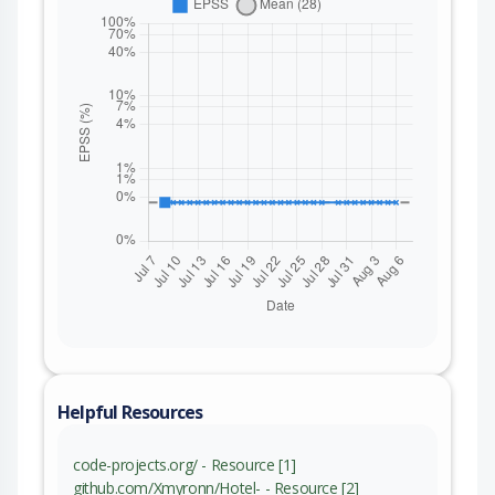
Helpful Resources
code-projects.org/ - Resource [1]
github.com/Xmyronn/Hotel- - Resource [2]