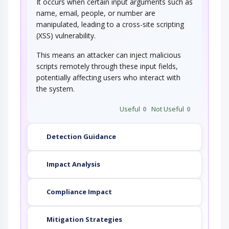
It occurs when certain input arguments such as
An adversary injects one or more TCP RST
packets to a target after the target has…
name, email, people, or number are
NoSQL Injection
manipulated, leading to a cross-site scripting
(XSS) vulnerability.
An adversary targets software that constructs
This means an attacker can inject malicious
NoSQL statements based on user…
scripts remotely through these input fields,
Manipulating User-Controlled
Variables
potentially affecting users who interact with
the system.
This attack targets user controlled variables
(DEBUG=1, PHP Globals, and So Forth). An…
Useful
0
Not Useful
0
Code Injection
Detection Guidance
An adversary exploits a weakness in input
validation on the target to inject new code…
Impact Analysis
Compliance Impact
Mitigation Strategies