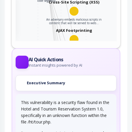
code segment…
Cross-Site Scripting (XSS)
An adversary embeds malicious scripts in
ter
content that will be served to web…
AJAX Footprinting
This attack utilizes the frequent client-server
roundtrips in Ajax conversation to scan a…
Traffic Injection
AI Quick Actions
Instant insights powered by AI
An adversary injects traffic into the target's
network connection. The adversary is…
Executive Summary
Connection Reset
This vulnerability is a security flaw found in the
In this attack pattern, an adversary injects a
connection reset packet to one or both…
Hotel and Tourism Reservation System 1.0,
specifically in an unknown function within the
TCP RST Injection
file /ht/tour.php.