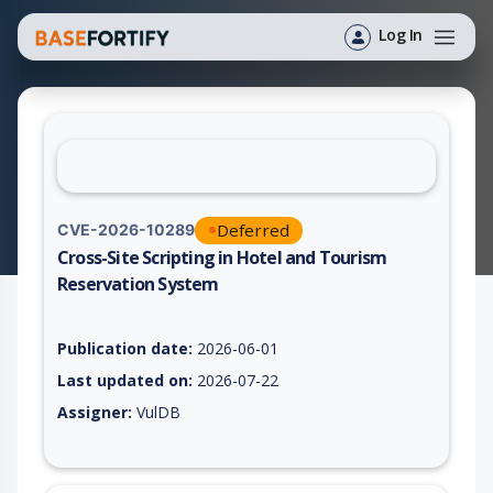
Log In
Deferred
CVE-2026-10289
Cross-Site Scripting in Hotel and Tourism
Reservation System
Vulnerability report for CVE-2026-10289, including description
Publication date:
2026-06-01
Last updated on:
2026-07-22
Assigner:
VulDB