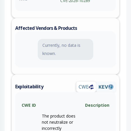
CVE-2026-10289
Affected Vendors & Products
Currently, no data is
known.
Exploitability
CWE
KEV
CWE ID
Description
The product does
not neutralize or
incorrectly