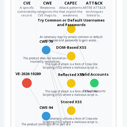
CVE
CWE
CAPEC
ATT&CK
intended code
A specific
Weakness
Attack patterns
MITRE ATT&CK
segment.
vulnerability
categories the
that exploit the
techniques
record.
CVE maps to.
weakness.
linked to…
Try Common or Default Usernames
and Passwords
An adversary may try certain common or default
usernames and passwords to gain access…
CWE-79
DOM-Based XSS
The product does not neutralize or
incorrectly neutralizes…
This type of attack is a form of Cross-Site
Scripting (XSS) where a malicious script is…
CVE-2026-10289
Valid Accounts
Reflected XSS
Default Accounts
This type of attack is a form of Cross-Site
Scripting (XSS) where a malicious script is…
Stored XSS
CWE-94
An adversary utilizes a form of Cross-site
Scripting (XSS) where a malicious script is…
The product constructs all or part of a
the