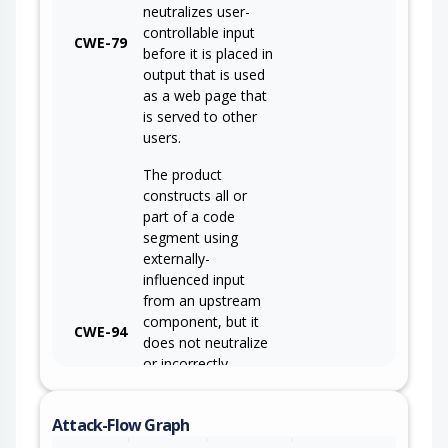
neutralizes user-
controllable input
CWE-79
before it is placed in
output that is used
as a web page that
is served to other
users.
The product
constructs all or
part of a code
segment using
externally-
influenced input
from an upstream
component, but it
CWE-94
does not neutralize
or incorrectly
neutralizes special
elements that could
Attack-Flow Graph
modify the syntax
or behavior of the