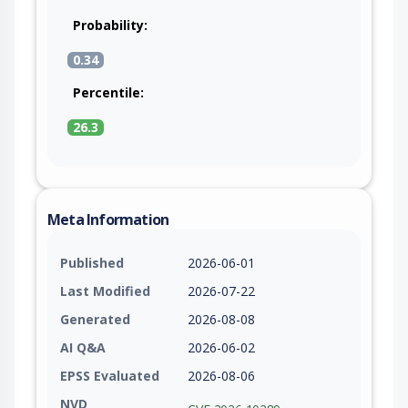
Probability:
0.34
Percentile:
26.3
Meta Information
Published
2026-06-01
Last Modified
2026-07-22
Generated
2026-08-08
AI Q&A
2026-06-02
EPSS Evaluated
2026-08-06
NVD