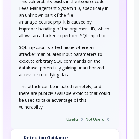
This vulnerability exists in the itsourcecode
Fees Management System 1.0, specifically in
an unknown part of the file
/manage_course.php. It is caused by
improper handling of the argument ID, which
allows an attacker to perform SQL injection.
SQL injection is a technique where an
attacker manipulates input parameters to
execute arbitrary SQL commands on the
database, potentially gaining unauthorized
access or modifying data.
The attack can be initiated remotely, and
there are publicly available exploits that could
be used to take advantage of this
vulnerability.
Useful
0
Not Useful
0
Detection Guidance