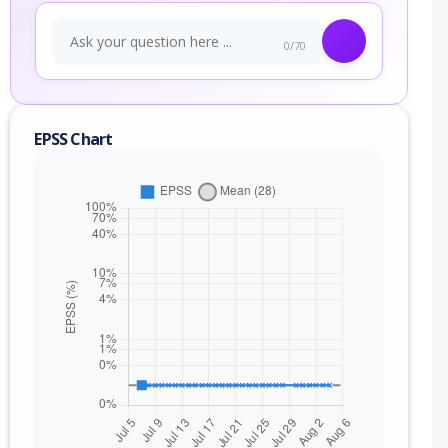
0/70
EPSS Chart
nge