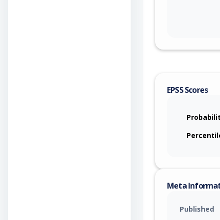
EPSS Scores
Probabili
Percentil
Meta Informa
Published