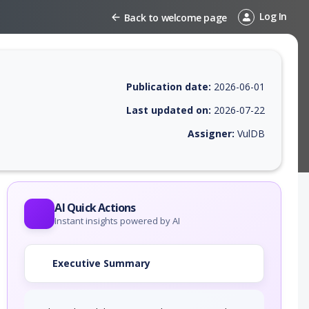
Log In
Back to welcome page
Publication date:
2026-06-01
Last updated on:
2026-07-22
Assigner:
VulDB
 EPSS score, affected products, exploitability, helpful resources, and 
AI Quick Actions
Instant insights powered by AI
Executive Summary