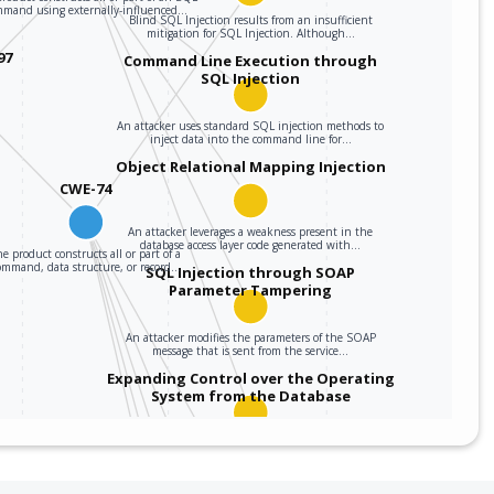
mmand using externally-influenced…
Blind SQL Injection results from an insufficient
mitigation for SQL Injection. Although…
97
Command Line Execution through
SQL Injection
An attacker uses standard SQL injection methods to
inject data into the command line for…
Object Relational Mapping Injection
CWE-74
An attacker leverages a weakness present in the
database access layer code generated with…
e product constructs all or part of a
ommand, data structure, or record…
SQL Injection through SOAP
Parameter Tampering
An attacker modifies the parameters of the SOAP
message that is sent from the service…
Expanding Control over the Operating
System from the Database
An attacker is able to leverage access gained to the
database to read / write data to the…
Embedding NULL Bytes