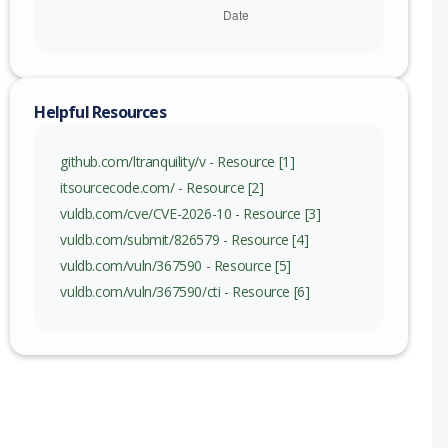
Helpful Resources
github.com/ltranquility/v - Resource [1]
itsourcecode.com/ - Resource [2]
vuldb.com/cve/CVE-2026-10 - Resource [3]
vuldb.com/submit/826579 - Resource [4]
vuldb.com/vuln/367590 - Resource [5]
vuldb.com/vuln/367590/cti - Resource [6]