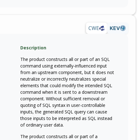
CWE
KEV
Description
The product constructs all or part of an SQL
command using externally-influenced input
from an upstream component, but it does not
neutralize or incorrectly neutralizes special
elements that could modify the intended SQL
command when it is sent to a downstream
component. Without sufficient removal or
quoting of SQL syntax in user-controllable
inputs, the generated SQL query can cause
those inputs to be interpreted as SQL instead
of ordinary user data.
The product constructs all or part of a