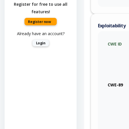
Register for free to use all
features!
Register now
Exploitability
Already have an account?
Login
CWE ID
CWE-89