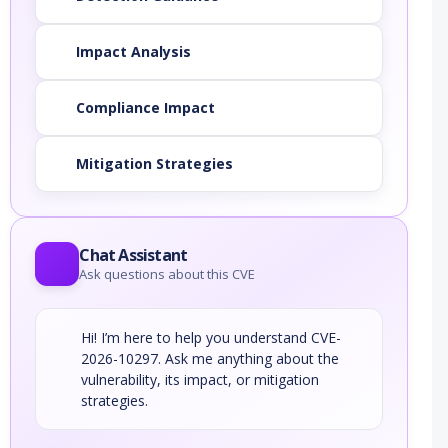
Impact Analysis
Compliance Impact
Mitigation Strategies
Chat Assistant
Ask questions about this CVE
Hi! I’m here to help you understand CVE-
2026-10297. Ask me anything about the
vulnerability, its impact, or mitigation
strategies.