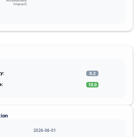
ty:
0.2
e:
10.0
tion
2026-06-01