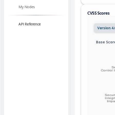
My Nodes
CVSS Scores
API Reference
Version 4.
Base Scor