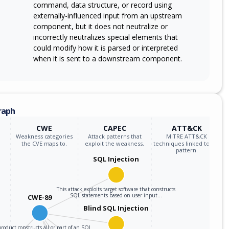
command, data structure, or record using
externally-influenced input from an upstream
component, but it does not neutralize or
incorrectly neutralizes special elements that
could modify how it is parsed or interpreted
when it is sent to a downstream component.
raph
CWE
CAPEC
ATT&CK
Weakness categories
Attack patterns that
MITRE ATT&CK
the CVE maps to.
exploit the weakness.
techniques linked to the
pattern.
SQL Injection
This attack exploits target software that constructs
SQL statements based on user input…
CWE-89
Blind SQL Injection
roduct constructs all or part of an SQL