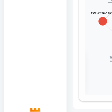
co
CVE-2026-102
Sign in to view the
Th
c
full Attack-Flow
Graph
Log
Register
in
now