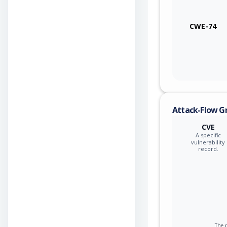
CWE-74
Attack-Flow G
CVE
A specific
vulnerability
record.
The p