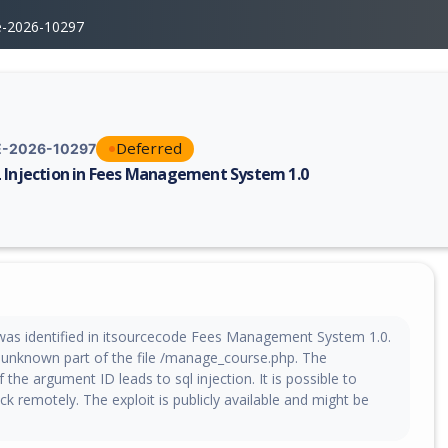
e-2026-10297
Deferred
-2026-10297
 Injection in Fees Management System 1.0
erability report for CVE-2026-10297, including description, CVSS score,
y was identified in itsourcecode Fees Management System 1.0.
n unknown part of the file /manage_course.php. The
 the argument ID leads to sql injection. It is possible to
tack remotely. The exploit is publicly available and might be