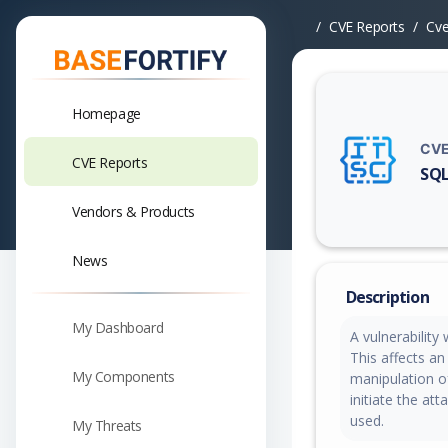
CVE Reports
Cv
Homepage
CVE
CVE Reports
SQL
Vuln
Vendors & Products
News
Description
My Dashboard
A vulnerabilit
This affects a
My Components
manipulation of
initiate the at
used.
My Threats