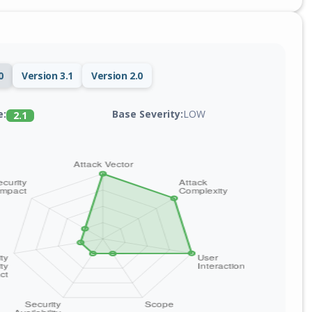
0
Version 3.1
Version 2.0
Base Severity:
LOW
e:
2.1