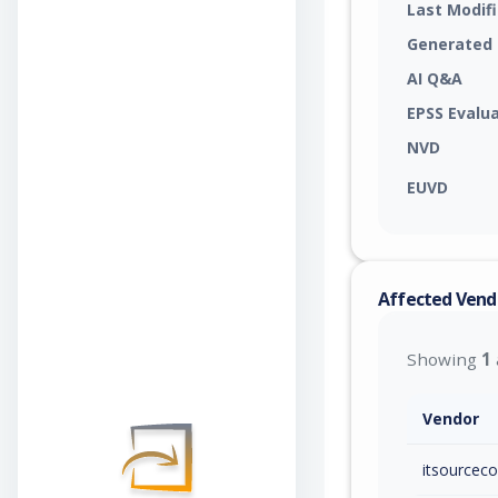
Last Modif
Generated
AI Q&A
EPSS Evalu
NVD
EUVD
Affected Vend
Showing
1
Vendor
itsourcec