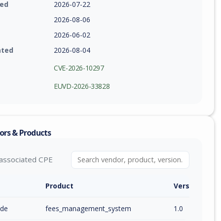
ied
2026-07-22
2026-08-06
2026-06-02
ated
2026-08-04
CVE-2026-10297
EUVD-2026-33828
ors & Products
associated CPE
Product
Version / Ra
ode
fees_management_system
1.0