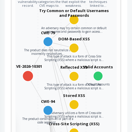
segment.
vulnerability
categories the
that exploit the
techniques
record.
CVE maps to.
weakness.
linked to…
Try Common or Default Usernames
and Passwords
An adversary may try certain common or default
usernames and passwords to gain access…
CWE-79
DOM-Based XSS
The product does not neutralize or
incorrectly neutralizes…
This type of attack is a form of Cross-Site
Scripting (XSS) where a malicious script is…
CVE-2026-10301
Valid Accounts
Reflected XSS
Default Accounts
This type of attack is a form of Cross-Site
Scripting (XSS) where a malicious script is…
Stored XSS
CWE-94
An adversary utilizes a form of Cross-site
Scripting (XSS) where a malicious script is…
The product constructs all or part of a
the
code segment…
Cross-Site Scripting (XSS)