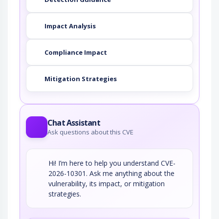
Impact Analysis
Compliance Impact
Mitigation Strategies
Chat Assistant
Ask questions about this CVE
Hi! I’m here to help you understand CVE-
2026-10301. Ask me anything about the
vulnerability, its impact, or mitigation
strategies.