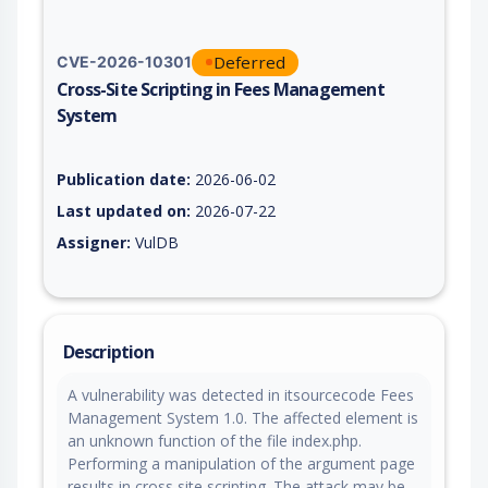
Deferred
CVE-2026-10301
Cross-Site Scripting in Fees Management
System
Vulnerability report for CVE-2026-10301, including description
Publication date:
2026-06-02
Last updated on:
2026-07-22
Assigner:
VulDB
Description
A vulnerability was detected in itsourcecode Fees
Management System 1.0. The affected element is
an unknown function of the file index.php.
Performing a manipulation of the argument page
results in cross site scripting. The attack may be