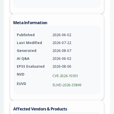
Meta Information
Published
2026-06-02
Last Modified
2026-07-22
Generated
2026-08-07
AI Q&A
2026-06-02
EPSS Evaluated
2026-08-06
NVD
CVE-2026-10301
EUVD
EUVD-2026-33849
Affected Vendors & Products