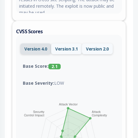
initiated remotely. The exploit is now public and
may be used.
CVSS Scores
Version 4.0
Version 3.1
Version 2.0
Base Score:
2.1
Base Severity:
LOW