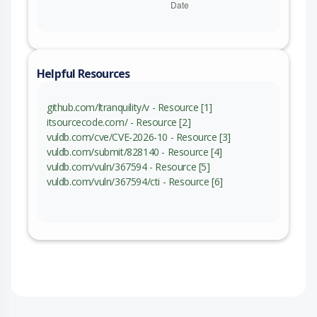
Helpful Resources
github.com/ltranquility/v - Resource [1]
itsourcecode.com/ - Resource [2]
vuldb.com/cve/CVE-2026-10 - Resource [3]
vuldb.com/submit/828140 - Resource [4]
vuldb.com/vuln/367594 - Resource [5]
vuldb.com/vuln/367594/cti - Resource [6]