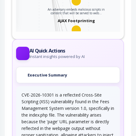
An adversary embeds malicious scripts in
ter
content that will be served to web…
AJAX Footprinting
This attack utilizes the frequent client-server
roundtrips in Ajax conversation to scan a…
Traffic Injection
AI Quick Actions
Instant insights powered by AI
An adversary injects traffic into the target's
network connection. The adversary is…
Executive Summary
Connection Reset
CVE-2026-10301 is a reflected Cross-Site
In this attack pattern, an adversary injects a
connection reset packet to one or both…
Scripting (XSS) vulnerability found in the Fees
Management System version 1.0, specifically in
TCP RST Injection
the index.php file. The vulnerability arises
because the 'page' URL parameter is directly
An adversary injects one or more TCP RST
reflected in the webpage output without
packets to a target after the target has…
proper sanitization, allowing attackers to inject