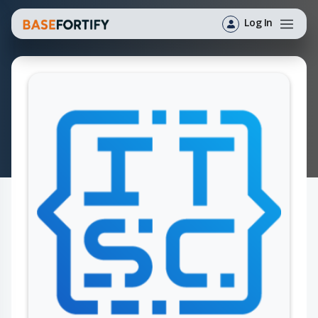
Log In