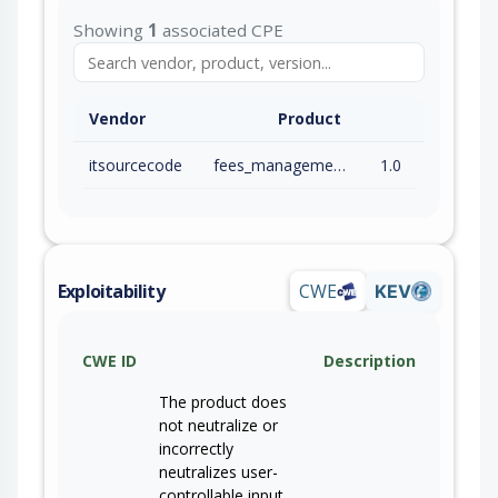
Showing
1
associated CPE
Vendor
Product
itsourcecode
fees_management_system
1.0
Exploitability
CWE
KEV
CWE ID
Description
The product does
not neutralize or
incorrectly
neutralizes user-
controllable input