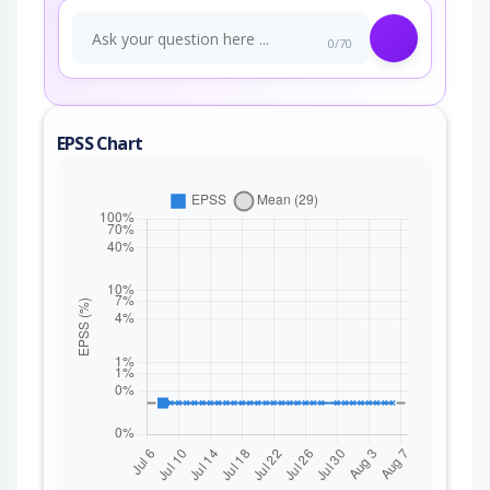
0/70
EPSS Chart