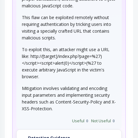
NoSQL Injection
malicious JavaScript code.
This flaw can be exploited remotely without
An adversary targets software that constructs
NoSQL statements based on user…
requiring authentication by tricking users into
visiting a specially crafted URL that contains
Manipulating User-Controlled
Variables
malicious scripts.
To exploit this, an attacker might use a URL
This attack targets user controlled variables
(DEBUG=1, PHP Globals, and So Forth). An…
like: http://[target]/index.php?page=%27)
Code Injection
</script><script>alert(0)</script>(%27 to
execute arbitrary JavaScript in the victim's
browser.
An adversary exploits a weakness in input
validation on the target to inject new code…
Mitigation involves validating and encoding
input parameters and implementing security
headers such as Content-Security-Policy and X-
XSS-Protection.
Useful
0
Not Useful
0
Detection Guidance