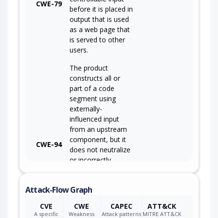
CWE-79
before it is placed in
output that is used
as a web page that
is served to other
users.
The product
constructs all or
part of a code
segment using
externally-
influenced input
from an upstream
component, but it
CWE-94
does not neutralize
or incorrectly
neutralizes special
elements that could
Attack-Flow Graph
modify the syntax
or behavior of the
CVE
CWE
CAPEC
ATT&CK
intended code
A specific
Weakness
Attack patterns
MITRE ATT&CK