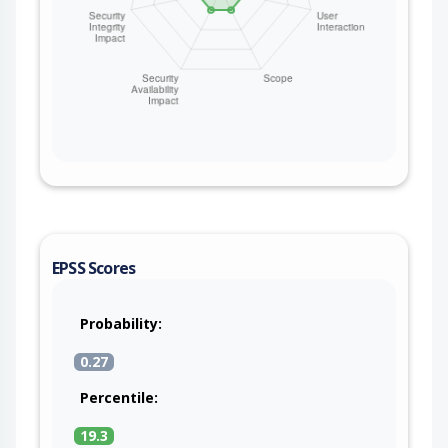
EPSS Scores
Probability:
0.27
Percentile:
19.3