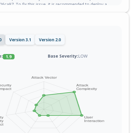
ca97. To fix this issue, it is recommended to deploy a
0
Version 3.1
Version 2.0
Base Severity:
LOW
e:
1.9