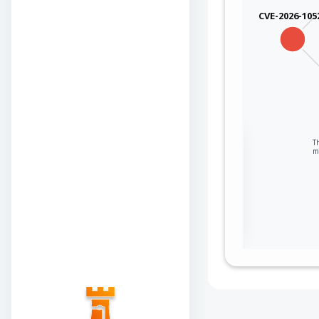
CVE-2026-105
Sign in to view the
T
m
full Attack-Flow
Graph
Log
Register
in
now