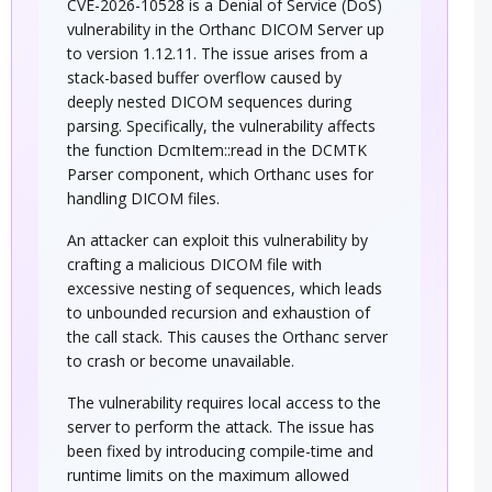
CVE-2026-10528 is a Denial of Service (DoS)
vulnerability in the Orthanc DICOM Server up
to version 1.12.11. The issue arises from a
stack-based buffer overflow caused by
deeply nested DICOM sequences during
parsing. Specifically, the vulnerability affects
the function DcmItem::read in the DCMTK
Parser component, which Orthanc uses for
handling DICOM files.
An attacker can exploit this vulnerability by
crafting a malicious DICOM file with
excessive nesting of sequences, which leads
to unbounded recursion and exhaustion of
the call stack. This causes the Orthanc server
to crash or become unavailable.
The vulnerability requires local access to the
server to perform the attack. The issue has
been fixed by introducing compile-time and
runtime limits on the maximum allowed