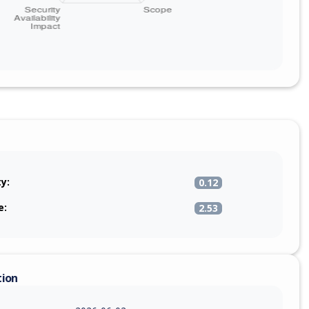
ty:
0.12
e:
2.53
tion