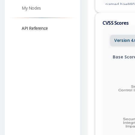
named bae99026
My Nodes
patch.
CVSS Scores
API Reference
Version 4.
Base Scor