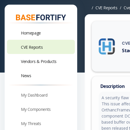
CVE Reports
Cv
Homepage
CVE
CVE Reports
Sta
Vuln
Vendors & Products
News
Description
My Dashboard
A security fla
This issue affe
My Components
OrthancFramew
component DCMT
based buffer ov
My Threats
been released t