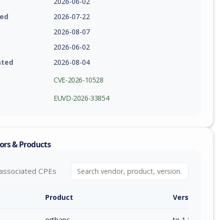
2026-06-02
ied
2026-07-22
2026-08-07
2026-06-02
ated
2026-08-04
CVE-2026-10528
EUVD-2026-33854
ors & Products
associated CPEs
Product
Version / Ra
orthanc
to 1.12.11 (inc)