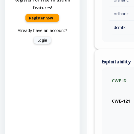
features!
orthanc
Register now
dcmtk
Already have an account?
Login
Exploitability
CWE ID
CWE-121