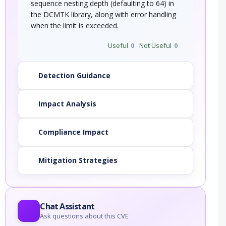
sequence nesting depth (defaulting to 64) in
the DCMTK library, along with error handling
when the limit is exceeded.
Useful
0
Not Useful
0
Detection Guidance
Impact Analysis
Compliance Impact
Mitigation Strategies
Chat Assistant
Ask questions about this CVE