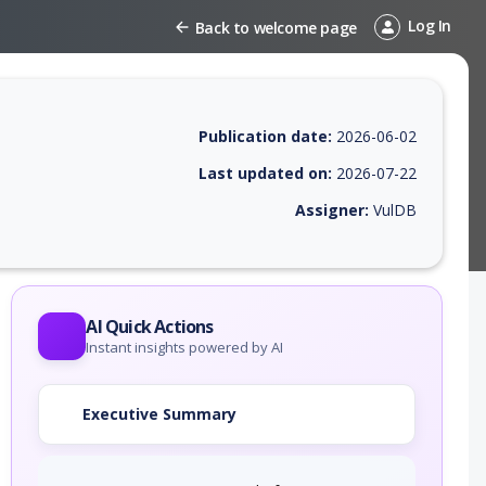
Log In
Back to welcome page
Publication date:
2026-06-02
Last updated on:
2026-07-22
Assigner:
VulDB
 EPSS score, affected products, exploitability, helpful resources, and 
AI Quick Actions
Instant insights powered by AI
Executive Summary