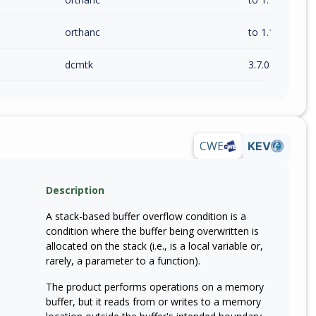
orthanc
to 1.12.10 (inc)
dcmtk
3.7.0
CWE
KEV
Description
A stack-based buffer overflow condition is a
condition where the buffer being overwritten is
allocated on the stack (i.e., is a local variable or,
rarely, a parameter to a function).
The product performs operations on a memory
buffer, but it reads from or writes to a memory