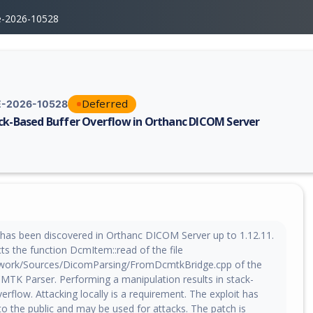
e-2026-10528
Deferred
-2026-10528
ck-Based Buffer Overflow in Orthanc DICOM Server
erability report for CVE-2026-10528, including description, CVSS score,
w has been discovered in Orthanc DICOM Server up to 1.12.11.
cts the function DcmItem::read of the file
ork/Sources/DicomParsing/FromDcmtkBridge.cpp of the
K Parser. Performing a manipulation results in stack-
erflow. Attacking locally is a requirement. The exploit has
o the public and may be used for attacks. The patch is