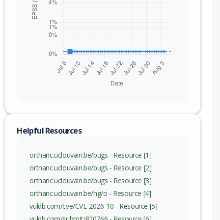
Helpful Resources
orthanc.uclouvain.be/bugs - Resource [1]
orthanc.uclouvain.be/bugs - Resource [2]
orthanc.uclouvain.be/bugs - Resource [3]
orthanc.uclouvain.be/hg/o - Resource [4]
vuldb.com/cve/CVE-2026-10 - Resource [5]
vuldb.com/submit/820766 - Resource [6]