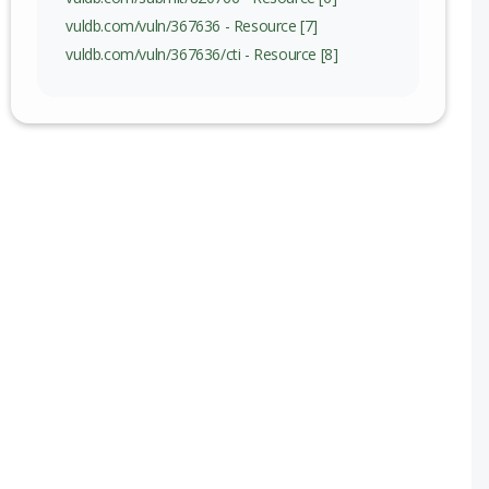
vuldb.com/vuln/367636 - Resource [7]
vuldb.com/vuln/367636/cti - Resource [8]