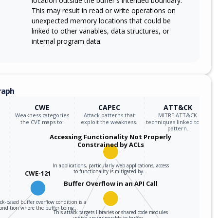
location outside the buffer's intended boundary.
This may result in read or write operations on
unexpected memory locations that could be
linked to other variables, data structures, or
internal program data.
raph
CWE
CAPEC
ATT&CK
Weakness categories
Attack patterns that
MITRE ATT&CK
the CVE maps to.
exploit the weakness.
techniques linked to the
pattern.
Accessing Functionality Not Properly
Constrained by ACLs
In applications, particularly web applications, access
to functionality is mitigated by…
CWE-121
Buffer Overflow in an API Call
ack-based buffer overflow condition is a
condition where the buffer being…
This attack targets libraries or shared code modules
which are vulnerable to buffer…