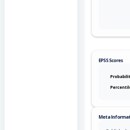
EPSS Scores
Probabili
Percentil
Meta Informa