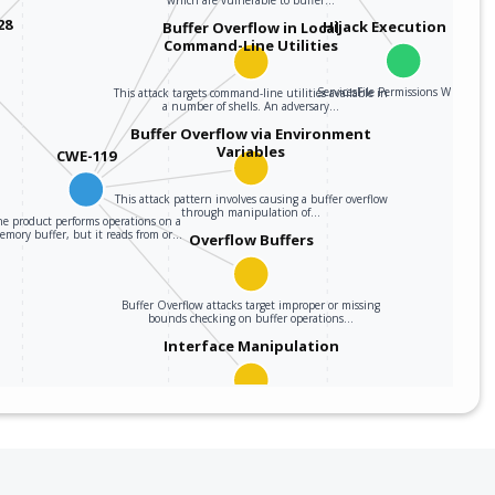
28
Hijack Execution Flow
Buffer Overflow in Local
Command-Line Utilities
ServicesFile Permissions Weakness
This attack targets command-line utilities available in
a number of shells. An adversary…
Buffer Overflow via Environment
Variables
CWE-119
This attack pattern involves causing a buffer overflow
through manipulation of…
he product performs operations on a
emory buffer, but it reads from or…
Overflow Buffers
Buffer Overflow attacks target improper or missing
bounds checking on buffer operations…
Interface Manipulation
An adversary manipulates the use or processing of an
interface (e.g. Application…