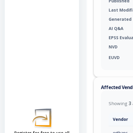
Published
Last Modif
Generated
AI Q&A
EPSS Evalu
NVD
EUVD
Affected Vend
Showing
3
Vendor
orthanc
Register for free to use all