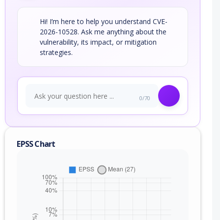
Hi! I’m here to help you understand CVE-
2026-10528. Ask me anything about the
vulnerability, its impact, or mitigation
strategies.
0/70
EPSS Chart
nge