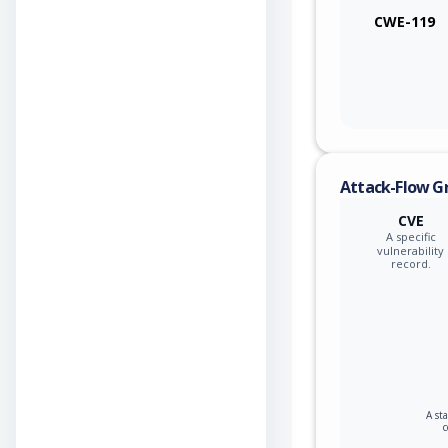
CWE-119
Attack-Flow G
CVE
A specific
vulnerability
record.
A st