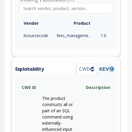
Vendor
Product
itsourcecode
fees_management_system
1.0
Exploitability
CWE
KEV
CWE ID
Description
The product
constructs all or
part of an SQL
command using
externally-
influenced input