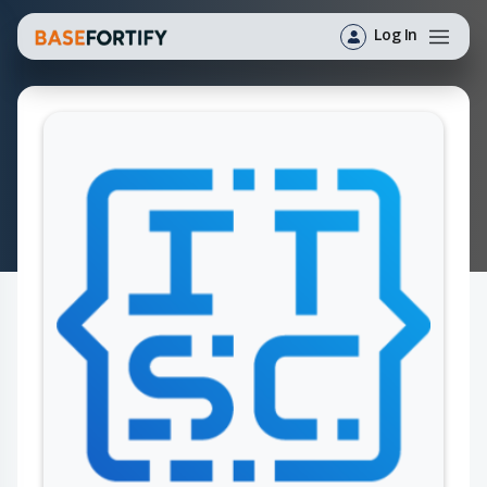
Log In