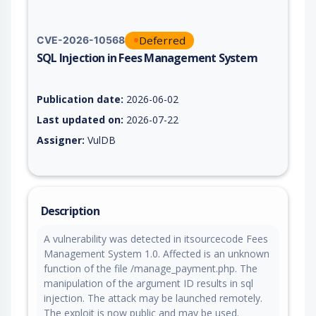
Deferred
CVE-2026-10568
SQL Injection in Fees Management System
Vulnerability report for CVE-2026-10568, including description
Publication date:
2026-06-02
Last updated on:
2026-07-22
Assigner:
VulDB
Description
A vulnerability was detected in itsourcecode Fees
Management System 1.0. Affected is an unknown
function of the file /manage_payment.php. The
manipulation of the argument ID results in sql
injection. The attack may be launched remotely.
The exploit is now public and may be used.