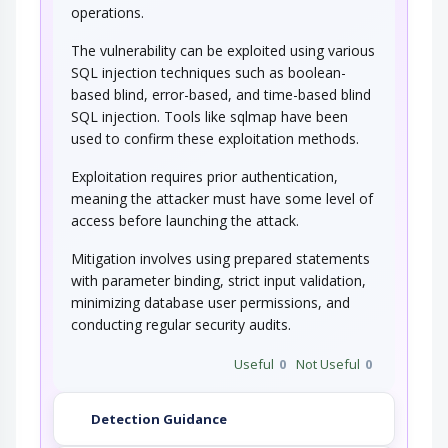
operations.
This attack targets the encoding of the URL
combined with the encoding of the slash…
The vulnerability can be exploited using various
SQL injection techniques such as boolean-
String Format Overflow in syslog()
based blind, error-based, and time-based blind
SQL injection. Tools like sqlmap have been
This attack targets applications and software
used to confirm these exploitation methods.
that uses the syslog() function insecurely…
Exploitation requires prior authentication,
meaning the attacker must have some level of
access before launching the attack.
Mitigation involves using prepared statements
with parameter binding, strict input validation,
minimizing database user permissions, and
conducting regular security audits.
Useful
0
Not Useful
0
Detection Guidance