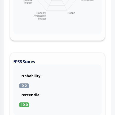
EPSS Scores
Probability:
0.2
Percentile:
10.0