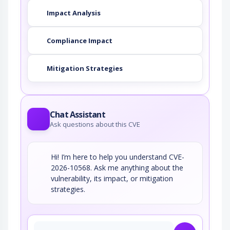
Impact Analysis
Compliance Impact
Mitigation Strategies
Chat Assistant
Ask questions about this CVE
Hi! I’m here to help you understand CVE-
2026-10568. Ask me anything about the
vulnerability, its impact, or mitigation
strategies.