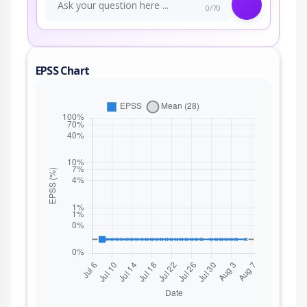
0/70
EPSS Chart