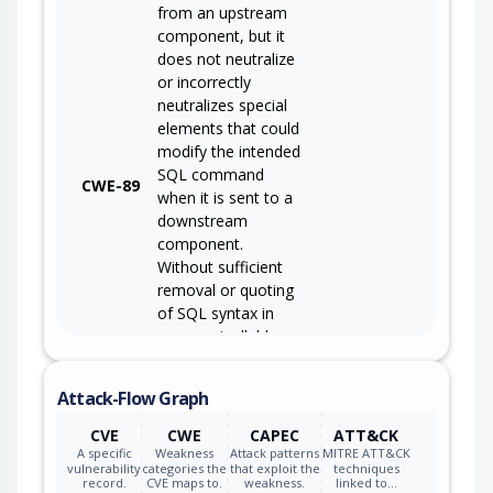
from an upstream
component, but it
does not neutralize
or incorrectly
neutralizes special
elements that could
modify the intended
SQL command
CWE-89
when it is sent to a
downstream
component.
Without sufficient
removal or quoting
of SQL syntax in
user-controllable
inputs, the
generated SQL
Attack-Flow Graph
query can cause
those inputs to be
CVE
CWE
CAPEC
ATT&CK
interpreted as SQL
A specific
Weakness
Attack patterns
MITRE ATT&CK
vulnerability
categories the
that exploit the
techniques
instead of ordinary
record.
CVE maps to.
weakness.
linked to…