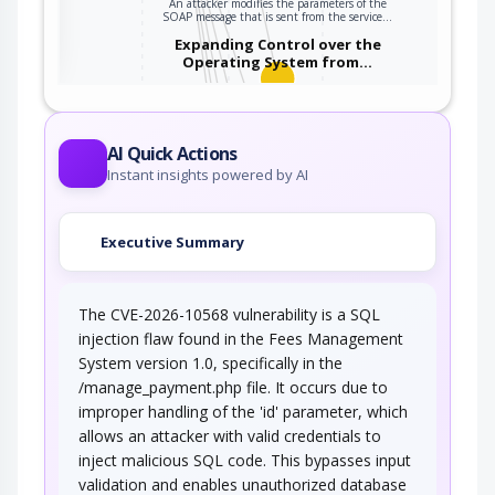
An attacker modifies the parameters of the
ter
SOAP message that is sent from the service…
Expanding Control over the
Operating System from…
An attacker is able to leverage access gained
to the database to read / write data to the…
Embedding NULL Bytes
AI Quick Actions
Instant insights powered by AI
An adversary embeds one or more null bytes in
input to the target software. This attack…
Executive Summary
Postfix, Null Terminate, and
Backslash
The CVE-2026-10568 vulnerability is a SQL
If a string is passed through a filter of some
kind, then a terminal NULL may not be…
injection flaw found in the Fees Management
System version 1.0, specifically in the
Argument Injection
/manage_payment.php file. It occurs due to
improper handling of the 'id' parameter, which
An attacker changes the behavior or state of a
allows an attacker with valid credentials to
targeted application through injecting…
inject malicious SQL code. This bypasses input
Using Slashes and URL Encoding
validation and enables unauthorized database
Combined to Bypass…