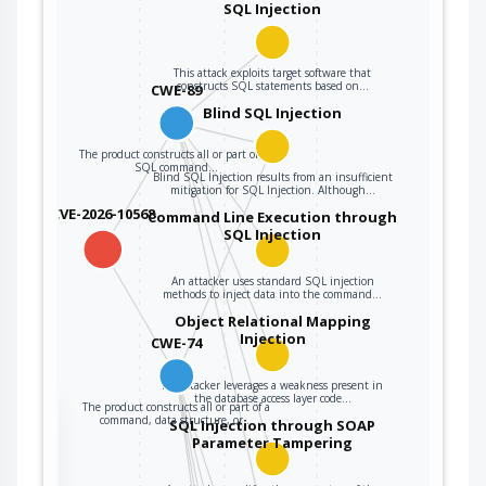
user data.
SQL Injection
The product
constructs all or
This attack exploits target software that
constructs SQL statements based on…
CWE-89
part of a command,
data structure, or
Blind SQL Injection
record using
The product constructs all or part of an
externally-
SQL command…
Blind SQL Injection results from an insufficient
influenced input
mitigation for SQL Injection. Although…
from an upstream
CVE-2026-10568
Command Line Execution through
component, but it
SQL Injection
CWE-74
does not neutralize
or incorrectly
An attacker uses standard SQL injection
neutralizes special
methods to inject data into the command…
elements that could
Object Relational Mapping
Injection
modify how it is
CWE-74
parsed or
interpreted when it
An attacker leverages a weakness present in
the database access layer code…
The product constructs all or part of a
is sent to a
the
command, data structure, or…
SQL Injection through SOAP
downstream
Parameter Tampering
component.