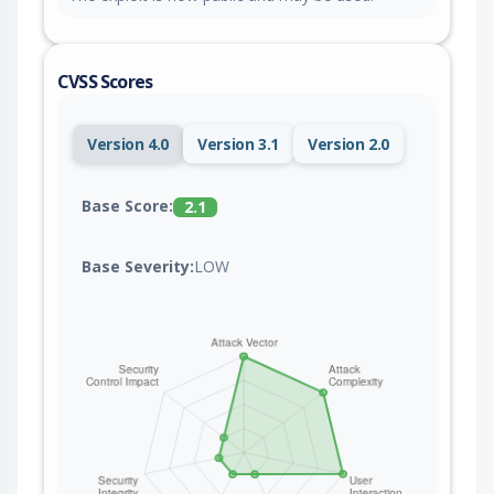
CVSS Scores
Version 4.0
Version 3.1
Version 2.0
Base Score:
2.1
Base Severity:
LOW