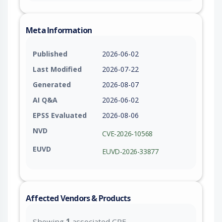
Meta Information
Published
2026-06-02
Last Modified
2026-07-22
Generated
2026-08-07
AI Q&A
2026-06-02
EPSS Evaluated
2026-08-06
NVD
CVE-2026-10568
EUVD
EUVD-2026-33877
Affected Vendors & Products
Showing
1
associated CPE