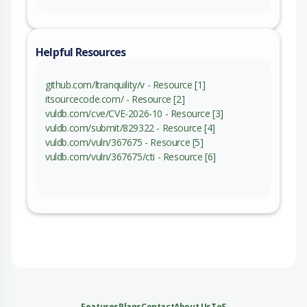
Helpful Resources
github.com/ltranquility/v - Resource [1]
itsourcecode.com/ - Resource [2]
vuldb.com/cve/CVE-2026-10 - Resource [3]
vuldb.com/submit/829322 - Resource [4]
vuldb.com/vuln/367675 - Resource [5]
vuldb.com/vuln/367675/cti - Resource [6]
Features
Plans
Contact
About Us
ToS