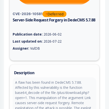
Deferred
CVE-2026-10581
Server-Side Request Forgery in DedeCMS 5.7.88
Vulnerability report for CVE-2026-10581, including description
Publication date:
2026-06-02
Last updated on:
2026-07-22
Assigner:
VulDB
Description
A flaw has been found in DedeCMS 5.7.88.
Affected by this vulnerability is the function
base64_decode of the file /plus/download.php?
open=1. This manipulation of the argument Link
causes server-side request forgery. Remote
exploitation of the attack is possible. The exploit