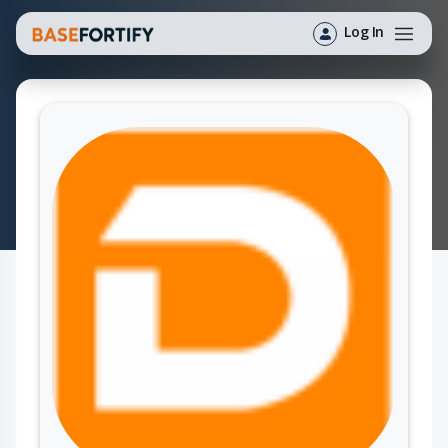
Log In