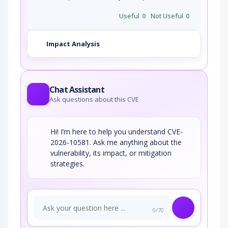
Useful
0
Not Useful
0
Impact Analysis
Chat Assistant
Ask questions about this CVE
Hi! I’m here to help you understand CVE-
2026-10581. Ask me anything about the
vulnerability, its impact, or mitigation
strategies.
0/70