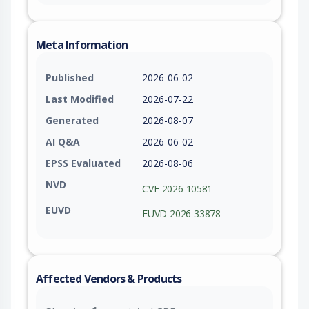
Meta Information
Published
2026-06-02
Last Modified
2026-07-22
Generated
2026-08-07
AI Q&A
2026-06-02
EPSS Evaluated
2026-08-06
NVD
CVE-2026-10581
EUVD
EUVD-2026-33878
Affected Vendors & Products