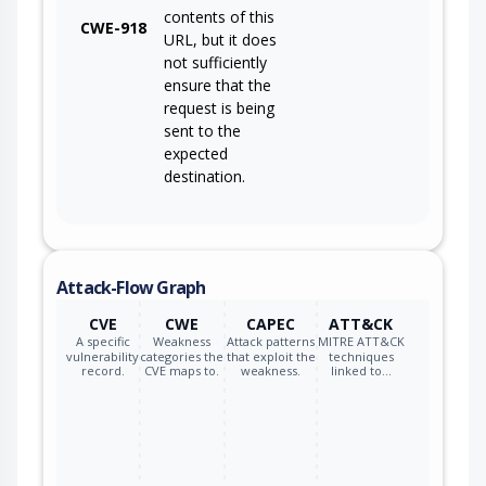
contents of this
CWE-918
URL, but it does
not sufficiently
ensure that the
request is being
sent to the
expected
destination.
Attack-Flow Graph
CVE
CWE
CAPEC
ATT&CK
A specific
Weakness
Attack patterns
MITRE ATT&CK
vulnerability
categories the
that exploit the
techniques
record.
CVE maps to.
weakness.
linked to…