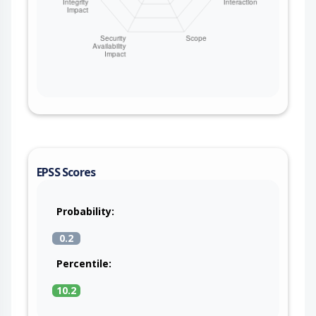
EPSS Scores
Probability:
0.2
Percentile:
10.2