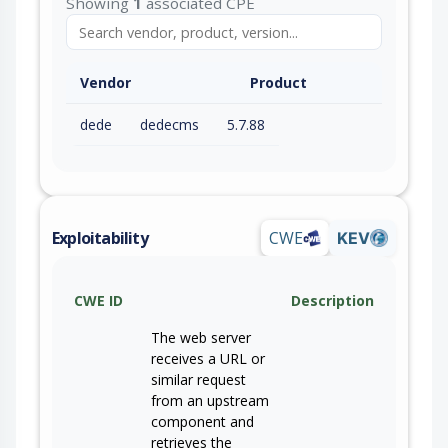
Showing
1
associated CPE
Vendor
Product
dede
dedecms
5.7.88
Exploitability
CWE
KEV
CWE ID
Description
The web server
receives a URL or
similar request
from an upstream
component and
retrieves the