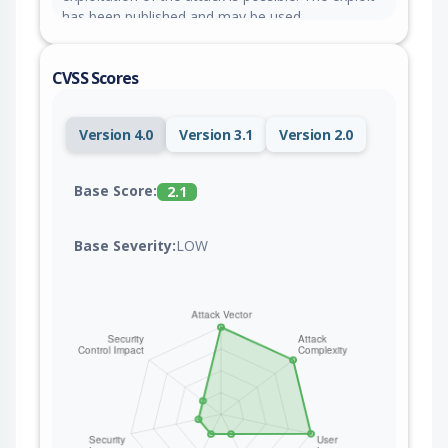
has been published and may be used.
CVSS Scores
Version 4.0
Version 3.1
Version 2.0
Base Score:
2.1
Base Severity:
LOW