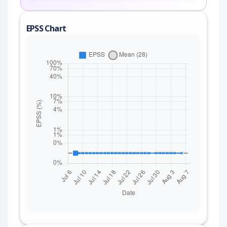
EPSS Chart