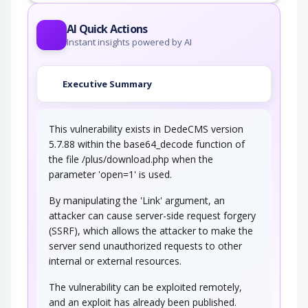
AI Quick Actions
Instant insights powered by AI
Executive Summary
This vulnerability exists in DedeCMS version
5.7.88 within the base64_decode function of
the file /plus/download.php when the
parameter 'open=1' is used.
By manipulating the 'Link' argument, an
attacker can cause server-side request forgery
(SSRF), which allows the attacker to make the
server send unauthorized requests to other
internal or external resources.
The vulnerability can be exploited remotely,
and an exploit has already been published.