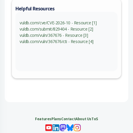
Helpful Resources
vuldb.com/cve/CVE-2026-10 - Resource [1]
vuldb.com/submit/829404 - Resource [2]
vuldb.com/vuln/367676 - Resource [3]
vuldb.com/vuln/367676/cti - Resource [4]
Features
Plans
Contact
About Us
ToS
My 