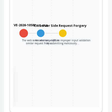
CVE-2026-10581
CWE-918
Server Side Request Forgery
The web server receives a URL or
An adversary exploits improper input validation
similar request from an…
by submitting maliciously…
the
ter