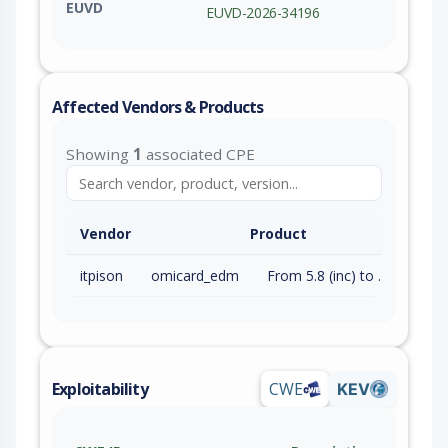
EUVD
EUVD-2026-34196
Affected Vendors & Products
Showing
1
associated CPE
Vendor
Product
itpison
omicard_edm
From 5.8 (inc) to 6.0.5.8 (inc)
Exploitability
CWE
KEV