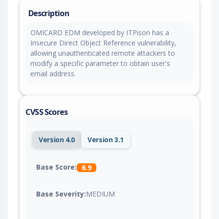
Description
OMICARD EDM developed by ITPison has a
Insecure Direct Object Reference vulnerability,
allowing unauthenticated remote attackers to
modify a specific parameter to obtain user's
email address.
CVSS Scores
Version 4.0
Version 3.1
Base Score:
6.9
Base Severity:
MEDIUM