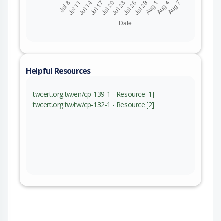
Helpful Resources
twcert.org.tw/en/cp-139-1 - Resource [1]
twcert.org.tw/tw/cp-132-1 - Resource [2]