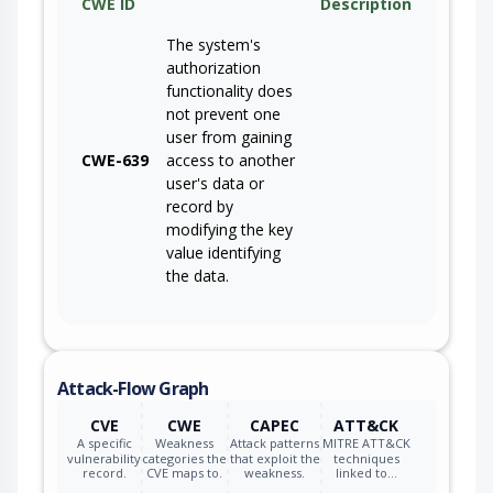
CWE ID
Description
The system's
authorization
functionality does
not prevent one
user from gaining
CWE-639
access to another
user's data or
record by
modifying the key
value identifying
the data.
Attack-Flow Graph
CVE
CWE
CAPEC
ATT&CK
A specific
Weakness
Attack patterns
MITRE ATT&CK
vulnerability
categories the
that exploit the
techniques
record.
CVE maps to.
weakness.
linked to…