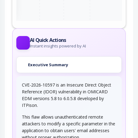
ter
AI Quick Actions
Instant insights powered by AI
Executive Summary
CVE-2026-10597 is an Insecure Direct Object
Reference (IDOR) vulnerability in OMICARD
EDM versions 5.8 to 6.0.5.8 developed by
ITPison.
This flaw allows unauthenticated remote
attackers to modify a specific parameter in the
application to obtain users' email addresses
without proper authorization.