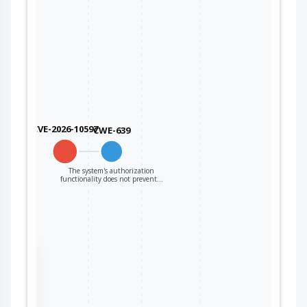
CVE-2026-10597
CWE-639
The system's authorization
functionality does not prevent…
the