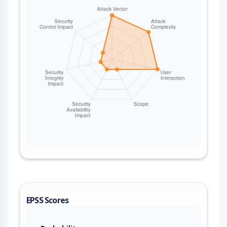
EPSS Scores