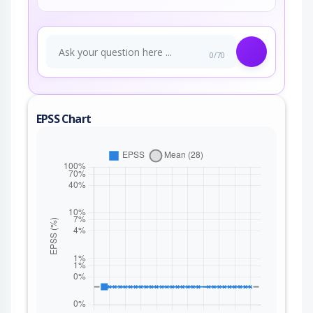
0/70
EPSS Chart