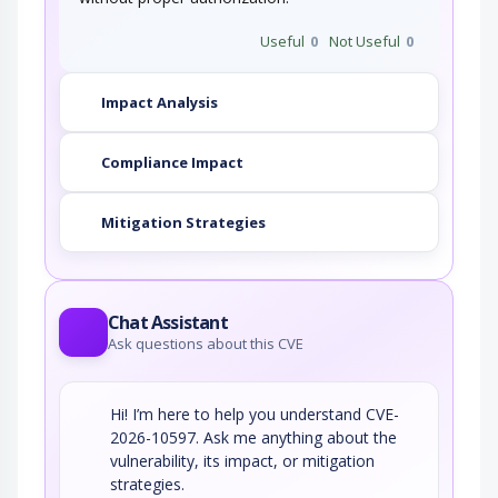
Useful
0
Not Useful
0
Impact Analysis
Compliance Impact
Mitigation Strategies
Chat Assistant
Ask questions about this CVE
Hi! I’m here to help you understand CVE-
2026-10597. Ask me anything about the
vulnerability, its impact, or mitigation
strategies.