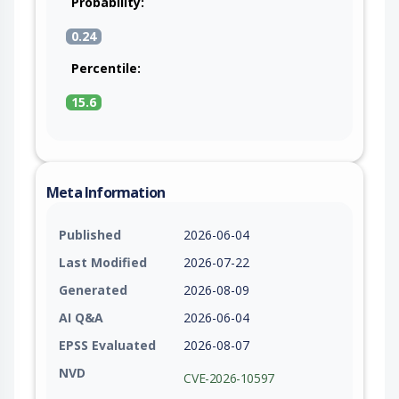
Probability:
0.24
Percentile:
15.6
Meta Information
Published
2026-06-04
Last Modified
2026-07-22
Generated
2026-08-09
AI Q&A
2026-06-04
EPSS Evaluated
2026-08-07
NVD
CVE-2026-10597