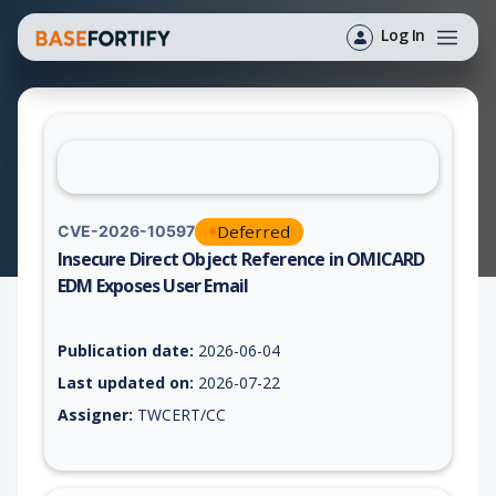
Log In
Deferred
CVE-2026-10597
Insecure Direct Object Reference in OMICARD
EDM Exposes User Email
Vulnerability report for CVE-2026-10597, including description
Publication date:
2026-06-04
Last updated on:
2026-07-22
Assigner:
TWCERT/CC