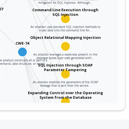
mitigation for SQL Injection. Although…
07
Command Line Execution through
SQL Injection
An attacker uses standard SQL injection methods to
inject data into the command line for…
Object Relational Mapping Injection
CWE-74
An attacker leverages a weakness present in the
database access layer code generated with…
e product constructs all or part of a
ommand, data structure, or record…
SQL Injection through SOAP
Parameter Tampering
An attacker modifies the parameters of the SOAP
message that is sent from the service…
Expanding Control over the Operating
System from the Database
An attacker is able to leverage access gained to the
database to read / write data to the…
Embedding NULL Bytes