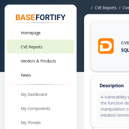
CVE Reports
Cv
Homepage
CVE
CVE Reports
SQL
Vuln
Vendors & Products
News
Description
My Dashboard
A vulnerability
the function de
My Components
manipulation o
initiated remot
My Threats