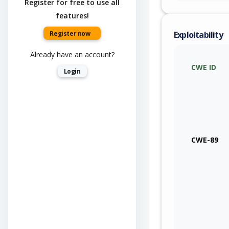
Register for free to use all
features!
Register now
Exploitability
Already have an account?
CWE ID
Login
CWE-89