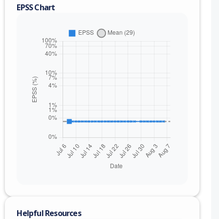
EPSS Chart
nge
Helpful Resources