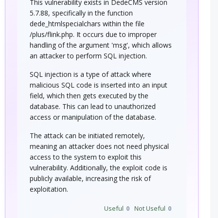
This vulnerability exists in DedeCMS version
5.7.88, specifically in the function
dede_htmlspecialchars within the file
/plus/flink.php. It occurs due to improper
handling of the argument 'msg', which allows
an attacker to perform SQL injection.
SQL injection is a type of attack where
malicious SQL code is inserted into an input
field, which then gets executed by the
database. This can lead to unauthorized
access or manipulation of the database.
The attack can be initiated remotely,
meaning an attacker does not need physical
access to the system to exploit this
vulnerability. Additionally, the exploit code is
publicly available, increasing the risk of
exploitation.
Useful
0
Not Useful
0