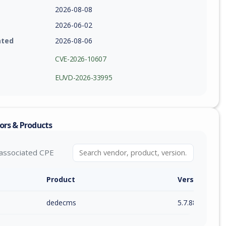
2026-08-08
2026-06-02
ated
2026-08-06
CVE-2026-10607
EUVD-2026-33995
ors & Products
associated CPE
Product
Version / Ra
dedecms
5.7.88