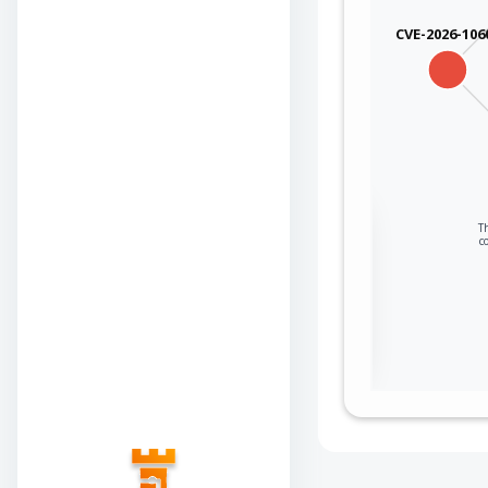
CVE-2026-106
Sign in to view the
Th
c
full Attack-Flow
Graph
Log
Register
in
now