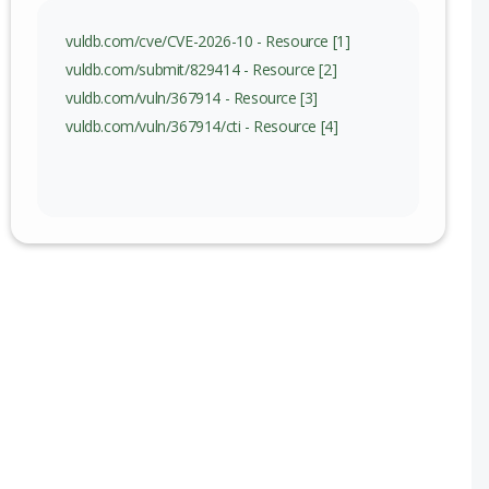
vuldb.com/cve/CVE-2026-10 - Resource [1]
vuldb.com/submit/829414 - Resource [2]
vuldb.com/vuln/367914 - Resource [3]
vuldb.com/vuln/367914/cti - Resource [4]