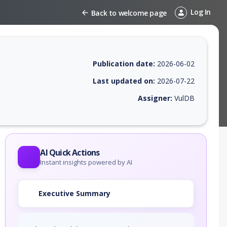
Log In
Back to welcome page
Publication date:
2026-06-02
Last updated on:
2026-07-22
Assigner:
VulDB
 EPSS score, affected products, exploitability, helpful resources, and 
AI Quick Actions
Instant insights powered by AI
Executive Summary