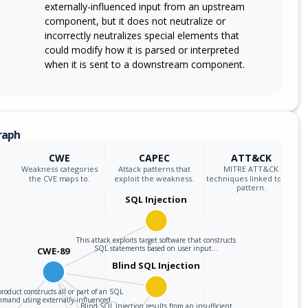
externally-influenced input from an upstream
component, but it does not neutralize or
incorrectly neutralizes special elements that
could modify how it is parsed or interpreted
when it is sent to a downstream component.
raph
CWE
CAPEC
ATT&CK
Weakness categories
Attack patterns that
MITRE ATT&CK
the CVE maps to.
exploit the weakness.
techniques linked to the
pattern.
SQL Injection
This attack exploits target software that constructs
SQL statements based on user input…
CWE-89
Blind SQL Injection
roduct constructs all or part of an SQL
mmand using externally-influenced…
Blind SQL Injection results from an insufficient