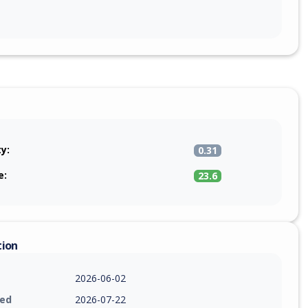
ty:
0.31
e:
23.6
tion
2026-06-02
ied
2026-07-22