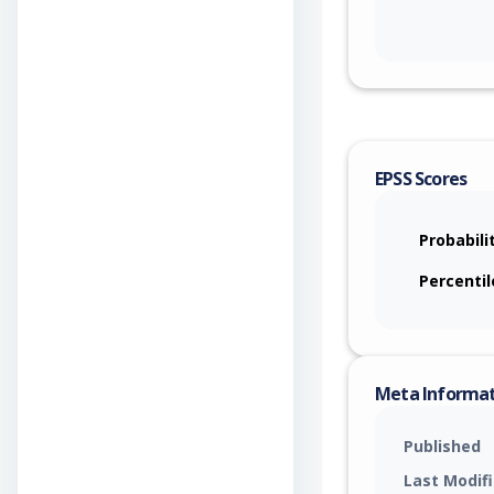
EPSS Scores
Probabili
Percentil
Meta Informa
Published
Last Modif