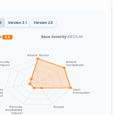
0
Version 3.1
Version 2.0
Base Severity:
MEDIUM
e:
5.5