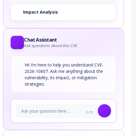
Impact Analysis
Chat Assistant
Ask questions about this CVE
Hi! I’m here to help you understand CVE-
2026-10607. Ask me anything about the
vulnerability, its impact, or mitigation
strategies.
0/70