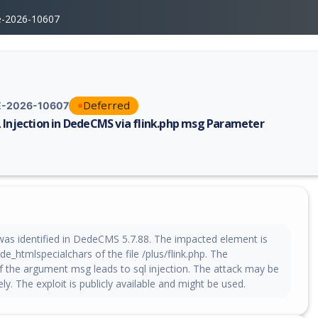
e-2026-10607
Deferred
-2026-10607
 Injection in DedeCMS via flink.php msg Parameter
erability report for CVE-2026-10607, including description, CVSS score,
 was identified in DedeCMS 5.7.88. The impacted element is
de_htmlspecialchars of the file /plus/flink.php. The
f the argument msg leads to sql injection. The attack may be
ely. The exploit is publicly available and might be used.