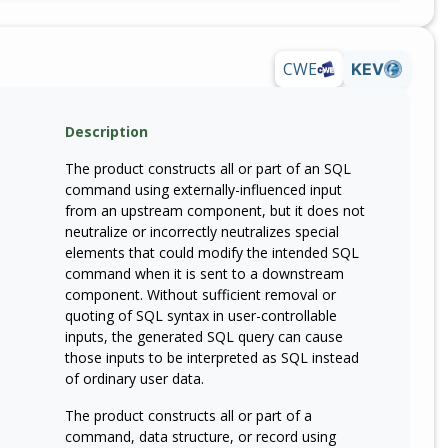
CWE
KEV
Description
The product constructs all or part of an SQL
command using externally-influenced input
from an upstream component, but it does not
neutralize or incorrectly neutralizes special
elements that could modify the intended SQL
command when it is sent to a downstream
component. Without sufficient removal or
quoting of SQL syntax in user-controllable
inputs, the generated SQL query can cause
those inputs to be interpreted as SQL instead
of ordinary user data.
The product constructs all or part of a
command, data structure, or record using