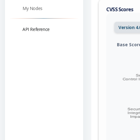
My Nodes
CVSS Scores
Version 4.
API Reference
Base Scor