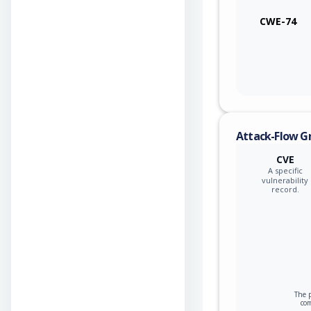
CWE-74
Attack-Flow G
CVE
A specific
vulnerability
record.
The p
co