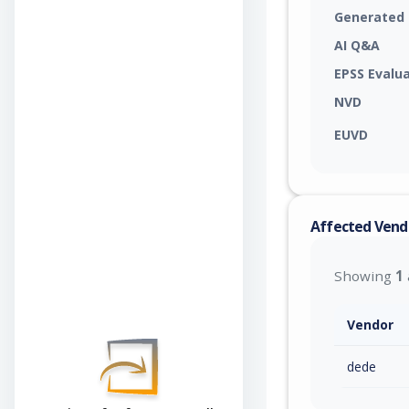
Generated
AI Q&A
EPSS Evalu
NVD
EUVD
Affected Vend
Showing
1
Vendor
dede