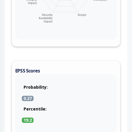
EPSS Scores
Probability:
0.27
Percentile:
19.2