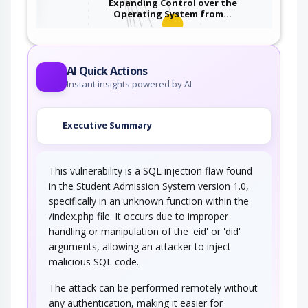
Expanding Control over the
Operating System from…
An attacker is able to leverage access gained
to the database to read / write data to the…
Embedding NULL Bytes
AI Quick Actions
Instant insights powered by AI
An adversary embeds one or more null bytes in
input to the target software. This attack…
Executive Summary
Postfix, Null Terminate, and
Backslash
This vulnerability is a SQL injection flaw found
If a string is passed through a filter of some
kind, then a terminal NULL may not be…
in the Student Admission System version 1.0,
specifically in an unknown function within the
Argument Injection
/index.php file. It occurs due to improper
handling or manipulation of the 'eid' or 'did'
An attacker changes the behavior or state of a
arguments, allowing an attacker to inject
targeted application through injecting…
malicious SQL code.
Using Slashes and URL Encoding
Combined to Bypass…
The attack can be performed remotely without
any authentication, making it easier for
This attack targets the encoding of the URL