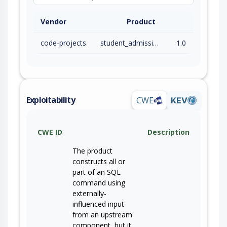
Vendor
Product
code-projects
student_admission_system
1.0
Exploitability
CWE
KEV
CWE ID
Description
The product
constructs all or
part of an SQL
command using
externally-
influenced input
from an upstream
component, but it