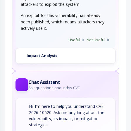
combined with the encoding of the slash…
attackers to exploit the system.
String Format Overflow in syslog()
An exploit for this vulnerability has already
been published, which means attackers may
actively use it.
This attack targets applications and software
that uses the syslog() function insecurely…
Useful
0
Not Useful
0
Impact Analysis
Chat Assistant
Ask questions about this CVE
Hi! I’m here to help you understand CVE-
2026-10620. Ask me anything about the
vulnerability, its impact, or mitigation
strategies.