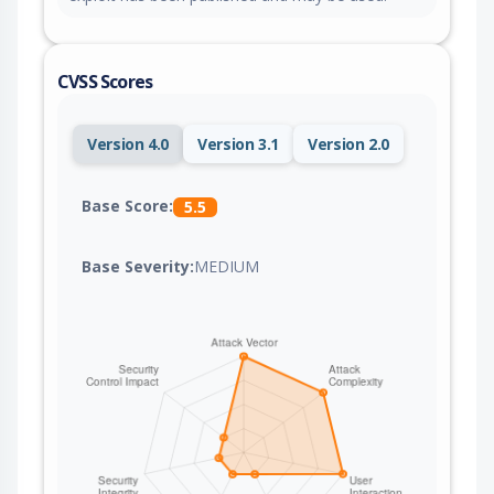
CVSS Scores
Version 4.0
Version 3.1
Version 2.0
Base Score:
5.5
Base Severity:
MEDIUM