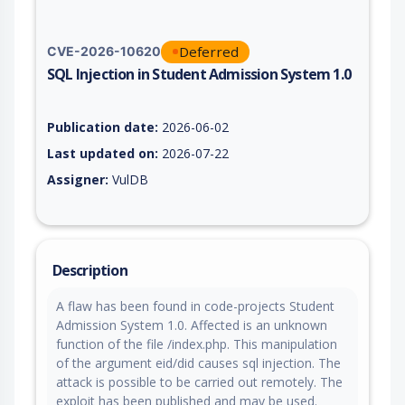
Deferred
CVE-2026-10620
SQL Injection in Student Admission System 1.0
Vulnerability report for CVE-2026-10620, including description
Publication date:
2026-06-02
Last updated on:
2026-07-22
Assigner:
VulDB
Description
A flaw has been found in code-projects Student
Admission System 1.0. Affected is an unknown
function of the file /index.php. This manipulation
of the argument eid/did causes sql injection. The
attack is possible to be carried out remotely. The
exploit has been published and may be used.