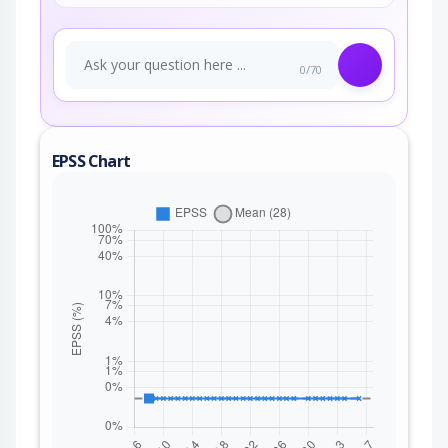
0/70
EPSS Chart