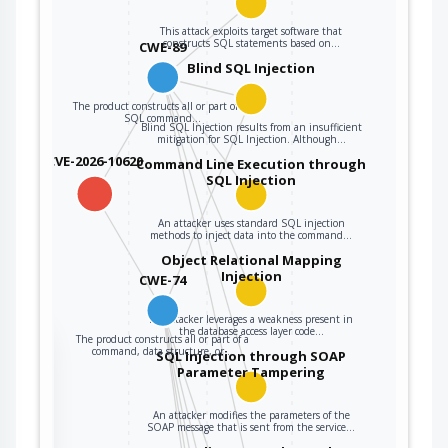
The product
constructs all or
This attack exploits target software that
constructs SQL statements based on…
CWE-89
part of a command,
data structure, or
Blind SQL Injection
record using
The product constructs all or part of an
externally-
SQL command…
Blind SQL Injection results from an insufficient
influenced input
mitigation for SQL Injection. Although…
from an upstream
CVE-2026-10620
Command Line Execution through
component, but it
SQL Injection
CWE-74
does not neutralize
or incorrectly
An attacker uses standard SQL injection
neutralizes special
methods to inject data into the command…
elements that could
Object Relational Mapping
Injection
modify how it is
CWE-74
parsed or
interpreted when it
An attacker leverages a weakness present in
the database access layer code…
The product constructs all or part of a
is sent to a
the
command, data structure, or…
SQL Injection through SOAP
downstream
Parameter Tampering
component.
An attacker modifies the parameters of the
ter
SOAP message that is sent from the service…