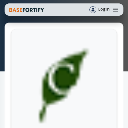
Log In