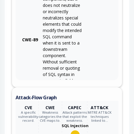
does not neutralize
or incorrectly
neutralizes special
elements that could
modify the intended
SQL command
CWE-89
when it is sent to a
downstream
component.
Without sufficient
removal or quoting
of SQL syntax in
user-controllable
inputs, the
generated SQL
Attack-Flow Graph
query can cause
those inputs to be
CVE
CWE
CAPEC
ATT&CK
interpreted as SQL
A specific
Weakness
Attack patterns
MITRE ATT&CK
vulnerability
categories the
that exploit the
techniques
instead of ordinary
record.
CVE maps to.
weakness.
linked to…
user data.
SQL Injection