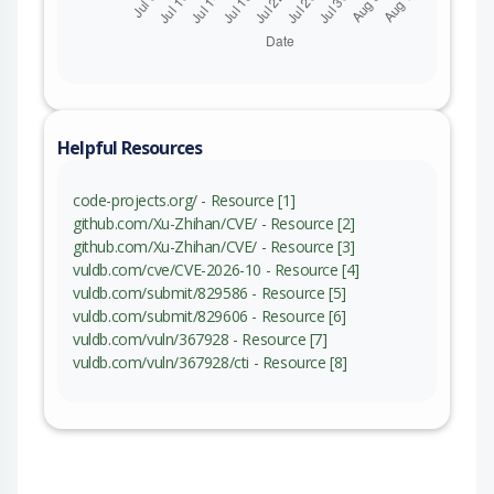
Helpful Resources
code-projects.org/ - Resource [1]
github.com/Xu-Zhihan/CVE/ - Resource [2]
github.com/Xu-Zhihan/CVE/ - Resource [3]
vuldb.com/cve/CVE-2026-10 - Resource [4]
vuldb.com/submit/829586 - Resource [5]
vuldb.com/submit/829606 - Resource [6]
vuldb.com/vuln/367928 - Resource [7]
vuldb.com/vuln/367928/cti - Resource [8]