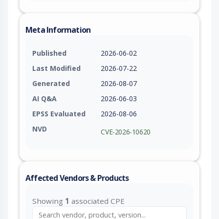
Meta Information
Published
2026-06-02
Last Modified
2026-07-22
Generated
2026-08-07
AI Q&A
2026-06-03
EPSS Evaluated
2026-08-06
NVD
CVE-2026-10620
Affected Vendors & Products
Showing
1
associated CPE