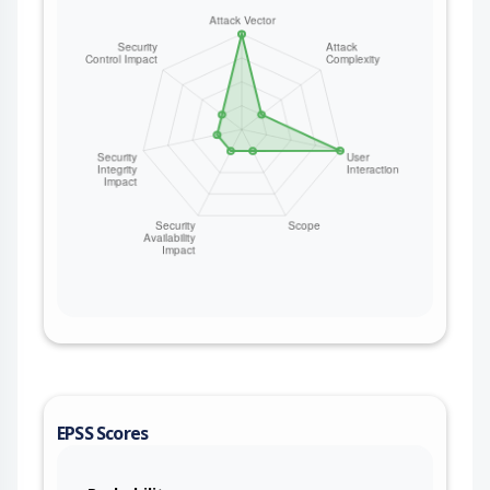
EPSS Scores