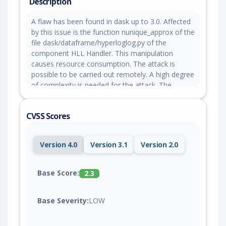
Description
A flaw has been found in dask up to 3.0. Affected
by this issue is the function nunique_approx of the
file dask/dataframe/hyperloglog.py of the
component HLL Handler. This manipulation
causes resource consumption. The attack is
possible to be carried out remotely. A high degree
of complexity is needed for the attack. The
exploitation is known to be difficult. The pull
request to fix this issue awaits acceptance.
CVSS Scores
Version 4.0
Version 3.1
Version 2.0
Base Score:
2.3
Base Severity:
LOW