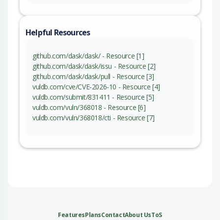
Helpful Resources
github.com/dask/dask/ - Resource [1]
github.com/dask/dask/issu - Resource [2]
github.com/dask/dask/pull - Resource [3]
vuldb.com/cve/CVE-2026-10 - Resource [4]
vuldb.com/submit/831411 - Resource [5]
vuldb.com/vuln/368018 - Resource [6]
vuldb.com/vuln/368018/cti - Resource [7]
Features
Plans
Contact
About Us
ToS