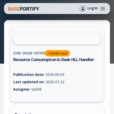
Log In
Deferred
CVE-2026-10705
Resource Consumption in Dask HLL Handler
Vulnerability report for CVE-2026-10705, including description
Publication date:
2026-06-03
Last updated on:
2026-07-22
Assigner:
VulDB