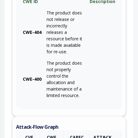
CWE ID
Description
The product does
not release or
incorrectly
CWE-404
releases a
resource before it
is made available
for re-use.
The product does
not properly
control the
CWE-400
allocation and
maintenance of a
limited resource.
Attack-Flow Graph
CVE
CWE
CAPEC
ATT&CK