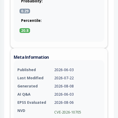
Probability:
0.29
Percentile:
20.8
Meta Information
Published
2026-06-03
Last Modified
2026-07-22
Generated
2026-08-08
AI Q&A
2026-06-03
EPSS Evaluated
2026-08-06
NVD
CVE-2026-10705