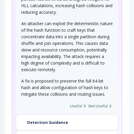
program that uses a poor…
HLL calculations, increasing hash collisions and
reducing accuracy.
An attacker can exploit the deterministic nature
of the hash function to craft keys that
concentrate data into a single partition during
shuffle and join operations. This causes data
skew and resource consumption, potentially
impacting availability. The attack requires a
high degree of complexity and is difficult to
execute remotely.
A fix is proposed to preserve the full 64-bit
hash and allow configuration of hash keys to
mitigate these collisions and routing issues.
Useful
0
Not Useful
0
Detection Guidance