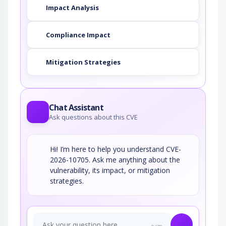
Impact Analysis
Compliance Impact
Mitigation Strategies
Chat Assistant
Ask questions about this CVE
Hi! I’m here to help you understand CVE-
2026-10705. Ask me anything about the
vulnerability, its impact, or mitigation
strategies.