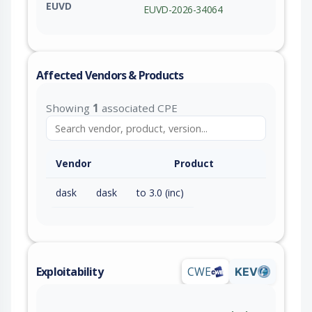
EUVD
EUVD-2026-34064
Affected Vendors & Products
Showing
1
associated CPE
Vendor
Product
dask
dask
to 3.0 (inc)
Exploitability
CWE
KEV