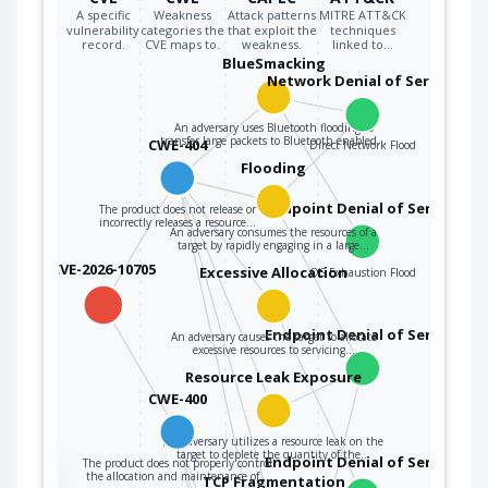
A specific
Weakness
Attack patterns
MITRE ATT&CK
vulnerability
categories the
that exploit the
techniques
record.
CVE maps to.
weakness.
linked to…
BlueSmacking
Network Denial of Service
An adversary uses Bluetooth flooding to
transfer large packets to Bluetooth enabled…
CWE-404
Direct Network Flood
Flooding
Endpoint Denial of Service
The product does not release or
incorrectly releases a resource…
An adversary consumes the resources of a
target by rapidly engaging in a large…
CVE-2026-10705
Excessive Allocation
OS Exhaustion Flood
Endpoint Denial of Service
An adversary causes the target to allocate
excessive resources to servicing…
Resource Leak Exposure
CWE-400
An adversary utilizes a resource leak on the
target to deplete the quantity of the…
Endpoint Denial of Service
The product does not properly control
the
the allocation and maintenance of…
TCP Fragmentation