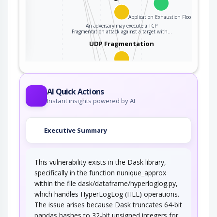
Application Exhaustion Flood
An adversary may execute a TCP
ter
Fragmentation attack against a target with…
UDP Fragmentation
An attacker may execute a UDP Fragmentation
attack against a target server in an attempt…
Sustained Client Engagement
AI Quick Actions
Instant insights powered by AI
An adversary attempts to deny legitimate users
access to a resource by continually…
Executive Summary
XML Ping of the Death
This vulnerability exists in the Dask library,
An attacker initiates a resource depletion attack
where a large number of small XML…
specifically in the function nunique_approx
within the file dask/dataframe/hyperloglog.py,
Regular Expression Exponential
Blowup
which handles HyperLogLog (HLL) operations.
The issue arises because Dask truncates 64-bit
An adversary may execute an attack on a
pandas hashes to 32-bit unsigned integers for