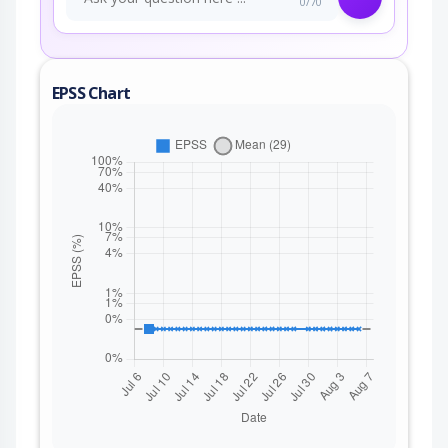
0/70
EPSS Chart