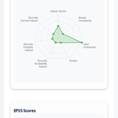
EPSS Scores