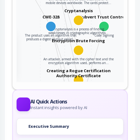
mobile devices worldwide. The cards protect…
Cryptanalysis
CWE-328
Subvert Trust Controls
Cryptanalysis is a process of finding
weaknesses in cryptographic algorithms…
The product uses an algorithm that
Code Signing
the
produces a digest (output value)…
Encryption Brute Forcing
An attacker, armed with the cipher text and the
ter
encryption algorithm used, performs an…
Creating a Rogue Certification
Authority Certificate
An adversary exploits a weakness resulting
from using a hashing algorithm with weak…
Subvert Code-signing Facilities
AI Quick Actions
Instant insights powered by AI
Many languages use code signing facilities to
vouch for code's identity and to thus tie…
Executive Summary
Web Services API Signature
Forgery Leveraging Hash…