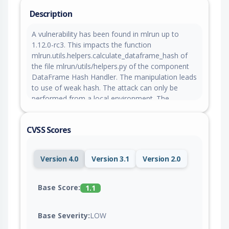
Description
A vulnerability has been found in mlrun up to
1.12.0-rc3. This impacts the function
mlrun.utils.helpers.calculate_dataframe_hash of
the file mlrun/utils/helpers.py of the component
DataFrame Hash Handler. The manipulation leads
to use of weak hash. The attack can only be
performed from a local environment. The
complexity of an attack is rather high. The
exploitability is said to be difficult. The exploit has
CVSS Scores
been disclosed to the public and may be used.
The pull request to fix this issue awaits
acceptance.
Version 4.0
Version 3.1
Version 2.0
Base Score:
1.1
Base Severity:
LOW