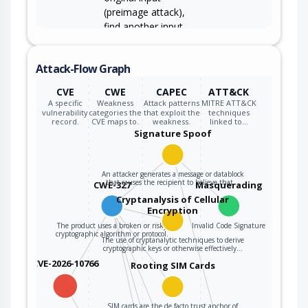
(preimage attack),
find another input
that can produce
the same hash
Attack-Flow Graph
(2nd preimage
attack), or find
CVE
CWE
CAPEC
ATT&CK
multiple inputs that
A specific
Weakness
Attack patterns
MITRE ATT&CK
evaluate to the
vulnerability
categories the
that exploit the
techniques
record.
CVE maps to.
weakness.
linked to…
same hash
Signature Spoof
(birthday attack).
An attacker generates a message or datablock
that causes the recipient to believe that…
CWE-327
Masquerading
Cryptanalysis of Cellular
Encryption
The product uses a broken or risky
Invalid Code Signature
cryptographic algorithm or protocol.
The use of cryptanalytic techniques to derive
cryptographic keys or otherwise effectively…
CVE-2026-10766
Rooting SIM Cards
SIM cards are the de facto trust anchor of