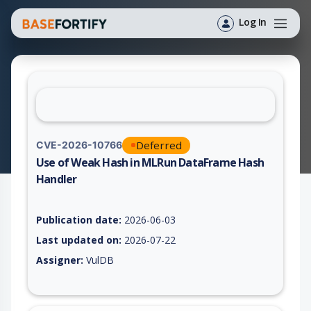
Log In
Deferred
CVE-2026-10766
Use of Weak Hash in MLRun DataFrame Hash
Handler
Vulnerability report for CVE-2026-10766, including description
Publication date:
2026-06-03
Last updated on:
2026-07-22
Assigner:
VulDB