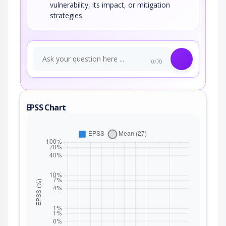
vulnerability, its impact, or mitigation
strategies.
0/70
EPSS Chart