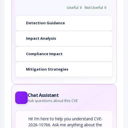
Useful
0
Not Useful
0
Detection Guidance
Impact Analysis
Compliance Impact
Mitigation Strategies
Chat Assistant
Ask questions about this CVE
Hi! I’m here to help you understand CVE-
2026-10766. Ask me anything about the