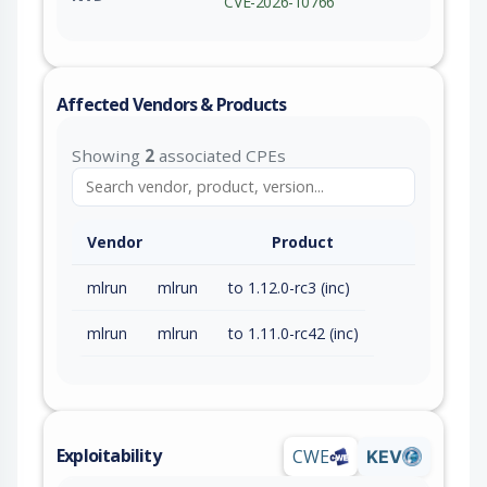
CVE-2026-10766
Affected Vendors & Products
Showing
2
associated CPEs
Vendor
Product
mlrun
mlrun
to 1.12.0-rc3 (inc)
mlrun
mlrun
to 1.11.0-rc42 (inc)
Exploitability
CWE
KEV