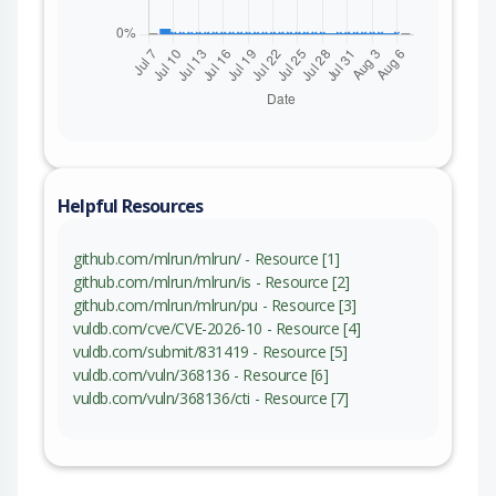
Helpful Resources
github.com/mlrun/mlrun/ - Resource [1]
github.com/mlrun/mlrun/is - Resource [2]
github.com/mlrun/mlrun/pu - Resource [3]
vuldb.com/cve/CVE-2026-10 - Resource [4]
vuldb.com/submit/831419 - Resource [5]
vuldb.com/vuln/368136 - Resource [6]
vuldb.com/vuln/368136/cti - Resource [7]