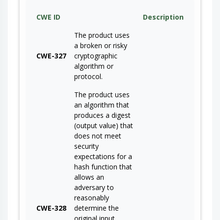
CWE ID
Description
The product uses
a broken or risky
CWE-327
cryptographic
algorithm or
protocol.
The product uses
an algorithm that
produces a digest
(output value) that
does not meet
security
expectations for a
hash function that
allows an
adversary to
reasonably
CWE-328
determine the
original input