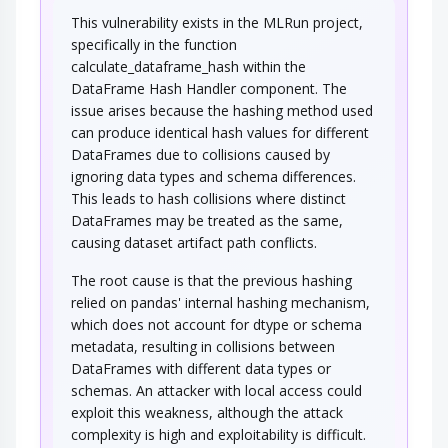
This vulnerability exists in the MLRun project,
An adversary utilizes a hash function
extension/padding weakness, to modify the…
specifically in the function
calculate_dataframe_hash within the
DataFrame Hash Handler component. The
issue arises because the hashing method used
can produce identical hash values for different
DataFrames due to collisions caused by
ignoring data types and schema differences.
This leads to hash collisions where distinct
DataFrames may be treated as the same,
causing dataset artifact path conflicts.
The root cause is that the previous hashing
relied on pandas' internal hashing mechanism,
which does not account for dtype or schema
metadata, resulting in collisions between
DataFrames with different data types or
schemas. An attacker with local access could
exploit this weakness, although the attack
complexity is high and exploitability is difficult.