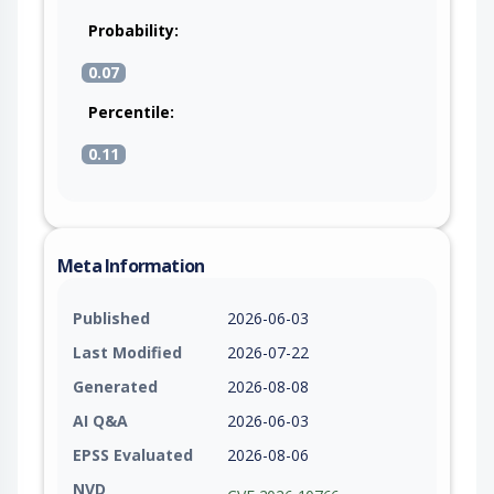
Probability:
0.07
Percentile:
0.11
Meta Information
Published
2026-06-03
Last Modified
2026-07-22
Generated
2026-08-08
AI Q&A
2026-06-03
EPSS Evaluated
2026-08-06
NVD