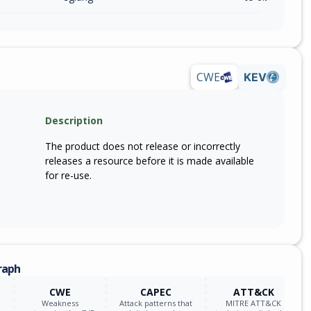
CWE
KEV
Description
The product does not release or incorrectly
releases a resource before it is made available
for re-use.
raph
CWE
CAPEC
ATT&CK
Weakness
Attack patterns that
MITRE ATT&CK