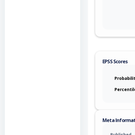
EPSS Scores
Probabili
Percentil
Meta Informa
Published