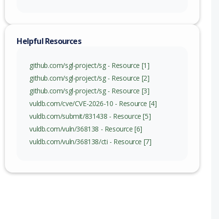
Helpful Resources
github.com/sgl-project/sg - Resource [1]
github.com/sgl-project/sg - Resource [2]
github.com/sgl-project/sg - Resource [3]
vuldb.com/cve/CVE-2026-10 - Resource [4]
vuldb.com/submit/831438 - Resource [5]
vuldb.com/vuln/368138 - Resource [6]
vuldb.com/vuln/368138/cti - Resource [7]