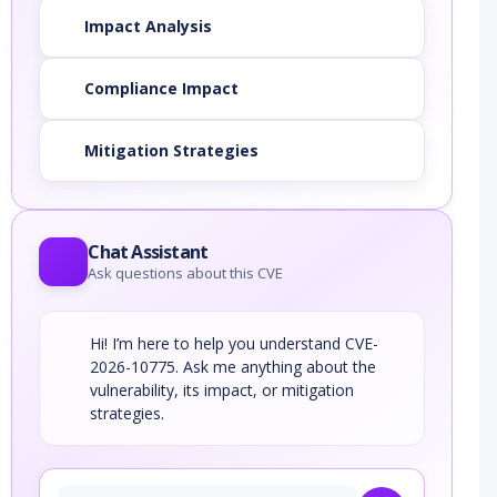
Impact Analysis
Compliance Impact
Mitigation Strategies
Chat Assistant
Ask questions about this CVE
Hi! I’m here to help you understand CVE-
2026-10775. Ask me anything about the
vulnerability, its impact, or mitigation
strategies.