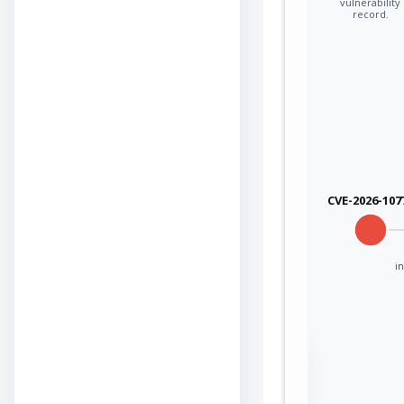
vulnerability
record.
CVE-2026-107
in
Sign in to view the
full Attack-Flow