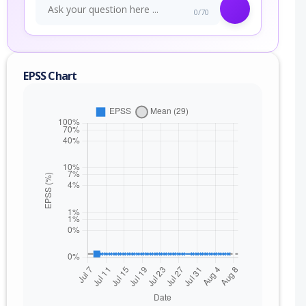
0/70
EPSS Chart
nge