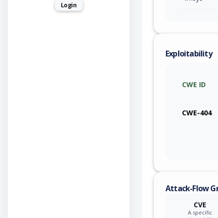
Login
Exploitability
CWE ID
CWE-404
Attack-Flow G
CVE
A specific