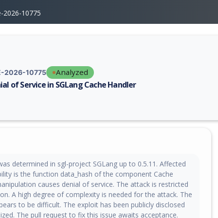
e-2026-10775
Analyzed
-2026-10775
ial of Service in SGLang Cache Handler
erability report for CVE-2026-10775, including description, CVSS score,
 was determined in sgl-project SGLang up to 0.5.11. Affected
bility is the function data_hash of the component Cache
anipulation causes denial of service. The attack is restricted
ion. A high degree of complexity is needed for the attack. The
pears to be difficult. The exploit has been publicly disclosed
ized. The pull request to fix this issue awaits acceptance.