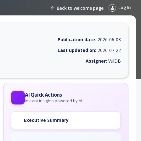
Log In
Back to welcome page
Publication date:
2026-06-03
Last updated on:
2026-07-22
Assigner:
VulDB
 EPSS score, affected products, exploitability, helpful resources, and 
AI Quick Actions
Instant insights powered by AI
Executive Summary