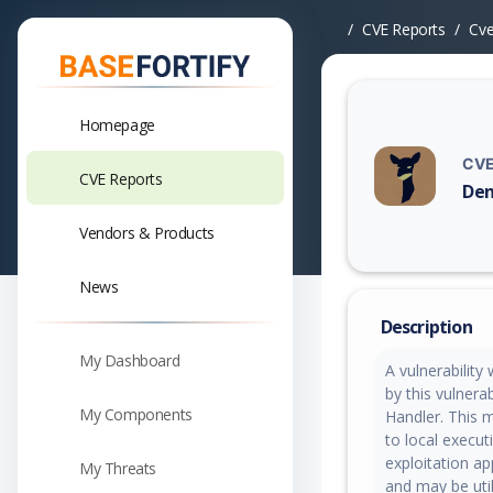
CVE Reports
Cv
Homepage
CVE
CVE Reports
Den
Vuln
Vendors & Products
News
Description
My Dashboard
A vulnerability
by this vulnera
My Components
Handler. This m
to local execut
exploitation ap
My Threats
and may be util