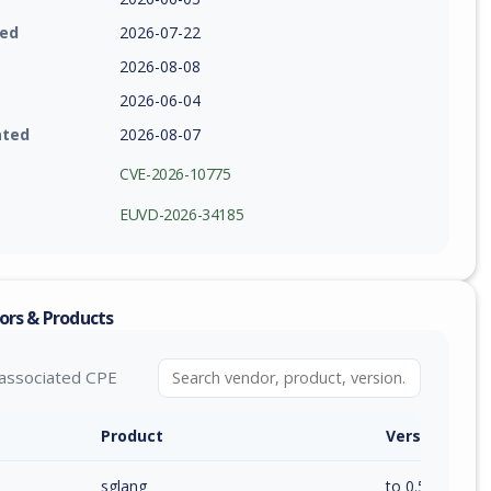
ied
2026-07-22
2026-08-08
2026-06-04
ated
2026-08-07
CVE-2026-10775
EUVD-2026-34185
ors & Products
associated CPE
Product
Version / Ra
sglang
to 0.5.11 (inc)