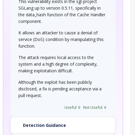
This vulnerability exists in the sgl-project
SGLang up to version 0.5.11, specifically in
the data_hash function of the Cache Handler
component.
It allows an attacker to cause a denial of
service (DoS) condition by manipulating this
function.
The attack requires local access to the
system and a high degree of complexity,
making exploitation difficult.
Although the exploit has been publicly
disclosed, a fix is pending acceptance via a
pull request.
Useful
0
Not Useful
0
Detection Guidance