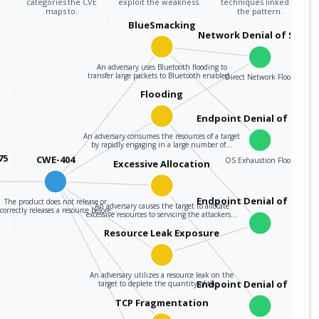
categories the CVE
exploit the weakness.
techniques linked to
maps to.
the pattern.
BlueSmacking
Network Denial of Servic
An adversary uses Bluetooth flooding to
transfer large packets to Bluetooth enabled…
Direct Network Flood
Flooding
Endpoint Denial of Servi
An adversary consumes the resources of a target
by rapidly engaging in a large number of…
75
CWE-404
OS Exhaustion Flood
Excessive Allocation
Endpoint Denial of Servi
The product does not release or
An adversary causes the target to allocate
correctly releases a resource before…
excessive resources to servicing the attackers…
Resource Leak Exposure
An adversary utilizes a resource leak on the
Endpoint Denial of Servi
target to deplete the quantity of the…
TCP Fragmentation