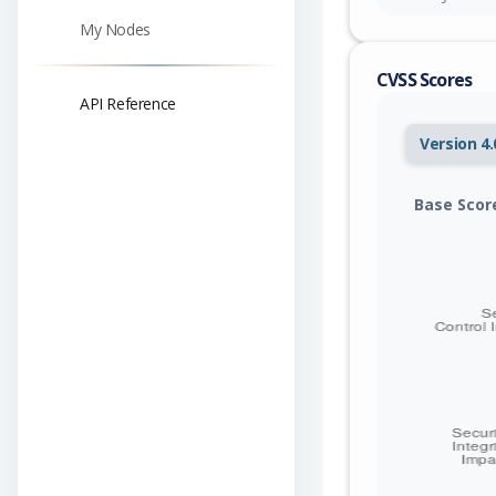
My Nodes
CVSS Scores
API Reference
Version 4.
Base Scor