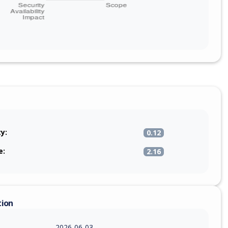
ty:
0.12
e:
2.16
tion
2026-06-03