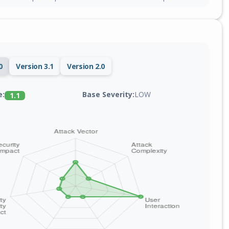
0
Version 3.1
Version 2.0
Base Severity:
LOW
e:
1.1