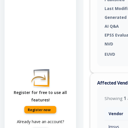
Last Modif
Generated
AI Q&A
EPSS Evalu
NVD
EUVD
Affected Vend
Register for free to use all
Showing
1
features!
Register now
Vendor
Already have an account?
lmsys