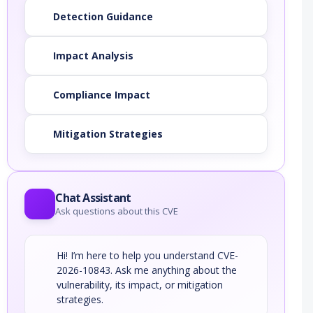
Detection Guidance
Impact Analysis
Compliance Impact
Mitigation Strategies
Chat Assistant
Ask questions about this CVE
Hi! I’m here to help you understand CVE-
2026-10843. Ask me anything about the
vulnerability, its impact, or mitigation
strategies.