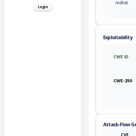
redhat
Login
Exploitability
CWE ID
CWE-250
Attack-Flow G
CVE