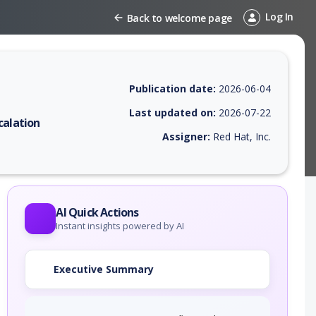
Log In
Back to welcome page
Publication date:
2026-06-04
Last updated on:
2026-07-22
calation
Assigner:
Red Hat, Inc.
 EPSS score, affected products, exploitability, helpful resources, and 
AI Quick Actions
Instant insights powered by AI
Executive Summary