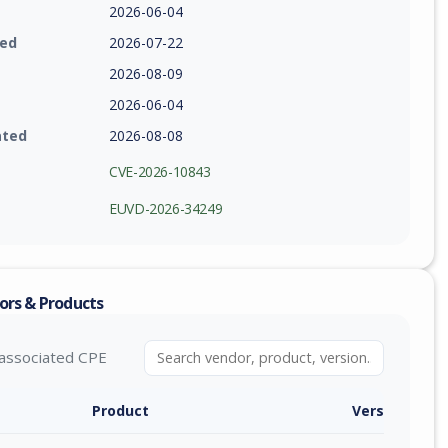
2026-06-04
ied
2026-07-22
2026-08-09
2026-06-04
ated
2026-08-08
CVE-2026-10843
EUVD-2026-34249
ors & Products
associated CPE
Product
Version / Ra