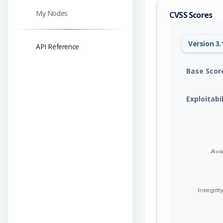
My Nodes
CVSS Scores
Version 3.
API Reference
Base Scor
Exploitabi