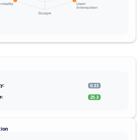
ty:
0.33
e:
25.3
tion