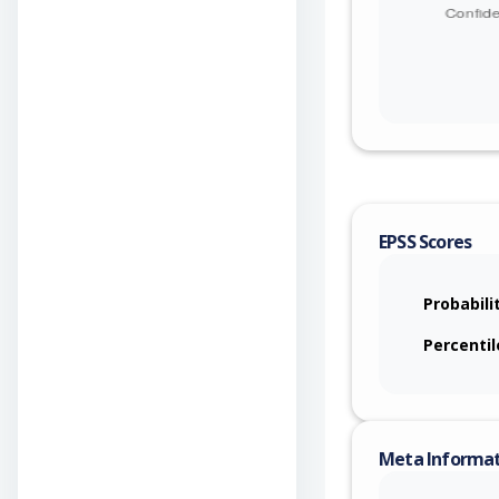
EPSS Scores
Probabili
Percentil
Meta Informa