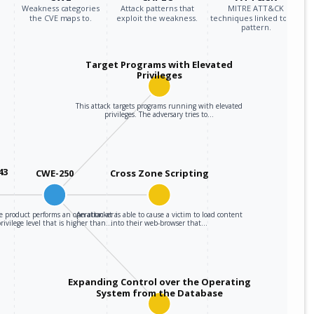
Weakness categories
Attack patterns that
MITRE ATT&CK
the CVE maps to.
exploit the weakness.
techniques linked to the
pattern.
Target Programs with Elevated
Privileges
This attack targets programs running with elevated
privileges. The adversary tries to…
43
CWE-250
Cross Zone Scripting
e product performs an operation at a
An attacker is able to cause a victim to load content
privilege level that is higher than…
into their web-browser that…
Expanding Control over the Operating
System from the Database