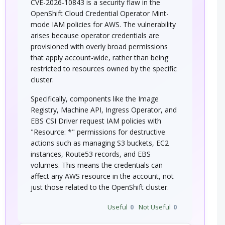
CVE-2026-10843 is a security flaw in the
OpenShift Cloud Credential Operator Mint-
mode IAM policies for AWS. The vulnerability
arises because operator credentials are
provisioned with overly broad permissions
that apply account-wide, rather than being
restricted to resources owned by the specific
cluster.
Specifically, components like the Image
Registry, Machine API, Ingress Operator, and
EBS CSI Driver request IAM policies with
"Resource: *" permissions for destructive
actions such as managing S3 buckets, EC2
instances, Route53 records, and EBS
volumes. This means the credentials can
affect any AWS resource in the account, not
just those related to the OpenShift cluster.
Useful
0
Not Useful
0