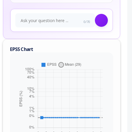
0/70
EPSS Chart
nge