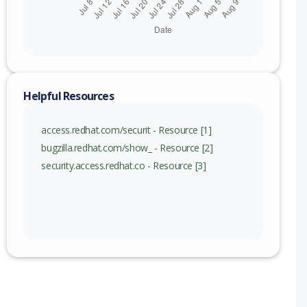
Helpful Resources
access.redhat.com/securit - Resource [1]
bugzilla.redhat.com/show_ - Resource [2]
security.access.redhat.co - Resource [3]