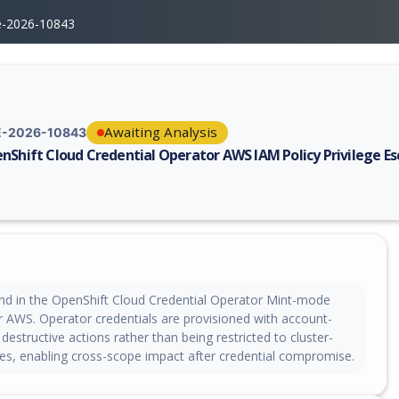
e-2026-10843
Awaiting Analysis
-2026-10843
nShift Cloud Credential Operator AWS IAM Policy Privilege Es
erability report for CVE-2026-10843, including description, CVSS score,
nd in the OpenShift Cloud Credential Operator Mint-mode
or AWS. Operator credentials are provisioned with account-
destructive actions rather than being restricted to cluster-
s, enabling cross-scope impact after credential compromise.