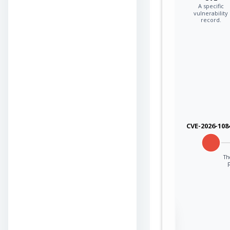
A specific
vulnerability
record.
CVE-2026-108
Th
Sign in to view the
full Attack-Flow