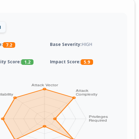
1
Base Severity:
HIGH
e:
7.2
lity Score:
Impact Score:
1.2
5.9