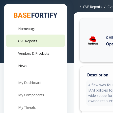
CVE Reports
Cv
Homepage
CVE
CVE Reports
Ope
Vuln
Vendors & Products
News
Description
My Dashboard
A flaw was fou
IAM policies f
My Components
wide scope for 
owned resource
My Threats