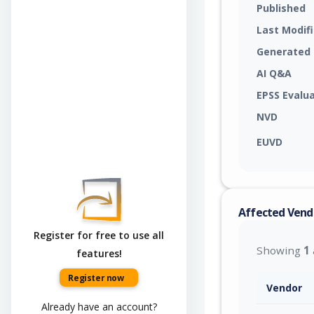
Published
Last Modif
Generated
AI Q&A
EPSS Evalu
NVD
EUVD
Affected Vend
Register for free to use all
Showing
1
features!
Register now
Vendor
Already have an account?