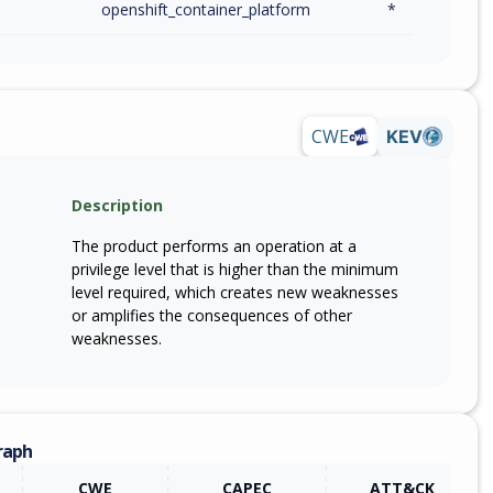
openshift_container_platform
*
CWE
KEV
Description
The product performs an operation at a
privilege level that is higher than the minimum
level required, which creates new weaknesses
or amplifies the consequences of other
weaknesses.
raph
CWE
CAPEC
ATT&CK