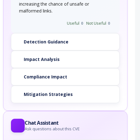
increasing the chance of unsafe or
malformed links.
Useful
0
Not Useful
0
Detection Guidance
Impact Analysis
Compliance Impact
Mitigation Strategies
Chat Assistant
Ask questions about this CVE