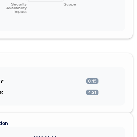
ty:
0.15
e:
4.51
tion