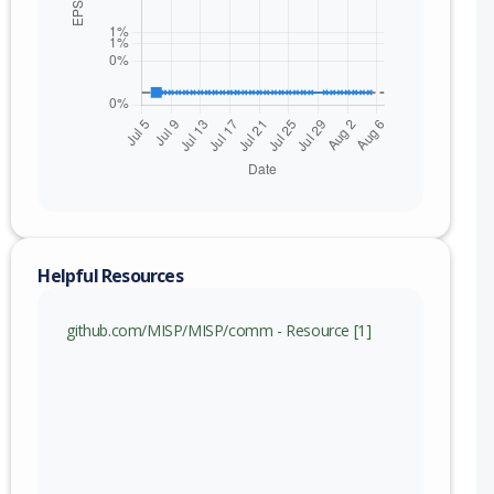
Helpful Resources
github.com/MISP/MISP/comm - Resource [1]