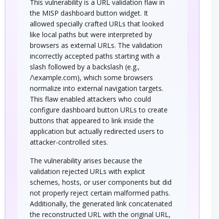
This vulnerability is a URL validation flaw in
the MISP dashboard button widget. It
allowed specially crafted URLs that looked
like local paths but were interpreted by
browsers as external URLs. The validation
incorrectly accepted paths starting with a
slash followed by a backslash (e.g.,
/\example.com), which some browsers
normalize into external navigation targets.
This flaw enabled attackers who could
configure dashboard button URLs to create
buttons that appeared to link inside the
application but actually redirected users to
attacker-controlled sites.
The vulnerability arises because the
validation rejected URLs with explicit
schemes, hosts, or user components but did
not properly reject certain malformed paths.
Additionally, the generated link concatenated
the reconstructed URL with the original URL,