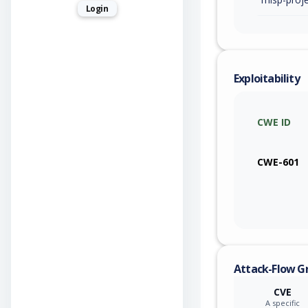
Login
Exploitability
CWE ID
CWE-601
Attack-Flow G
CVE
A specific