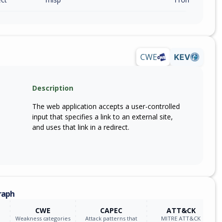
CWE
KEV
Description
The web application accepts a user-controlled
input that specifies a link to an external site,
and uses that link in a redirect.
raph
CWE
CAPEC
ATT&CK
Weakness categories
Attack patterns that
MITRE ATT&CK