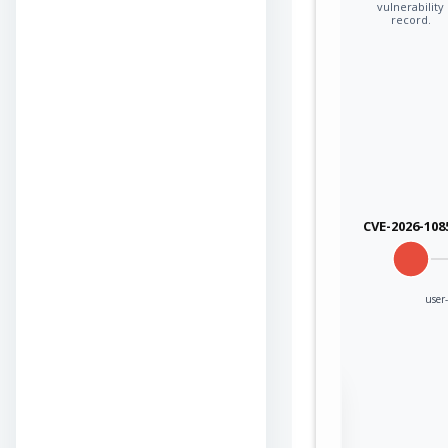
vulnerability
record.
CVE-2026-108
user
Sign in to view the
full Attack-Flow