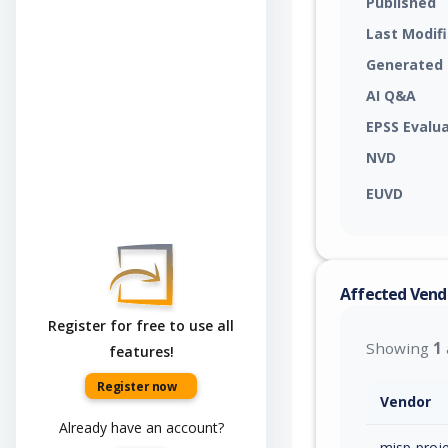
Published
Last Modif
Generated
AI Q&A
EPSS Evalu
NVD
EUVD
Affected Vend
Register for free to use all
Showing
1
features!
Register now
Vendor
Already have an account?
misp-proj