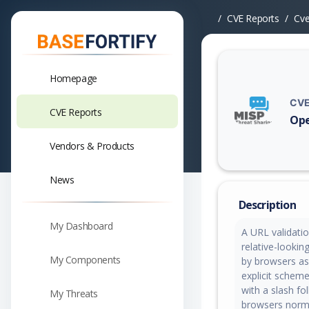
CVE Reports
Cv
Homepage
CVE
CVE Reports
Ope
Vuln
Vendors & Products
News
Description
My Dashboard
A URL validati
relative-lookin
My Components
by browsers as
explicit scheme
with a slash f
My Threats
browsers norma