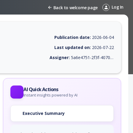
Log In
Back to welcome page
Publication date:
2026-06-04
Last updated on:
2026-07-22
Assigner:
5a6e4751-2f3f-4070-9419-94fb35b644e8
 EPSS score, affected products, exploitability, helpful resources, and 
AI Quick Actions
Instant insights powered by AI
Executive Summary