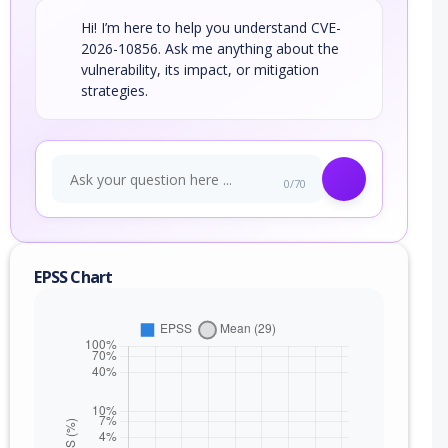
Hi! I’m here to help you understand CVE-
2026-10856. Ask me anything about the
vulnerability, its impact, or mitigation
strategies.
0/70
EPSS Chart
nge
xc)