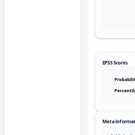
EPSS Scores
Probabili
Percentil
Meta Informa