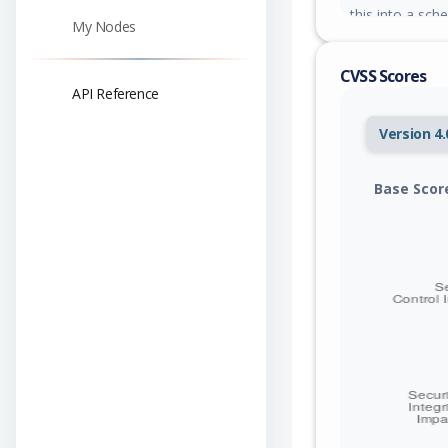
this into a sch
My Nodes
generated href
increasing the 
CVSS Scores
able to config
API Reference
that appears to
attacker-contro
Version 4.
credential thef
empty paths and
reconstructed v
Base Scor