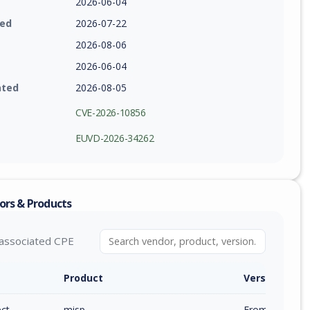
2026-06-04
ied
2026-07-22
2026-08-06
2026-06-04
ated
2026-08-05
CVE-2026-10856
EUVD-2026-34262
ors & Products
associated CPE
Product
Version / Ra
ect
misp
From 2.5.39 (e