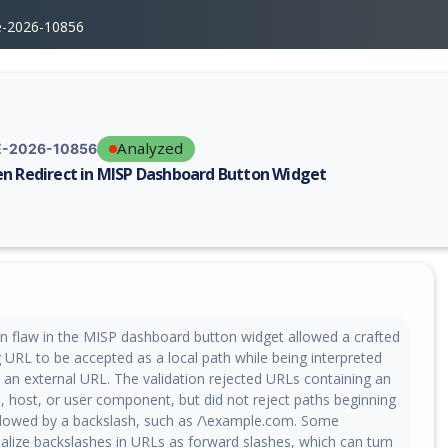
e-2026-10856
Analyzed
-2026-10856
n Redirect in MISP Dashboard Button Widget
erability report for CVE-2026-10856, including description, CVSS score,
on flaw in the MISP dashboard button widget allowed a crafted
g URL to be accepted as a local path while being interpreted
 an external URL. The validation rejected URLs containing an
, host, or user component, but did not reject paths beginning
ollowed by a backslash, such as /\example.com. Some
lize backslashes in URLs as forward slashes, which can turn