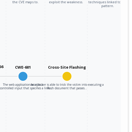
the CVE maps to.
exploit the weakness.
techniques linked to the
pattern.
56
CWE-601
Cross-Site Flashing
The web application accepts a
An attacker is able to trick the victim into executing a
-controlled input that specifies a link…
Flash document that passes…