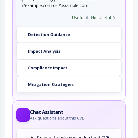
//example.com or /\example.com.
Useful
0
Not Useful
0
Detection Guidance
Impact Analysis
Compliance Impact
Mitigation Strategies
Chat Assistant
Ask questions about this CVE
Hi! I’m here to help you understand CVE-