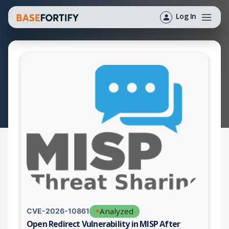
Log In
Analyzed
CVE-2026-10861
Open Redirect Vulnerability in MISP After