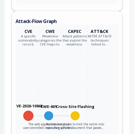
Attack-Flow Graph
CVE
CWE
CAPEC
ATT&CK
A specific
Weakness
Attack patterns
MITRE ATT&CK
vulnerability
categories the
that exploit the
techniques
record.
CVE maps to.
weakness.
linked to…
CVE-2026-10861
CWE-601
Cross-Site Flashing
The web application accepts a
An attacker is able to trick the victim into
user-controlled input that specifies…
executing a Flash document that passes…