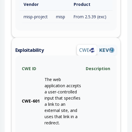
Vendor
Product
misp-project
misp
From 2.5.39 (exc)
Exploitability
CWE
KEV
CWE ID
Description
The web
application accepts
a user-controlled
input that specifies
CWE-601
a link to an
external site, and
uses that link in a
redirect.