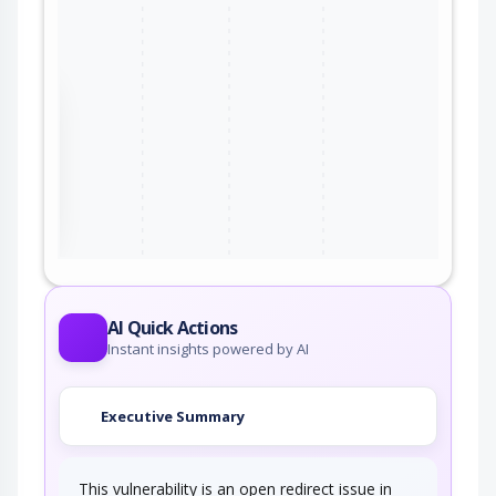
the
ter
AI Quick Actions
Instant insights powered by AI
Executive Summary
This vulnerability is an open redirect issue in