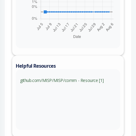
Helpful Resources
github.com/MISP/MISP/comm - Resource [1]