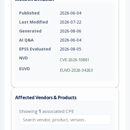
Published
2026-06-04
Last Modified
2026-07-22
Generated
2026-08-06
AI Q&A
2026-06-04
EPSS Evaluated
2026-08-05
NVD
CVE-2026-10861
EUVD
EUVD-2026-34263
Affected Vendors & Products
Showing
1
associated CPE