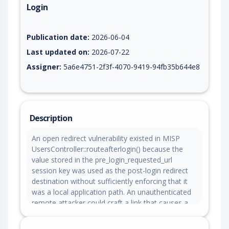
Login
Vulnerability report for CVE-2026-10861, including description
Publication date:
2026-06-04
Last updated on:
2026-07-22
Assigner:
5a6e4751-2f3f-4070-9419-94fb35b644e8
Description
An open redirect vulnerability existed in MISP
UsersController::routeafterlogin() because the
value stored in the pre_login_requested_url
session key was used as the post-login redirect
destination without sufficiently enforcing that it
was a local application path. An unauthenticated
remote attacker could craft a link that causes a
victim to visit a trusted MISP instance and, after
successful authentication, be redirected to an