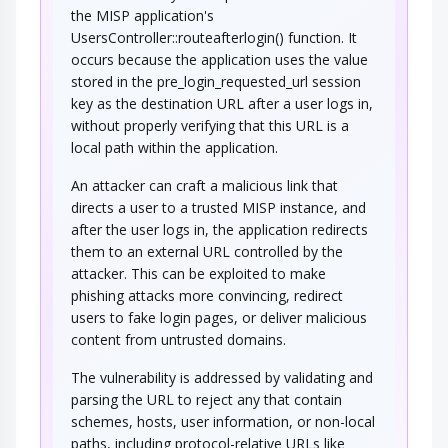
the MISP application's
UsersController::routeafterlogin() function. It
occurs because the application uses the value
stored in the pre_login_requested_url session
key as the destination URL after a user logs in,
without properly verifying that this URL is a
local path within the application.
An attacker can craft a malicious link that
directs a user to a trusted MISP instance, and
after the user logs in, the application redirects
them to an external URL controlled by the
attacker. This can be exploited to make
phishing attacks more convincing, redirect
users to fake login pages, or deliver malicious
content from untrusted domains.
The vulnerability is addressed by validating and
parsing the URL to reject any that contain
schemes, hosts, user information, or non-local
paths, including protocol-relative URLs like