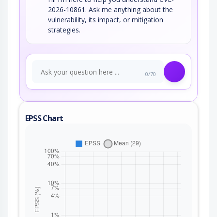
2026-10861. Ask me anything about the
vulnerability, its impact, or mitigation
strategies.
0/70
EPSS Chart