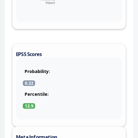
EPSS Scores
Probability:
0.22
Percentile:
12.9
Meta Information