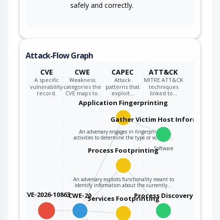
safely and correctly.
Attack-Flow Graph
CVE
CWE
CAPEC
ATT&CK
A specific
Weakness
Attack
MITRE ATT&CK
vulnerability
categories the
patterns that
techniques
record.
CVE maps to.
exploit…
linked to…
Application Fingerprinting
Gather Victim Host Information
An adversary engages in fingerprinting
activities to determine the type or version…
Software
Process Footprinting
An adversary exploits functionality meant to
identify information about the currently…
CVE-2026-10863
CWE-20
Process Discovery
Services Footprinting