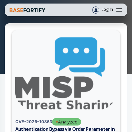
Log In
Analyzed
CVE-2026-10863
Authentication Bypass via Order Parameter in