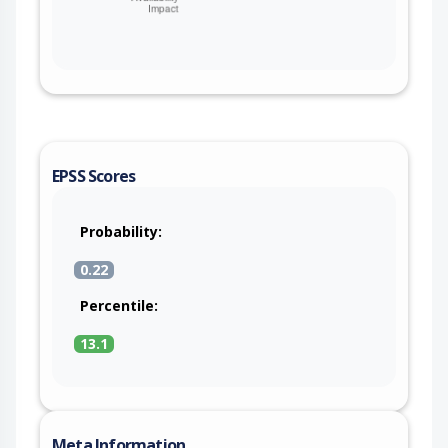
EPSS Scores
Probability:
0.22
Percentile:
13.1
Meta Information