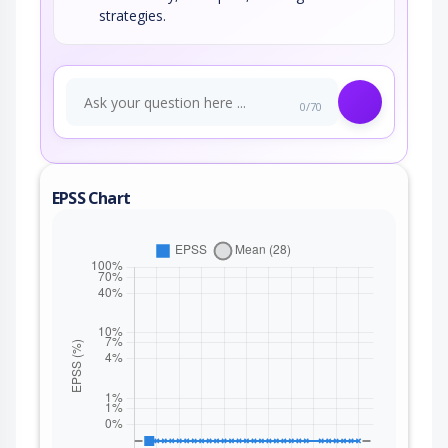
strategies.
0/70
EPSS Chart