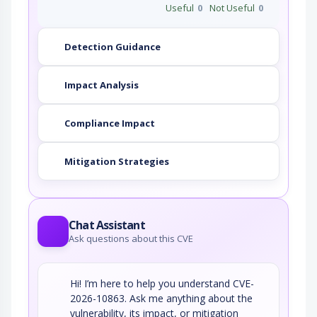
Useful
0
Not Useful
0
Detection Guidance
Impact Analysis
Compliance Impact
Mitigation Strategies
Chat Assistant
Ask questions about this CVE
Hi! I’m here to help you understand CVE-
2026-10863. Ask me anything about the
vulnerability, its impact, or mitigation