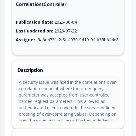
CorrelationsController
Vulnerability report for CVE-2026-10863, including description
Publication date:
2026-06-04
Last updated on:
2026-07-22
Assigner:
5a6e4751-2f3f-4070-9419-94fb35b644e8
Description
A security issue was fixed in the correlations over-
correlation endpoint where the order query
parameter was accepted from user-controlled
named request parameters. This allowed an
authenticated user to override the server-defined
ordering of over-correlating values. Depending on
how the value was processed by the underlying
data access layer, this could allow manipulation
of database query ordering and potentially