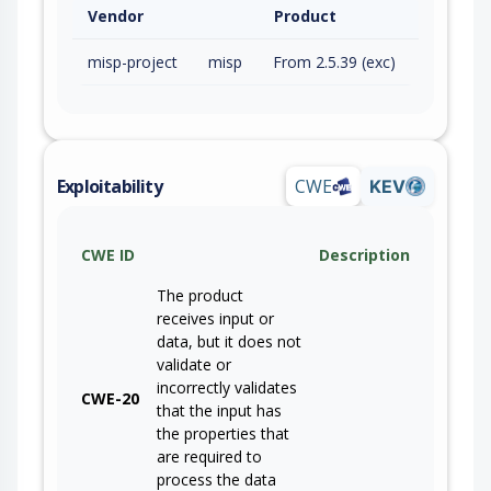
Vendor
Product
misp-project
misp
From 2.5.39 (exc)
Exploitability
CWE
KEV
CWE ID
Description
The product
receives input or
data, but it does not
validate or
incorrectly validates
CWE-20
that the input has
the properties that
are required to
process the data