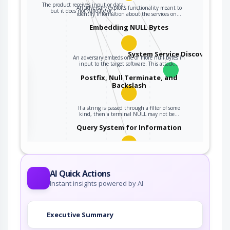
The product receives input or data,
An adversary exploits functionality meant to
but it does not validate or…
identify information about the services on…
Embedding NULL Bytes
System Service Discovery
An adversary embeds one or more null bytes in
input to the target software. This attack…
the
Postfix, Null Terminate, and
Backslash
ter
If a string is passed through a filter of some
kind, then a terminal NULL may not be…
Query System for Information
An adversary, aware of an application's location
(and possibly authorized to use the…
AI Quick Actions
Instant insights powered by AI
Executive Summary