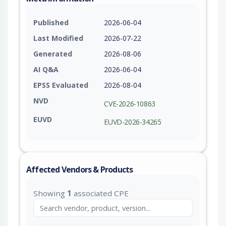
Published
2026-06-04
Last Modified
2026-07-22
Generated
2026-08-06
AI Q&A
2026-06-04
EPSS Evaluated
2026-08-04
NVD
CVE-2026-10863
EUVD
EUVD-2026-34265
Affected Vendors & Products
Showing
1
associated CPE