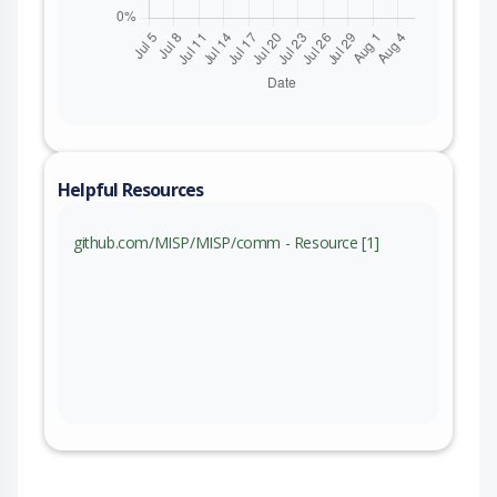
Helpful Resources
github.com/MISP/MISP/comm - Resource [1]