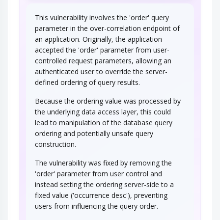
This vulnerability involves the 'order' query
parameter in the over-correlation endpoint of
an application. Originally, the application
accepted the 'order' parameter from user-
controlled request parameters, allowing an
authenticated user to override the server-
defined ordering of query results.
Because the ordering value was processed by
the underlying data access layer, this could
lead to manipulation of the database query
ordering and potentially unsafe query
construction.
The vulnerability was fixed by removing the
'order' parameter from user control and
instead setting the ordering server-side to a
fixed value ('occurrence desc'), preventing
users from influencing the query order.