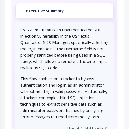
Executive Summary
CVE-2026-10880 is an unauthenticated SQL
injection vulnerability in the OSNexus
QuantaStor SDS Manager, specifically affecting
the login endpoint. The username field is not
properly sanitized before being used in a SQL
query, which allows a remote attacker to inject
malicious SQL code.
This flaw enables an attacker to bypass
authentication and log in as an administrator
without needing a valid password. Additionally,
attackers can exploit blind SQL injection
techniques to extract sensitive data such as
administrator password hashes by analyzing
error messages returned from the system.
Useful
0
Not Useful
0