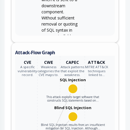
downstream
component.
Without sufficient
removal or quoting
of SQL syntax in
user-controllable
inputs, the
generated SQL
Attack-Flow Graph
query can cause
those inputs to be
CVE
CWE
CAPEC
ATT&CK
interpreted as SQL
A specific
Weakness
Attack patterns
MITRE ATT&CK
vulnerability
categories the
that exploit the
techniques
instead of ordinary
record.
CVE maps to.
weakness.
linked to…
user data.
SQL Injection
This attack exploits target software that
constructs SQL statements based on…
Blind SQL Injection
Blind SQL Injection results from an insufficient
mitigation for SQL Injection. Although…