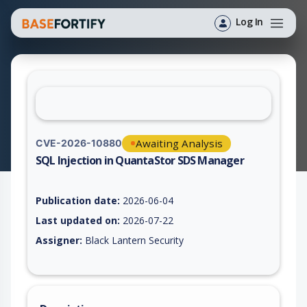
Log In
Awaiting Analysis
CVE-2026-10880
SQL Injection in QuantaStor SDS Manager
Vulnerability report for CVE-2026-10880, including description
Publication date:
2026-06-04
Last updated on:
2026-07-22
Assigner:
Black Lantern Security