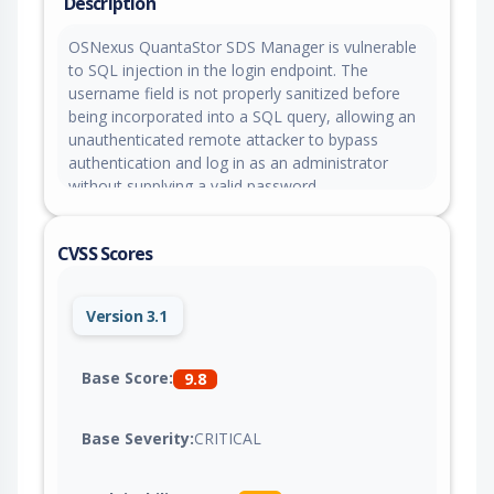
Description
OSNexus QuantaStor SDS Manager is vulnerable
to SQL injection in the login endpoint. The
username field is not properly sanitized before
being incorporated into a SQL query, allowing an
unauthenticated remote attacker to bypass
authentication and log in as an administrator
without supplying a valid password.
CVSS Scores
Version 3.1
Base Score:
9.8
Base Severity:
CRITICAL