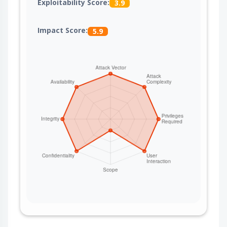
Exploitability Score:
3.9
Impact Score:
5.9