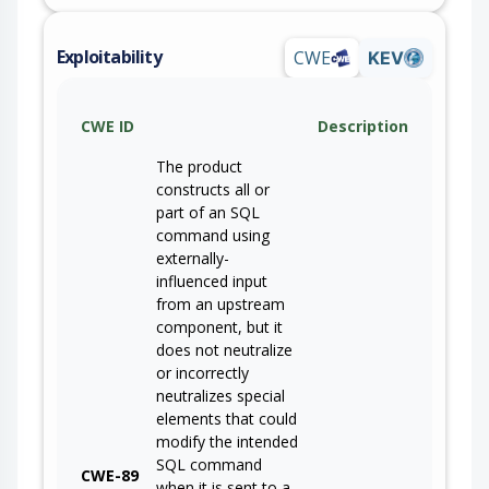
Exploitability
CWE
KEV
CWE ID
Description
The product
constructs all or
part of an SQL
command using
externally-
influenced input
from an upstream
component, but it
does not neutralize
or incorrectly
neutralizes special
elements that could
modify the intended
SQL command
CWE-89
when it is sent to a