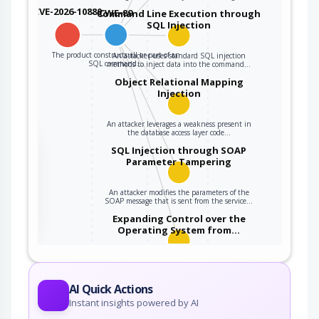
CVE-2026-10880
CWE-89
Command Line Execution through
SQL Injection
The product constructs all or part of an
An attacker uses standard SQL injection
SQL command…
methods to inject data into the command…
Object Relational Mapping
Injection
An attacker leverages a weakness present in
the database access layer code…
the
SQL Injection through SOAP
Parameter Tampering
An attacker modifies the parameters of the
ter
SOAP message that is sent from the service…
Expanding Control over the
Operating System from…
An attacker is able to leverage access gained
to the database to read / write data to the…
AI Quick Actions
Instant insights powered by AI