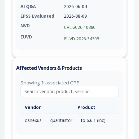
AI Q&A
2026-06-04
EPSS Evaluated
2026-08-09
NVD
CVE-2026-10880
EUVD
EUVD-2026-34305
Affected Vendors & Products
Showing
1
associated CPE
Vendor
Product
osnexus
quantastor
to 6.6.1 (inc)