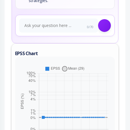
strategies.
0/70
EPSS Chart