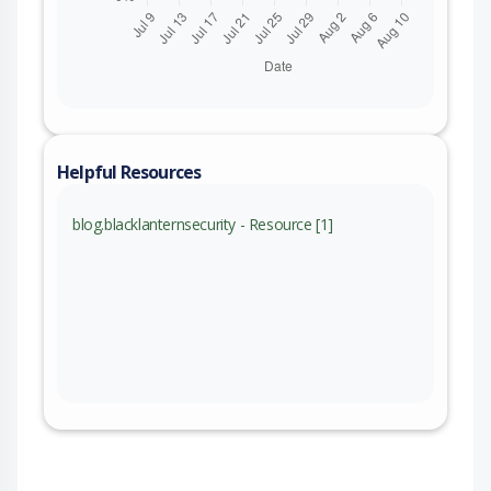
Helpful Resources
blog.blacklanternsecurity - Resource [1]