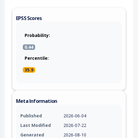
EPSS Scores
Probability:
0.44
Percentile:
35.9
Meta Information
Published
2026-06-04
Last Modified
2026-07-22
Generated
2026-08-10