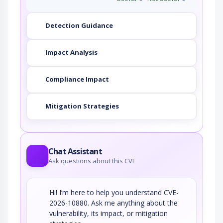
Detection Guidance
Impact Analysis
Compliance Impact
Mitigation Strategies
Chat Assistant
Ask questions about this CVE
Hi! I’m here to help you understand CVE-
2026-10880. Ask me anything about the
vulnerability, its impact, or mitigation