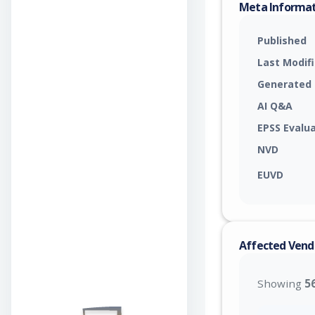
Meta Informa
Published
Last Modif
Generated
AI Q&A
EPSS Evalu
NVD
EUVD
Affected Vend
Showing
5