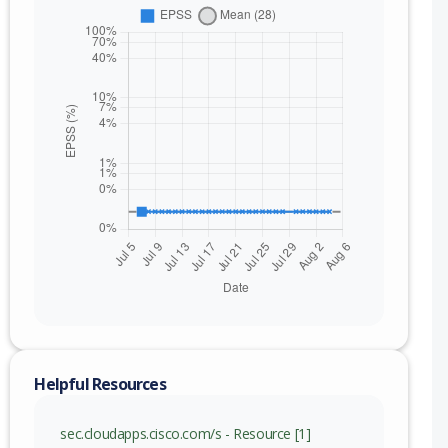
Helpful Resources
sec.cloudapps.cisco.com/s - Resource [1]