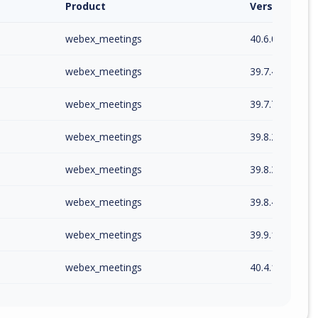
Product
Version / Ra
webex_meetings
40.6.0
webex_meetings
39.7.4
webex_meetings
39.7.7
webex_meetings
39.8.2
webex_meetings
39.8.3
webex_meetings
39.8.4
webex_meetings
39.9.1
webex_meetings
40.4.10
webex_meetings
40.6.2