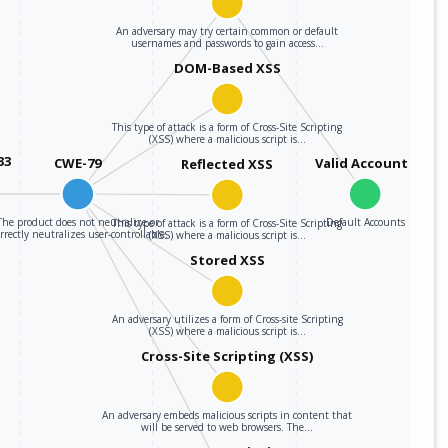
webex_meetings
40.2.0
An adversary may try certain common or default
usernames and passwords to gain access…
DOM-Based XSS
webex_meetings
40.4.0
webex_meetings
42.10.0
This type of attack is a form of Cross-Site Scripting
(XSS) where a malicious script is…
33
CWE-79
Valid Accounts
Reflected XSS
webex_meetings
42.11.0
webex_meetings
42.12.0
The product does not neutralize or
Default Accounts
This type of attack is a form of Cross-Site Scripting
rrectly neutralizes user-controllable…
(XSS) where a malicious script is…
Stored XSS
webex_meetings
42.6.0
webex_meetings
42.7.0
An adversary utilizes a form of Cross-site Scripting
(XSS) where a malicious script is…
webex_meetings
42.8.0
Cross-Site Scripting (XSS)
webex_meetings
42.9.0
An adversary embeds malicious scripts in content that
will be served to web browsers. The…
webex_meetings
43.1.0