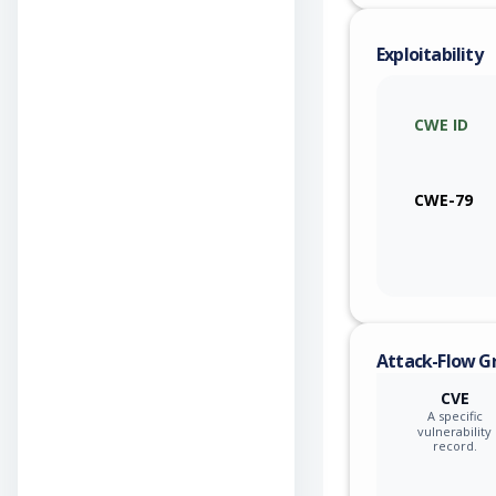
cisco
Exploitability
cisco
CWE ID
cisco
cisco
CWE-79
cisco
cisco
cisco
Attack-Flow G
cisco
CVE
A specific
cisco
vulnerability
record.
cisco