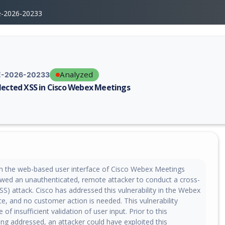
e-2026-20233
Analyzed
-2026-20233
lected XSS in Cisco Webex Meetings
erability report for CVE-2026-20233, including description, CVSS score,
y in the web-based user interface of Cisco Webex Meetings
owed an unauthenticated, remote attacker to conduct a cross-
(XSS) attack. Cisco has addressed this vulnerability in the Webex
e, and no customer action is needed. This vulnerability
of insufficient validation of user input. Prior to this
eing addressed, an attacker could have exploited this