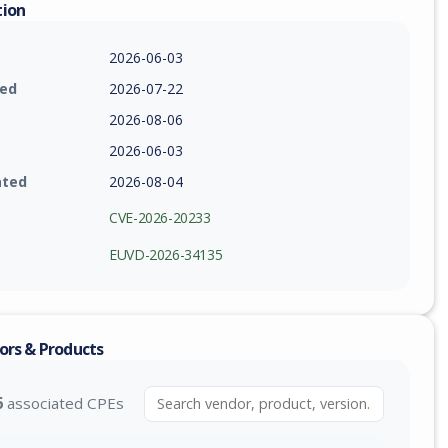
tion
2026-06-03
ied
2026-07-22
2026-08-06
2026-06-03
ated
2026-08-04
CVE-2026-20233
EUVD-2026-34135
ors & Products
6
associated CPEs