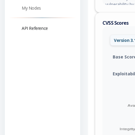
vulnerability b
My Nodes
exploit could h
the browser of
CVSS Scores
information.
API Reference
Version 3.
Base Scor
Exploitabi