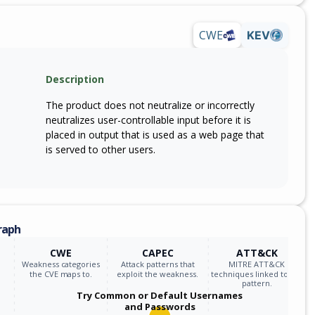
webex_meetings
43.4.2
CWE
KEV
webex_meetings
43.5.0
Description
webex_meetings
43.4.1
The product does not neutralize or incorrectly
webex_meetings
39.10.0
neutralizes user-controllable input before it is
placed in output that is used as a web page that
webex_meetings
39.11.0
is served to other users.
webex_meetings
39.6.0
webex_meetings
39.7.0
raph
webex_meetings
39.8.0
CWE
CAPEC
ATT&CK
Weakness categories
Attack patterns that
MITRE ATT&CK
webex_meetings
39.9.0
the CVE maps to.
exploit the weakness.
techniques linked to the
pattern.
Try Common or Default Usernames
webex_meetings
40.1.0
and Passwords