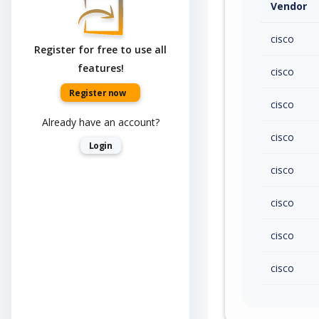
Vendor
cisco
Register for free to use all
features!
cisco
Register now
cisco
Already have an account?
cisco
Login
cisco
cisco
cisco
cisco
cisco