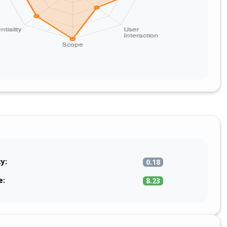
ty:
0.18
e:
8.23