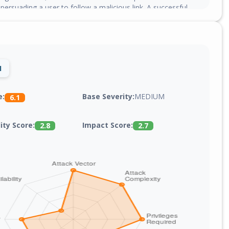
y persuading a user to follow a malicious link. A successful
ave allowed the attacker to execute arbitrary script code in
 the targeted user or access sensitive, browser-based
1
Base Severity:
MEDIUM
e:
6.1
lity Score:
Impact Score:
2.8
2.7