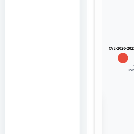
cisco
cisco
cisco
CVE-2026-202
cisco
cisco
inco
cisco
cisco
Sign in to view the
cisco
full Attack-Flow
Graph
cisco
Log
Register
in
now
cisco