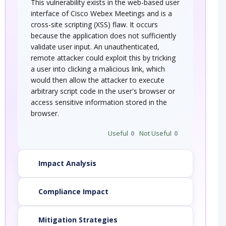
This vulnerability exists in the web-based user
interface of Cisco Webex Meetings and is a
cross-site scripting (XSS) flaw. It occurs
because the application does not sufficiently
validate user input. An unauthenticated,
remote attacker could exploit this by tricking
a user into clicking a malicious link, which
would then allow the attacker to execute
arbitrary script code in the user's browser or
access sensitive information stored in the
browser.
Useful
0
Not Useful
0
Impact Analysis
Compliance Impact
Mitigation Strategies