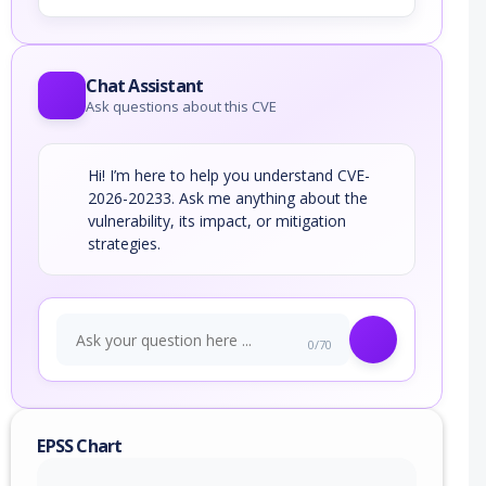
Chat Assistant
Ask questions about this CVE
Hi! I’m here to help you understand CVE-
2026-20233. Ask me anything about the
vulnerability, its impact, or mitigation
strategies.
0/70
EPSS Chart