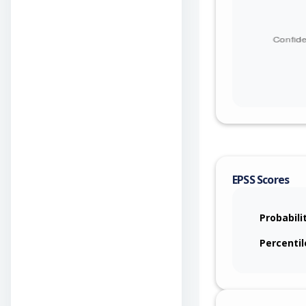
EPSS Scores
Probabili
Percentil