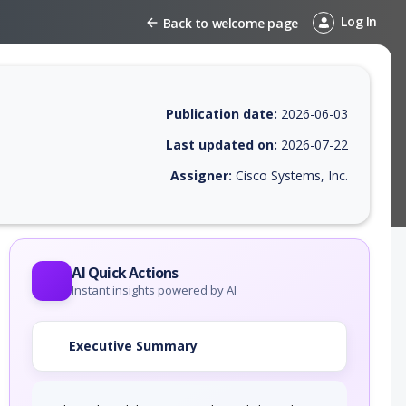
Log In
Back to welcome page
Publication date:
2026-06-03
Last updated on:
2026-07-22
Assigner:
Cisco Systems, Inc.
 EPSS score, affected products, exploitability, helpful resources, and 
AI Quick Actions
Instant insights powered by AI
Executive Summary