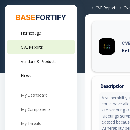
CVE Reports
Cv
Homepage
CVE
CVE Reports
Ref
Vuln
Vendors & Products
News
Description
My Dashboard
A vulnerabilit
could have all
My Components
site scripting 
Meetings servic
existed because 
My Threats
vulnerability b