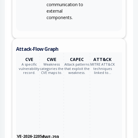
communication to
external
components.
Attack-Flow Graph
CVE
CWE
CAPEC
ATT&CK
A specific
Weakness
Attack patterns
MITRE ATT&CK
vulnerability
categories the
that exploit the
techniques
record.
CVE maps to.
weakness.
linked to…
CVE-2026-22054
CWE-259