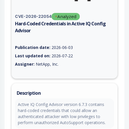
Analyzed
CVE-2026-22054
Hard-Coded Credentials in Active IQ Config
Advisor
Vulnerability report for CVE-2026-22054, including description
Publication date:
2026-06-03
Last updated on:
2026-07-22
Assigner:
NetApp, Inc.
Description
Active IQ Config Advisor version 6.7.3 contains
hard-coded credentials that could allow an
authenticated attacker with low privileges to
perform unauthorized AutoSupport operations.