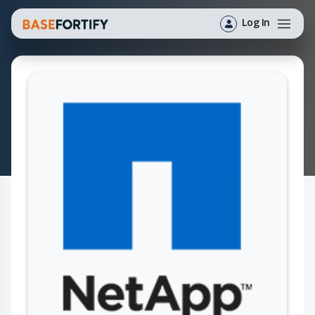
Log In