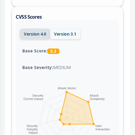
CVSS Scores
Version 4.0
Version 3.1
Base Score:
5.3
Base Severity:
MEDIUM