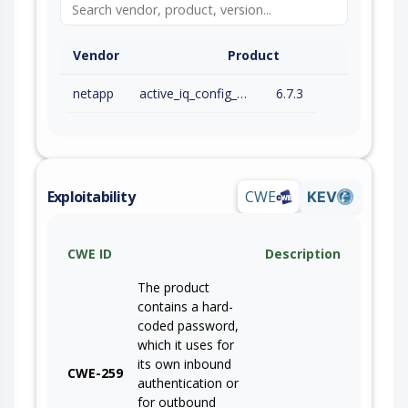
Vendor
Product
netapp
active_iq_config_advisor
6.7.3
Exploitability
CWE
KEV
CWE ID
Description
The product
contains a hard-
coded password,
which it uses for
its own inbound
CWE-259
authentication or
for outbound