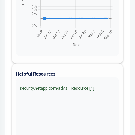
Helpful Resources
security.netapp.com/advis - Resource [1]