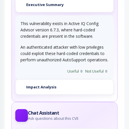
Executive Summary
This vulnerability exists in Active IQ Config
Advisor version 6.7.3, where hard-coded
credentials are present in the software.
An authenticated attacker with low privileges
could exploit these hard-coded credentials to
perform unauthorized AutoSupport operations.
Useful
0
Not Useful
0
Impact Analysis
Chat Assistant
Ask questions about this CVE