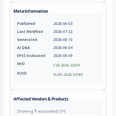
Meta Information
Published
2026-06-03
Last Modified
2026-07-22
Generated
2026-08-10
AI Q&A
2026-06-04
EPSS Evaluated
2026-08-09
NVD
CVE-2026-22054
EUVD
EUVD-2026-34183
Affected Vendors & Products
Showing
1
associated CPE