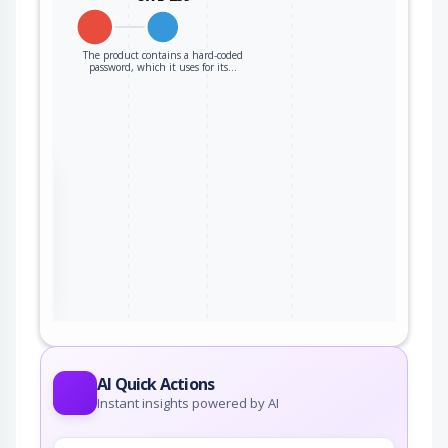
The product contains a hard-coded
password, which it uses for its…
the
ter
AI Quick Actions
Instant insights powered by AI