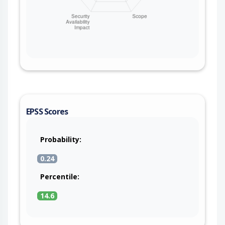
EPSS Scores
Probability:
0.24
Percentile:
14.6