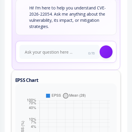
Hi! I’m here to help you understand CVE-
2026-22054. Ask me anything about the
vulnerability, its impact, or mitigation
strategies.
0/70
EPSS Chart