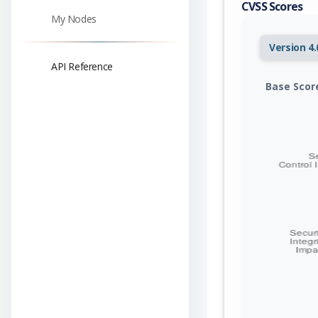
CVSS Scores
My Nodes
Version 4.
API Reference
Base Scor