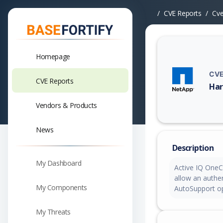
CVE Reports
Cv
Homepage
CVE
CVE Reports
Har
Vuln
Vendors & Products
News
Description
My Dashboard
Active IQ OneCo
allow an authen
My Components
AutoSupport op
My Threats