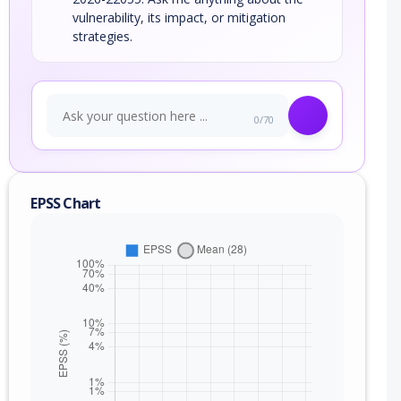
vulnerability, its impact, or mitigation
strategies.
0/70
EPSS Chart