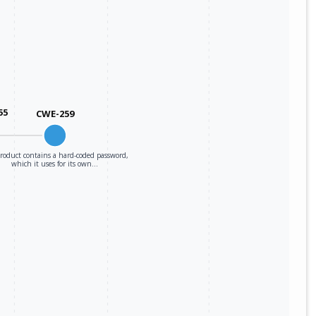
55
CWE-259
roduct contains a hard-coded password,
which it uses for its own…