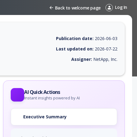
Log In
Back to welcome page
Publication date:
2026-06-03
Last updated on:
2026-07-22
Assigner:
NetApp, Inc.
 EPSS score, affected products, exploitability, helpful resources, and 
AI Quick Actions
Instant insights powered by AI
Executive Summary