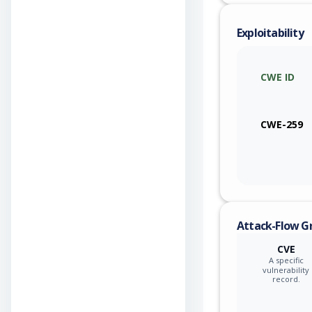
Exploitability
CWE ID
CWE-259
Attack-Flow G
CVE
A specific
vulnerability
record.