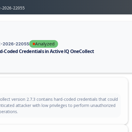
e-2026-22055
Analyzed
-2026-22055
d-Coded Credentials in Active IQ OneCollect
erability report for CVE-2026-22055, including description, CVSS score,
llect version 2.7.3 contains hard-coded credentials that could
ticated attacker with low privileges to perform unauthorized
erations.