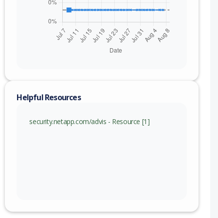
Helpful Resources
security.netapp.com/advis - Resource [1]
nge