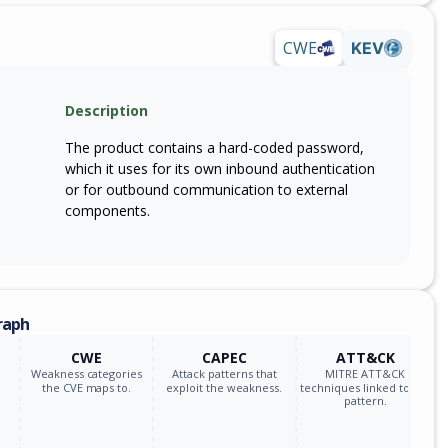
CWE
KEV
Description
The product contains a hard-coded password,
which it uses for its own inbound authentication
or for outbound communication to external
components.
raph
CWE
CAPEC
ATT&CK
Weakness categories
Attack patterns that
MITRE ATT&CK
the CVE maps to.
exploit the weakness.
techniques linked to the
pattern.