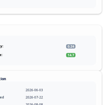
ty:
0.24
e:
14.7
tion
2026-06-03
ied
2026-07-22
2026-08-08