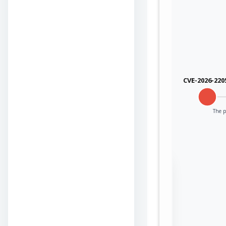
CVE-2026-220
The p
Sign in to view the
full Attack-Flow
Graph
Log
Register
in
now