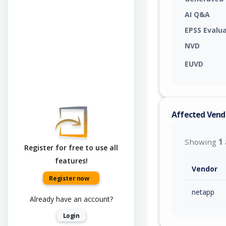
AI Q&A
EPSS Evalu
NVD
EUVD
Affected Vend
Showing
1
Register for free to use all
features!
Vendor
Register now
netapp
Already have an account?
Login