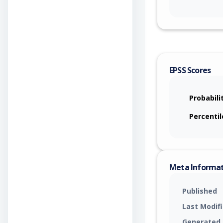
EPSS Scores
Probabili
Percentil
Meta Informa
Published
Last Modif
Generated