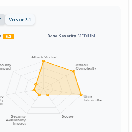
0
Version 3.1
Base Severity:
MEDIUM
e:
5.3