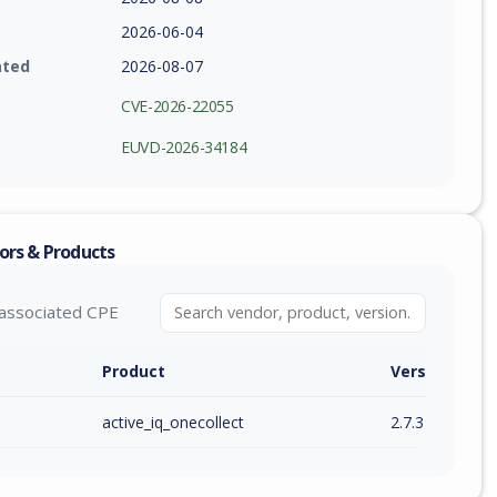
2026-06-04
ated
2026-08-07
CVE-2026-22055
EUVD-2026-34184
ors & Products
associated CPE
Product
Version / Ra
active_iq_onecollect
2.7.3