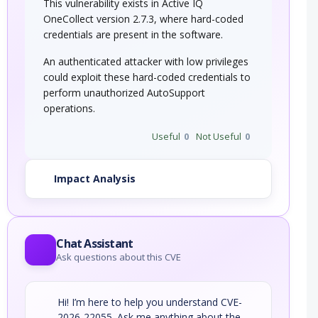
This vulnerability exists in Active IQ
OneCollect version 2.7.3, where hard-coded
credentials are present in the software.
An authenticated attacker with low privileges
could exploit these hard-coded credentials to
perform unauthorized AutoSupport
operations.
Useful
0
Not Useful
0
Impact Analysis
Chat Assistant
Ask questions about this CVE
Hi! I’m here to help you understand CVE-
2026-22055. Ask me anything about the