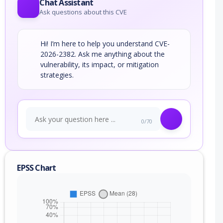
Chat Assistant
Ask questions about this CVE
Hi! I’m here to help you understand CVE-
2026-2382. Ask me anything about the
vulnerability, its impact, or mitigation
strategies.
0/70
EPSS Chart