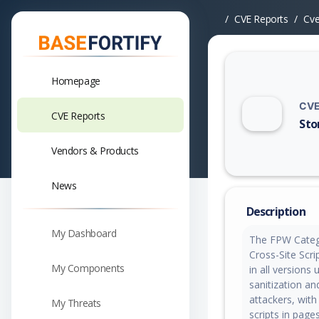
CVE Reports
Cv
Homepage
CVE
CVE Reports
Sto
Vuln
Vendors & Products
News
Description
My Dashboard
The FPW Catego
Cross-Site Scrip
My Components
in all versions 
sanitization an
attackers, with
My Threats
scripts in page