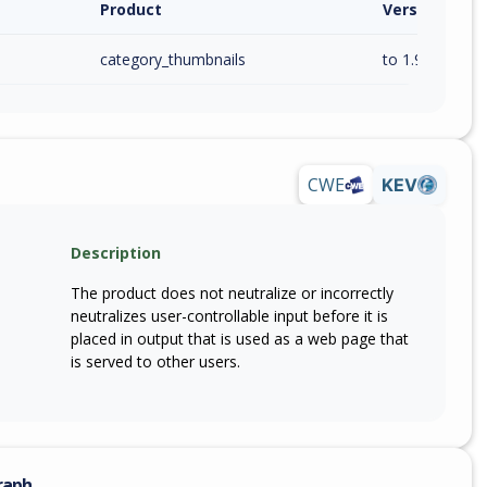
Product
Version / Ra
category_thumbnails
to 1.9.5 (inc)
CWE
KEV
Description
The product does not neutralize or incorrectly
neutralizes user-controllable input before it is
placed in output that is used as a web page that
is served to other users.
raph