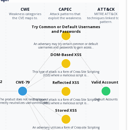
CWE
CAPEC
ATT&CK
Weakness categories
Attack patterns that
MITRE ATT&CK
the CVE maps to.
exploit the weakness.
techniques linked to the
pattern.
Try Common or Default Usernames
and Passwords
An adversary may try certain common or default
usernames and passwords to gain access…
DOM-Based XSS
This type of attack is a form of Cross-Site Scripting
(XSS) where a malicious script is…
82
CWE-79
Valid Accounts
Reflected XSS
The product does not neutralize or
Default Accounts
This type of attack is a form of Cross-Site Scripting
rrectly neutralizes user-controllable…
(XSS) where a malicious script is…
Stored XSS
An adversary utilizes a form of Cross-site Scripting