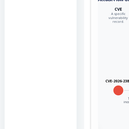
CVE
A specific
vulnerability
record.
CVE-2026-23
inco