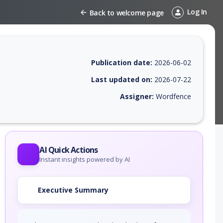
Log In
Back to welcome page
Publication date:
2026-06-02
Last updated on:
2026-07-22
Assigner:
Wordfence
EPSS score, affected products, exploitability, helpful resources, and a
AI Quick Actions
Instant insights powered by AI
Executive Summary