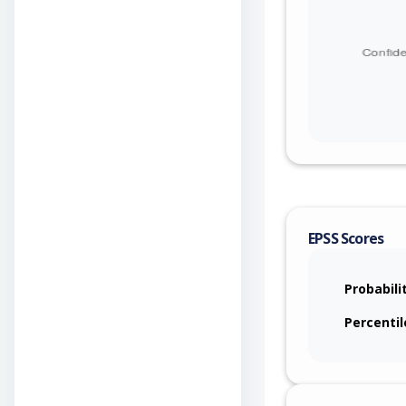
EPSS Scores
Probabili
Percentil