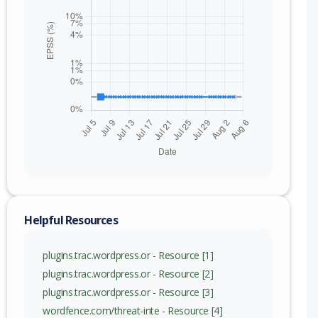
Helpful Resources
plugins.trac.wordpress.or - Resource [1]
plugins.trac.wordpress.or - Resource [2]
plugins.trac.wordpress.or - Resource [3]
wordfence.com/threat-inte - Resource [4]