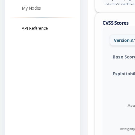
plugin's settin
My Nodes
CVSS Scores
API Reference
Version 3.
Base Scor
Exploitabi