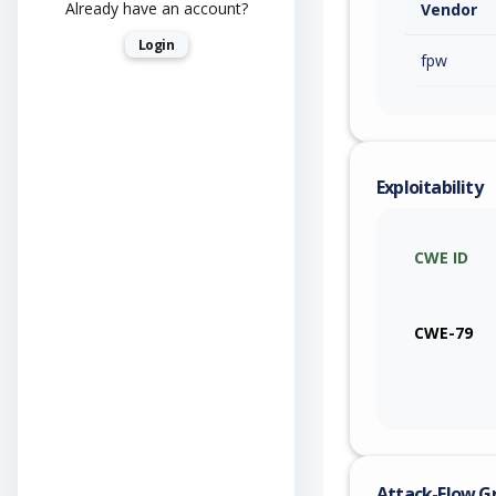
Already have an account?
Vendor
Login
fpw
Exploitability
CWE ID
CWE-79
Attack-Flow G