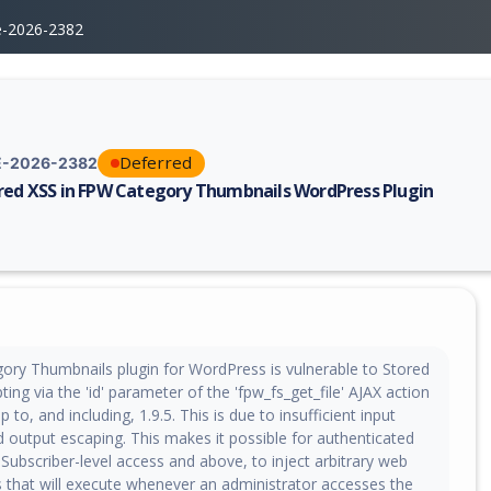
e-2026-2382
Deferred
-2026-2382
red XSS in FPW Category Thumbnails WordPress Plugin
erability report for CVE-2026-2382, including description, CVSS score, 
ry Thumbnails plugin for WordPress is vulnerable to Stored
ting via the 'id' parameter of the 'fpw_fs_get_file' AJAX action
up to, and including, 1.9.5. This is due to insufficient input
d output escaping. This makes it possible for authenticated
 Subscriber-level access and above, to inject arbitrary web
s that will execute whenever an administrator accesses the