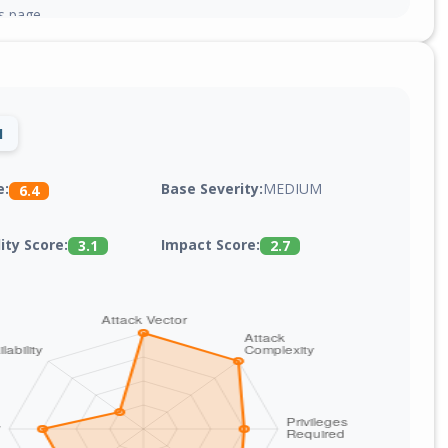
gs page.
1
Base Severity:
MEDIUM
e:
6.4
lity Score:
Impact Score:
3.1
2.7