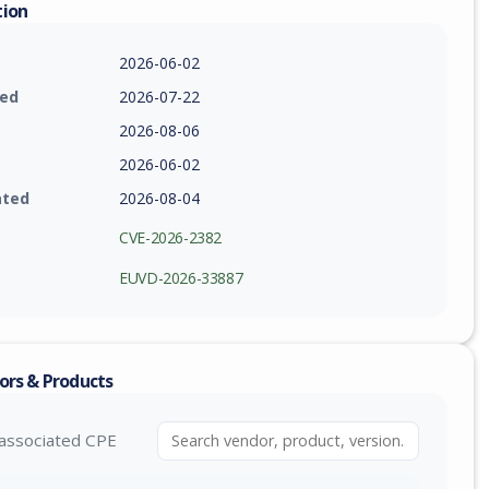
tion
2026-06-02
ied
2026-07-22
2026-08-06
2026-06-02
ated
2026-08-04
CVE-2026-2382
EUVD-2026-33887
ors & Products
associated CPE