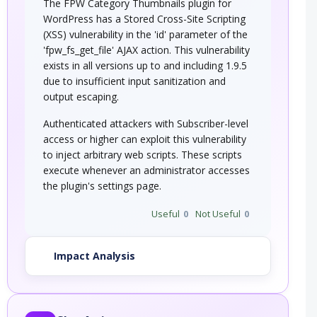
The FPW Category Thumbnails plugin for
WordPress has a Stored Cross-Site Scripting
(XSS) vulnerability in the 'id' parameter of the
'fpw_fs_get_file' AJAX action. This vulnerability
exists in all versions up to and including 1.9.5
due to insufficient input sanitization and
output escaping.
Authenticated attackers with Subscriber-level
access or higher can exploit this vulnerability
to inject arbitrary web scripts. These scripts
execute whenever an administrator accesses
the plugin's settings page.
Useful
0
Not Useful
0
Impact Analysis