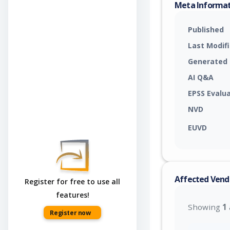
Meta Informa
Published
Last Modif
Generated
AI Q&A
EPSS Evalu
NVD
EUVD
Affected Vend
Register for free to use all
features!
Showing
1
Register now