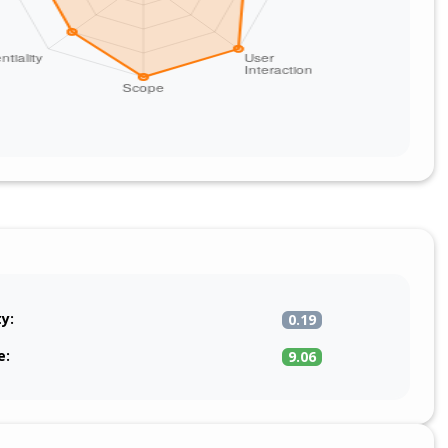
ty:
0.19
e:
9.06