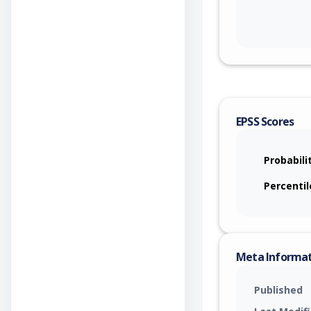
EPSS Scores
Probabili
Percentil
Meta Informa
Published