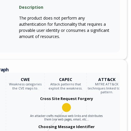
m
Description
sm7635p_firmware
*
The product does not perform any
m
sm7675_firmware
*
authentication for functionality that requires a
provable user identity or consumes a significant
m
sm7675p_firmware
*
amount of resources.
m
sm8550p_firmware
*
m
sm8635_firmware
*
raph
m
sm8635p_firmware
*
CWE
CAPEC
ATT&CK
Weakness categories
Attack patterns that
MITRE ATT&CK
m
sm8650q_firmware
*
the CVE maps to.
exploit the weakness.
techniques linked to the
pattern.
Cross Site Request Forgery
m
sm8735p_firmware
*
m
sm8750p_firmware
*
An attacker crafts malicious web links and distributes
them (via web pages, email, etc…
Choosing Message Identifier
m
sm8845p_firmware
*