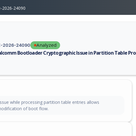
e-2026-24090
Analyzed
-2026-24090
lcomm Bootloader Cryptographic Issue in Partition Table Pro
erability report for CVE-2026-24090, including description, CVSS score,
ssue while processing partition table entries allows
odification of boot flow.