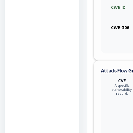
CWE ID
qualcom
qualcom
CWE-306
qualcom
qualcom
qualcom
Attack-Flow G
qualcom
CVE
A specific
qualcom
vulnerability
record.
qualcom
qualcom
qualcom