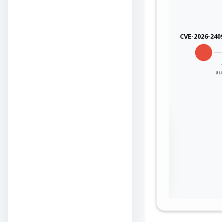
qualcom
CVE-2026-240
qualcom
qualcom
au
qualcom
qualcom
Sign in to view the
qualcom
full Attack-Flow
Graph
qualcom
Log
Register
in
now
qualcom
qualcom