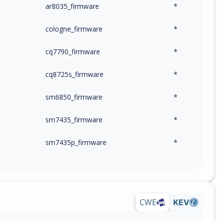
m
ar8035_firmware
*
m
cologne_firmware
*
m
cq7790_firmware
*
m
cq8725s_firmware
*
m
sm6850_firmware
*
m
sm7435_firmware
*
m
sm7435p_firmware
*
m
sm7525_firmware
*
m
sm7550_firmware
*
CWE
KEV
m
sm7550p_firmware
*