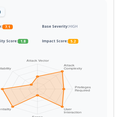
1
Base Severity:
HIGH
e:
7.1
lity Score:
Impact Score:
1.8
5.2