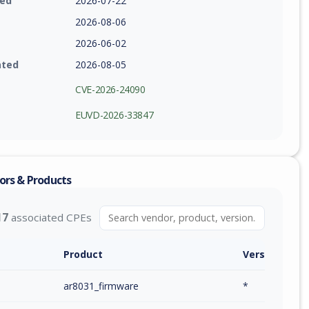
ied
2026-07-22
2026-08-06
2026-06-02
ated
2026-08-05
CVE-2026-24090
EUVD-2026-33847
ors & Products
17
associated CPEs
Product
Version / Ra
m
ar8031_firmware
*