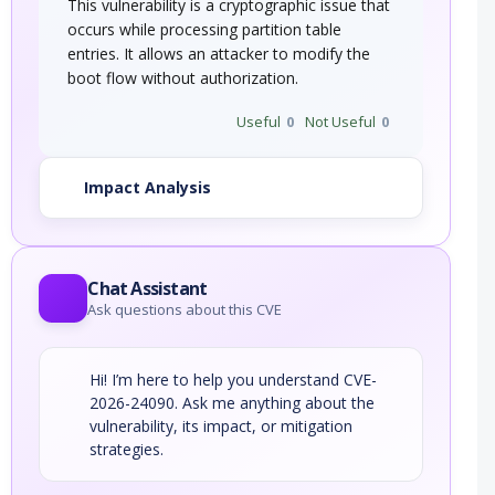
This vulnerability is a cryptographic issue that
occurs while processing partition table
entries. It allows an attacker to modify the
boot flow without authorization.
Useful
0
Not Useful
0
Impact Analysis
Chat Assistant
Ask questions about this CVE
Hi! I’m here to help you understand CVE-
2026-24090. Ask me anything about the
vulnerability, its impact, or mitigation
strategies.