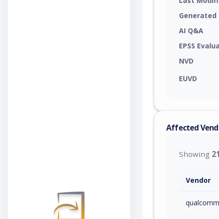
Last Modif
Generated
AI Q&A
EPSS Evalu
NVD
EUVD
Affected Vend
Showing
2
Vendor
qualcom