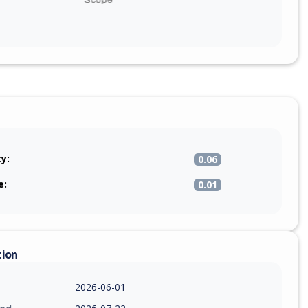
ty:
0.06
e:
0.01
tion
2026-06-01