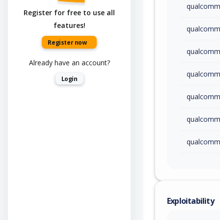
qualcom
Register for free to use all
features!
qualcom
Register now
qualcom
Already have an account?
qualcom
Login
qualcom
qualcom
qualcom
qualcom
qualcom
Exploitability
qualcom