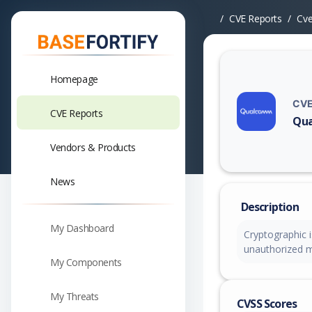
CVE Reports
Cv
Homepage
CVE
CVE Reports
Qua
Vuln
Vendors & Products
News
Description
My Dashboard
Cryptographic i
unauthorized m
My Components
My Threats
CVSS Scores