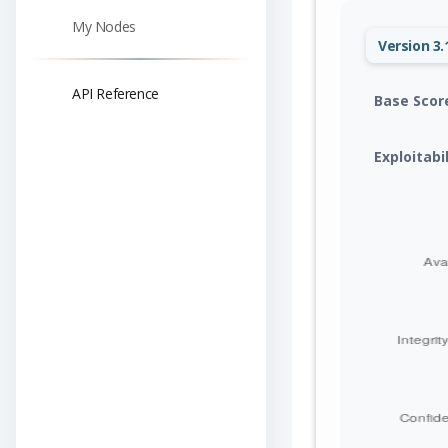
My Nodes
Version 3.
API Reference
Base Scor
Exploitabi