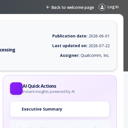
Log In
Back to welcome page
Publication date:
2026-06-01
Last updated on:
2026-07-22
cessing
Assigner:
Qualcomm, Inc.
 EPSS score, affected products, exploitability, helpful resources, and 
AI Quick Actions
Instant insights powered by AI
Executive Summary