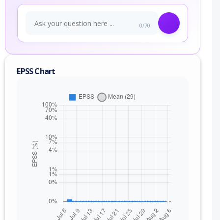
0/70
EPSS Chart