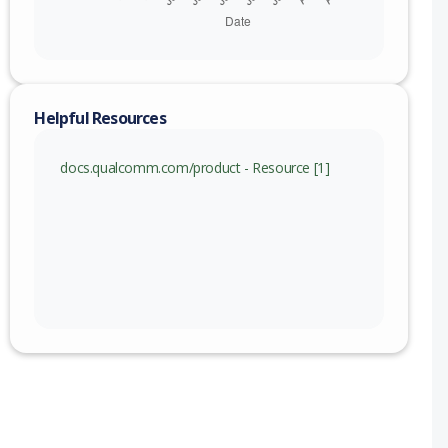
Helpful Resources
docs.qualcomm.com/product - Resource [1]
nge