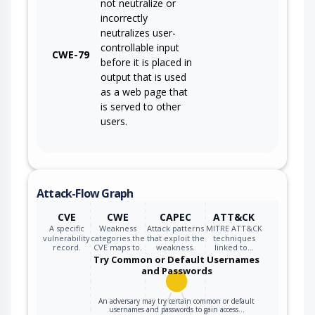
not neutralize or
incorrectly
neutralizes user-
controllable input
CWE-79
before it is placed in
output that is used
as a web page that
is served to other
users.
Attack-Flow Graph
CVE
CWE
CAPEC
ATT&CK
A specific
Weakness
Attack patterns
MITRE ATT&CK
vulnerability
categories the
that exploit the
techniques
record.
CVE maps to.
weakness.
linked to…
Try Common or Default Usernames
and Passwords
An adversary may try certain common or default
usernames and passwords to gain access…