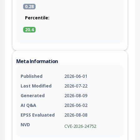
0.28
Percentile:
20.4
Meta Information
Published
2026-06-01
Last Modified
2026-07-22
Generated
2026-08-09
AI Q&A
2026-06-02
EPSS Evaluated
2026-08-08
NVD
CVE-2026-24752