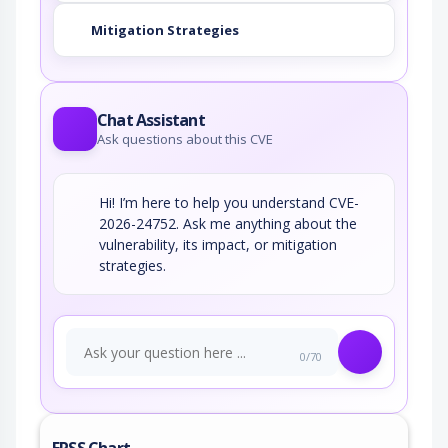
Mitigation Strategies
Chat Assistant
Ask questions about this CVE
Hi! I’m here to help you understand CVE-
2026-24752. Ask me anything about the
vulnerability, its impact, or mitigation
strategies.
0/70