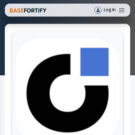
Log In