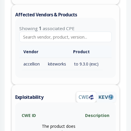
Affected Vendors & Products
Showing
1
associated CPE
Vendor
Product
accellion
kiteworks
to 9.3.0 (exc)
Exploitability
CWE
KEV
CWE ID
Description
The product does