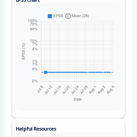
EPSS Chart
Helpful Resources