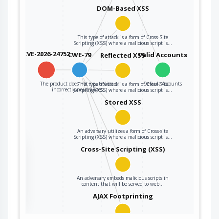
DOM-Based XSS
This type of attack is a form of Cross-Site
Scripting (XSS) where a malicious script is…
CVE-2026-24752
CWE-79
Valid Accounts
Reflected XSS
The product does not neutralize or
Default Accounts
This type of attack is a form of Cross-Site
incorrectly neutralizes…
Scripting (XSS) where a malicious script is…
Stored XSS
An adversary utilizes a form of Cross-site
Scripting (XSS) where a malicious script is…
the
Cross-Site Scripting (XSS)
An adversary embeds malicious scripts in
ter
content that will be served to web…
AJAX Footprinting