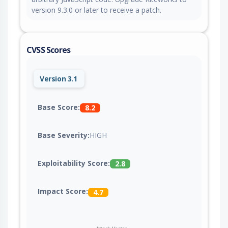
version 9.3.0 or later to receive a patch.
CVSS Scores
Version 3.1
Base Score:
8.2
Base Severity:
HIGH
Exploitability Score:
2.8
Impact Score:
4.7