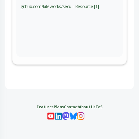
github.com/kiteworks/secu - Resource [1]
Features
Plans
Contact
About Us
ToS
My 
My
My 
My