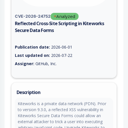
Analyzed
CVE-2026-24752
Reflected Cross-Site Scripting in Kiteworks
Secure Data Forms
Vulnerability report for CVE-2026-24752, including description
Publication date:
2026-06-01
Last updated on:
2026-07-22
Assigner:
GitHub, Inc.
Description
Kiteworks is a private data network (PDN). Prior
to version 9.3.0, a reflected XSS vulnerability in
Kiteworks Secure Data Forms could allow an
external attacker to trick a user into executing
arbitrary JavaScript code. Upgrade Kiteworks to