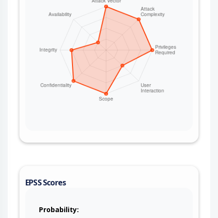
EPSS Scores
Probability: