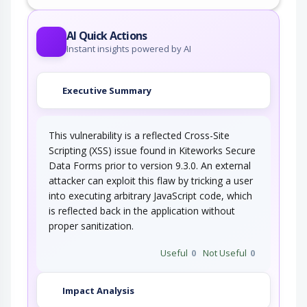
This attack utilizes the frequent client-server
roundtrips in Ajax conversation to scan a…
AI Quick Actions
Instant insights powered by AI
Executive Summary
This vulnerability is a reflected Cross-Site
Scripting (XSS) issue found in Kiteworks Secure
Data Forms prior to version 9.3.0. An external
attacker can exploit this flaw by tricking a user
into executing arbitrary JavaScript code, which
is reflected back in the application without
proper sanitization.
Useful
0
Not Useful
0
Impact Analysis