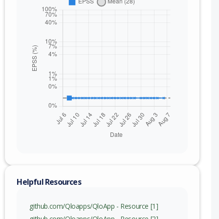
Helpful Resources
nge
github.com/Qloapps/QloApp - Resource [1]
github.com/Qloapps/QloApp - Resource [2]