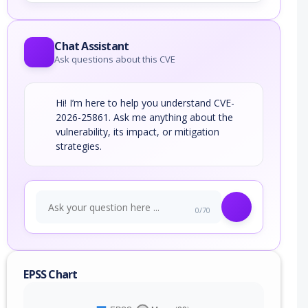
Chat Assistant
Ask questions about this CVE
Hi! I’m here to help you understand CVE-
2026-25861. Ask me anything about the
vulnerability, its impact, or mitigation
strategies.
0/70
EPSS Chart