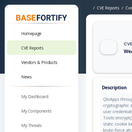
CVE Reports
Cv
Homepage
CVE
CVE Reports
Wea
Vuln
Vendors & Products
News
Description
My Dashboard
QloApps throug
cryptographic 
My Components
user credentia
Tools::encrypt(
static cookie k
My Threats
brute-force at