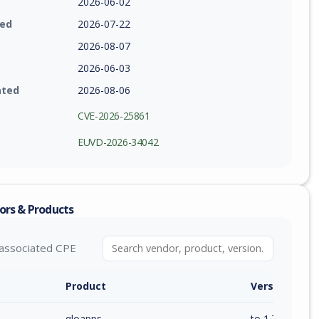
2026-06-02
ied
2026-07-22
2026-08-07
2026-06-03
ated
2026-08-06
CVE-2026-25861
EUVD-2026-34042
ors & Products
associated CPE
Product
Version / Ra
qloapps
to 1.7.0 (inc)