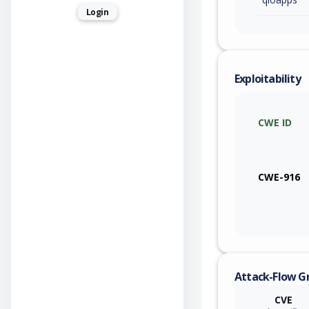
Login
Exploitability
CWE ID
CWE-916
Attack-Flow G
CVE