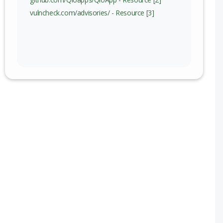
vulncheck.com/advisories/ - Resource [3]