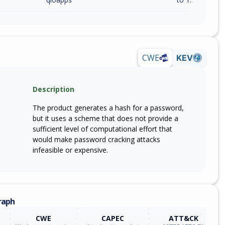
CWE
KEV
Description
The product generates a hash for a password,
but it uses a scheme that does not provide a
sufficient level of computational effort that
would make password cracking attacks
infeasible or expensive.
raph
CWE
CAPEC
ATT&CK