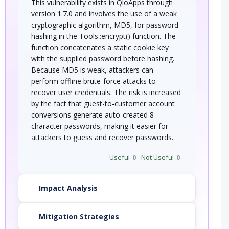
This vulnerability exists in QloApps through
version 1.7.0 and involves the use of a weak
cryptographic algorithm, MD5, for password
hashing in the Tools::encrypt() function. The
function concatenates a static cookie key
with the supplied password before hashing.
Because MD5 is weak, attackers can
perform offline brute-force attacks to
recover user credentials. The risk is increased
by the fact that guest-to-customer account
conversions generate auto-created 8-
character passwords, making it easier for
attackers to guess and recover passwords.
Useful
0
Not Useful
0
Impact Analysis
Mitigation Strategies