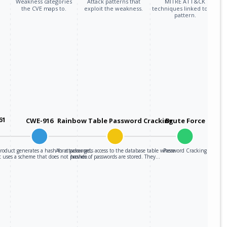
Weakness categories
Attack patterns that
MITRE ATT&CK
the CVE maps to.
exploit the weakness.
techniques linked to the
pattern.
61
CWE-916
Rainbow Table Password Cracking
Brute Force
roduct generates a hash for a password,
An attacker gets access to the database table where
Password Cracking
t uses a scheme that does not provide…
hashes of passwords are stored. They…