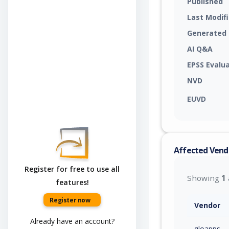
Published
Last Modif
Generated
AI Q&A
EPSS Evalu
NVD
EUVD
Affected Vend
Register for free to use all
Showing
1
features!
Register now
Vendor
Already have an account?
qloapps