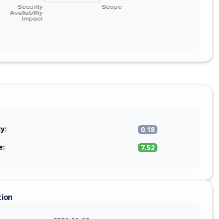
ty:
0.18
e:
7.52
tion