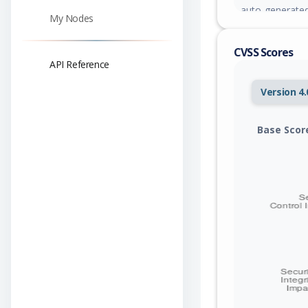
auto-generated
My Nodes
account conver
trivial.
CVSS Scores
API Reference
Version 4.
Base Scor