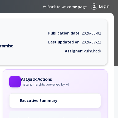
Log In
Back to welcome page
Publication date:
2026-06-02
Last updated on:
2026-07-22
promise
Assigner:
VulnCheck
 EPSS score, affected products, exploitability, helpful resources, and 
AI Quick Actions
Instant insights powered by AI
Executive Summary