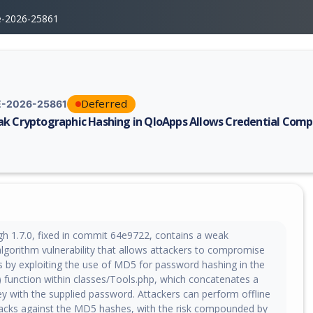
e-2026-25861
Deferred
-2026-25861
k Cryptographic Hashing in QloApps Allows Credential Com
erability report for CVE-2026-25861, including description, CVSS score,
h 1.7.0, fixed in commit 64e9722, contains a weak
algorithm vulnerability that allows attackers to compromise
ls by exploiting the use of MD5 for password hashing in the
) function within classes/Tools.php, which concatenates a
ey with the supplied password. Attackers can perform offline
tacks against the MD5 hashes, with the risk compounded by