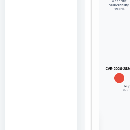
A specific
vulnerability
record.
CVE-2026-258
The p
but i
Sign in to view the
full Attack-Flow