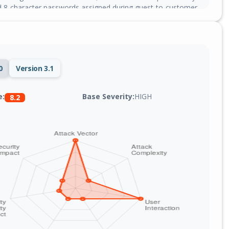
 8-character passwords assigned during guest-to-customer
sion in classes/Customer.php, making credential recovery
0
Version 3.1
Base Severity:
HIGH
e:
8.2