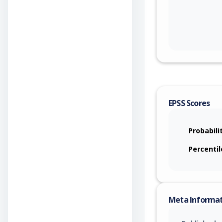
EPSS Scores
Probabili
Percentil
Meta Informa