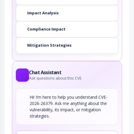
Impact Analysis
Compliance Impact
Mitigation Strategies
Chat Assistant
Ask questions about this CVE
Hi! I’m here to help you understand CVE-
2026-26379. Ask me anything about the
vulnerability, its impact, or mitigation
strategies.