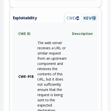
Exploitability
CWE
KEV
CWE ID
Description
The web server
receives a URL or
similar request
from an upstream
component and
retrieves the
contents of this
CWE-918
URL, but it does
not sufficiently
ensure that the
request is being
sent to the
expected
destination.