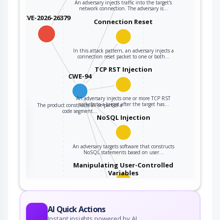
An adversary injects traffic into the target's
network connection. The adversary is…
CVE-2026-26379
Connection Reset
In this attack pattern, an adversary injects a
connection reset packet to one or both…
TCP RST Injection
CWE-94
An adversary injects one or more TCP RST
packets to a target after the target has…
The product constructs all or part of a
the
code segment…
NoSQL Injection
ter
An adversary targets software that constructs
NoSQL statements based on user…
Manipulating User-Controlled
Variables
This attack targets user controlled variables
(DEBUG=1, PHP Globals, and So Forth). An…
AI Quick Actions
Code Injection
Instant insights powered by AI