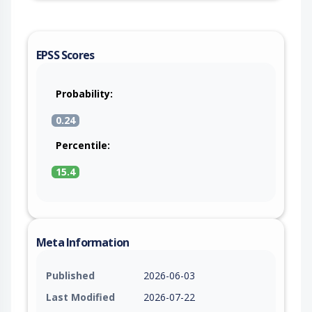
EPSS Scores
Probability:
0.24
Percentile:
15.4
Meta Information
Published
2026-06-03
Last Modified
2026-07-22