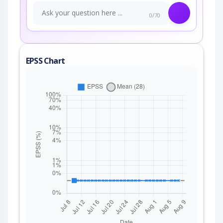
0/70
EPSS Chart