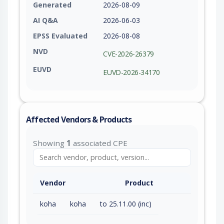
Generated
2026-08-09
AI Q&A
2026-06-03
EPSS Evaluated
2026-08-08
NVD
CVE-2026-26379
EUVD
EUVD-2026-34170
Affected Vendors & Products
Showing
1
associated CPE
Vendor
Product
koha
koha
to 25.11.00 (inc)