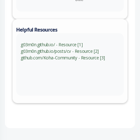
Helpful Resources
g03m0n.github.io/ - Resource [1]
g03m0n.github.io/posts/cv - Resource [2]
github.com/Koha-Community - Resource [3]