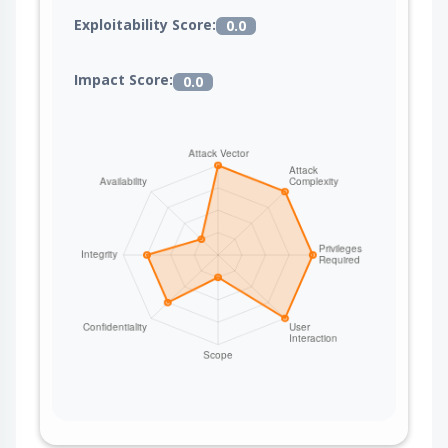
Exploitability Score:
0.0
Impact Score:
0.0