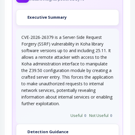
An adversary exploits a weakness in input
Executive Summary
validation on the target to inject new code…
CVE-2026-26379 is a Server-Side Request
Forgery (SSRF) vulnerability in Koha library
software versions up to and including 25.11. It
allows a remote attacker with access to the
Koha administration interface to manipulate
the Z39.50 configuration module by creating a
crafted server entry. This forces the application
to make unauthorized requests to internal
network services, potentially revealing
information about internal services or enabling
further exploitation.
Useful
0
Not Useful
0
Detection Guidance