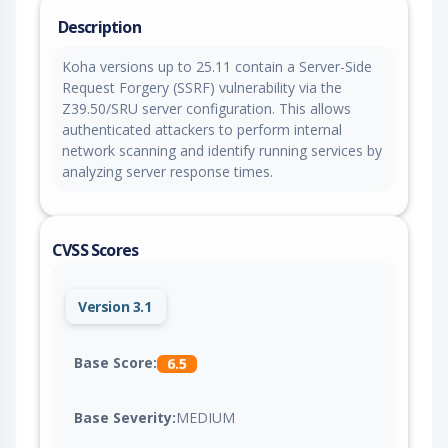
Description
Koha versions up to 25.11 contain a Server-Side
Request Forgery (SSRF) vulnerability via the
Z39.50/SRU server configuration. This allows
authenticated attackers to perform internal
network scanning and identify running services by
analyzing server response times.
CVSS Scores
Version 3.1
Base Score:
6.5
Base Severity:
MEDIUM