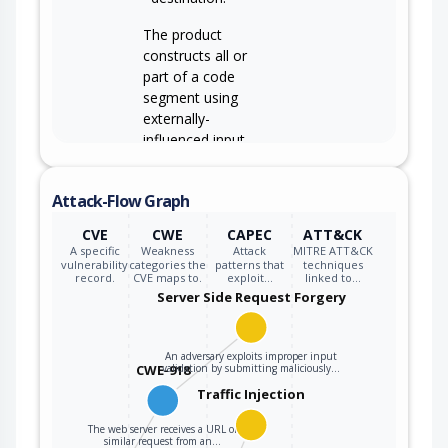
The product
constructs all or
part of a code
segment using
externally-
influenced input
from an upstream
component, but it
CWE-94
Attack-Flow Graph
does not neutralize
or incorrectly
CVE
CWE
CAPEC
ATT&CK
neutralizes special
A specific
Weakness
Attack
MITRE ATT&CK
elements that could
vulnerability
categories the
patterns that
techniques
record.
CVE maps to.
exploit…
linked to…
modify the syntax
Server Side Request Forgery
or behavior of the
intended code
segment.
An adversary exploits improper input
CWE-918
validation by submitting maliciously…
Traffic Injection
The web server receives a URL or
similar request from an…