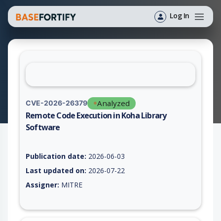
Log In
Analyzed
CVE-2026-26379
Remote Code Execution in Koha Library
Software
Vulnerability report for CVE-2026-26379, including description
Publication date:
2026-06-03
Last updated on:
2026-07-22
Assigner:
MITRE