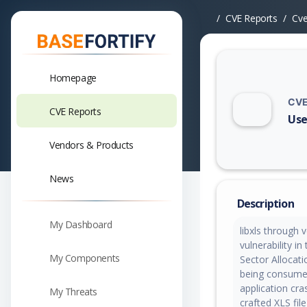
CVE Reports
Cv
Homepage
CVE
CVE Reports
Use
Vuln
Vendors & Products
News
Description
My Dashboard
libxls through 
vulnerability i
My Components
Sector Allocati
being consumed
application cr
My Threats
crafted XLS file