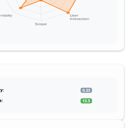
ty:
0.23
e:
13.5