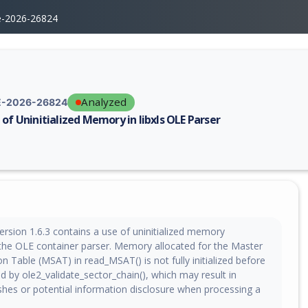
e-2026-26824
Analyzed
-2026-26824
 of Uninitialized Memory in libxls OLE Parser
erability report for CVE-2026-26824, including description, CVSS score,
version 1.6.3 contains a use of uninitialized memory
n the OLE container parser. Memory allocated for the Master
on Table (MSAT) in read_MSAT() is not fully initialized before
 by ole2_validate_sector_chain(), which may result in
ashes or potential information disclosure when processing a