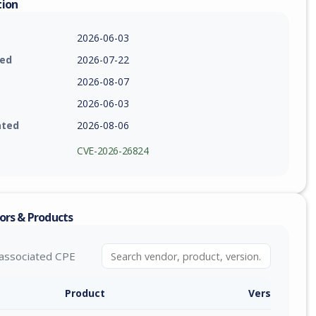
tion
2026-06-03
ied
2026-07-22
2026-08-07
2026-06-03
ated
2026-08-06
CVE-2026-26824
ors & Products
associated CPE
Product
Version / Ra