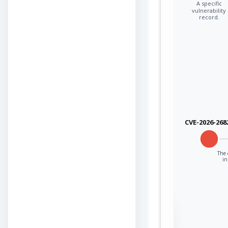
A specific
vulnerability
record.
CVE-2026-268
The 
in
Sign in to view the
full Attack-Flow