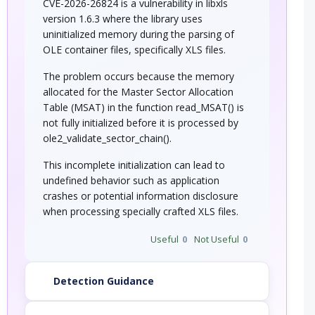
CVE-2026-26824 is a vulnerability in libxls
version 1.6.3 where the library uses
uninitialized memory during the parsing of
OLE container files, specifically XLS files.
The problem occurs because the memory
allocated for the Master Sector Allocation
Table (MSAT) in the function read_MSAT() is
not fully initialized before it is processed by
ole2_validate_sector_chain().
This incomplete initialization can lead to
undefined behavior such as application
crashes or potential information disclosure
when processing specially crafted XLS files.
Useful
0
Not Useful
0
Detection Guidance