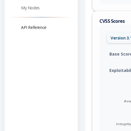
My Nodes
CVSS Scores
API Reference
Version 3.
Base Scor
Exploitabi