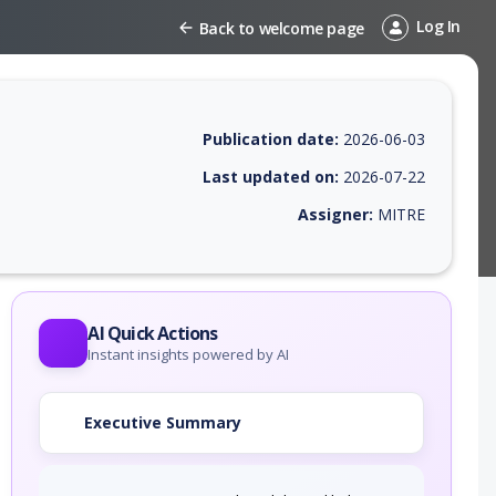
Log In
Back to welcome page
Publication date:
2026-06-03
Last updated on:
2026-07-22
Assigner:
MITRE
 EPSS score, affected products, exploitability, helpful resources, and 
AI Quick Actions
Instant insights powered by AI
Executive Summary