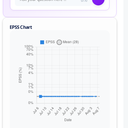
0/70
EPSS Chart
nge