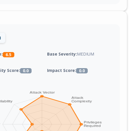
1
Base Severity:
MEDIUM
e:
6.5
lity Score:
Impact Score:
0.0
0.0