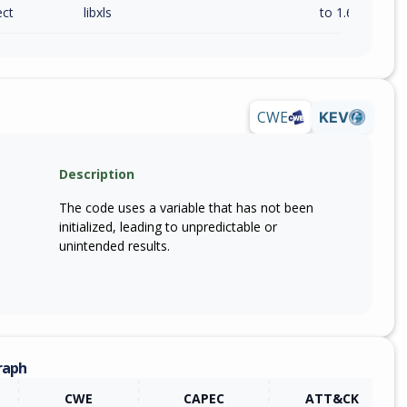
ect
libxls
to 1.6.3 (inc)
CWE
KEV
Description
The code uses a variable that has not been
initialized, leading to unpredictable or
unintended results.
raph
CWE
CAPEC
ATT&CK