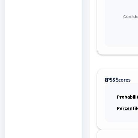
EPSS Scores
Probabili
Percentil