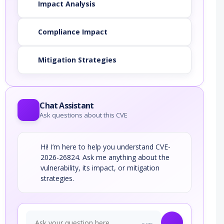
Impact Analysis
Compliance Impact
Mitigation Strategies
Chat Assistant
Ask questions about this CVE
Hi! I’m here to help you understand CVE-
2026-26824. Ask me anything about the
vulnerability, its impact, or mitigation
strategies.