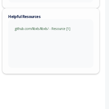
Helpful Resources
github.com/libxls/libxls/ - Resource [1]