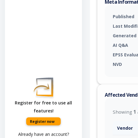
Meta Informa
Published
Last Modif
Generated
AI Q&A
EPSS Evalu
NVD
Affected Vend
Register for free to use all
features!
Showing
1
Register now
Vendor
Already have an account?