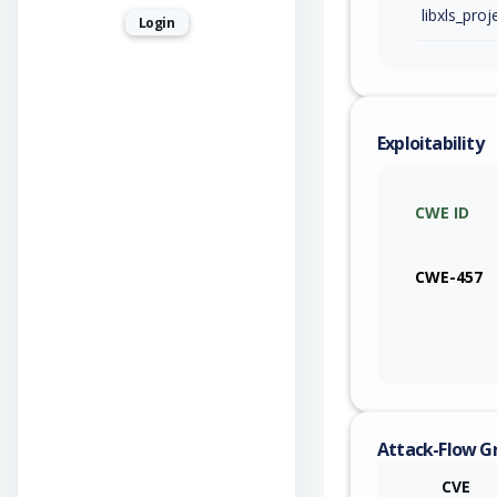
libxls_proj
Login
Exploitability
CWE ID
CWE-457
Attack-Flow G
CVE