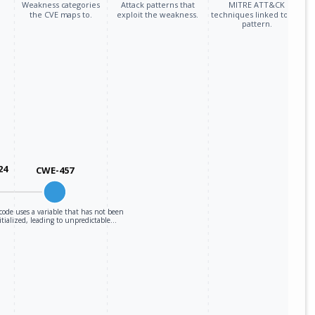
Weakness categories
Attack patterns that
MITRE ATT&CK
the CVE maps to.
exploit the weakness.
techniques linked to the
pattern.
24
CWE-457
code uses a variable that has not been
itialized, leading to unpredictable…