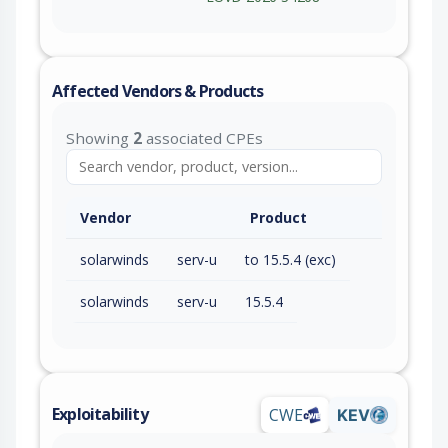
Affected Vendors & Products
Showing
2
associated CPEs
Vendor
Product
solarwinds
serv-u
to 15.5.4 (exc)
solarwinds
serv-u
15.5.4
Exploitability
CWE
KEV