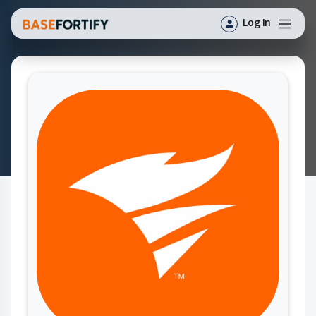
Log In