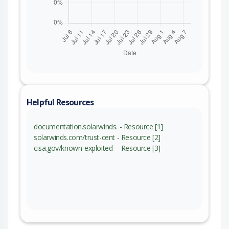
Helpful Resources
documentation.solarwinds. - Resource [1]
solarwinds.com/trust-cent - Resource [2]
cisa.gov/known-exploited- - Resource [3]