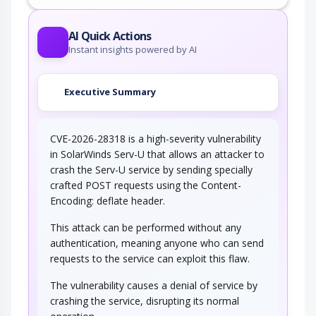
AI Quick Actions
Instant insights powered by AI
Executive Summary
CVE-2026-28318 is a high-severity vulnerability
in SolarWinds Serv-U that allows an attacker to
crash the Serv-U service by sending specially
crafted POST requests using the Content-
Encoding: deflate header.
This attack can be performed without any
authentication, meaning anyone who can send
requests to the service can exploit this flaw.
The vulnerability causes a denial of service by
crashing the service, disrupting its normal