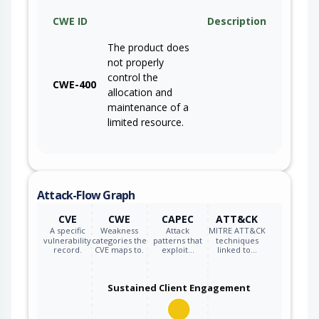
CWE ID
Description
The product does
not properly
control the
CWE-400
allocation and
maintenance of a
limited resource.
Attack-Flow Graph
CVE
CWE
CAPEC
ATT&CK
A specific
Weakness
Attack
MITRE ATT&CK
vulnerability
categories the
patterns that
techniques
record.
CVE maps to.
exploit…
linked to…
Sustained Client Engagement