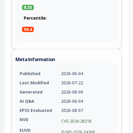
8.35
Percentile:
94.4
Meta Information
Published
2026-06-04
Last Modified
2026-07-22
Generated
2026-08-09
AI Q&A
2026-06-04
EPSS Evaluated
2026-08-07
NVD
CVE-2026-28318
EUVD
EUVD-2026-34268