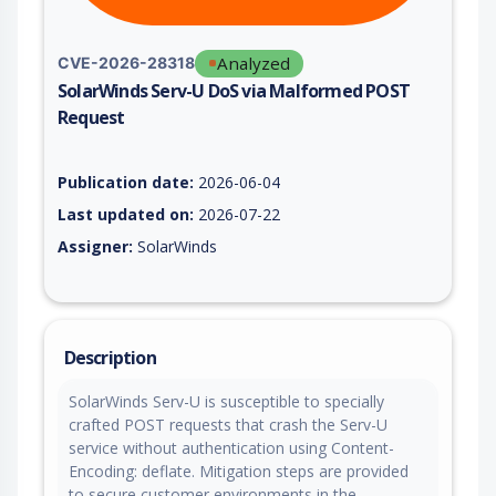
Analyzed
CVE-2026-28318
SolarWinds Serv-U DoS via Malformed POST
Request
Vulnerability report for CVE-2026-28318, including description
Publication date:
2026-06-04
Last updated on:
2026-07-22
Assigner:
SolarWinds
Description
SolarWinds Serv-U is susceptible to specially
crafted POST requests that crash the Serv-U
service without authentication using Content-
Encoding: deflate. Mitigation steps are provided
to secure customer environments in the