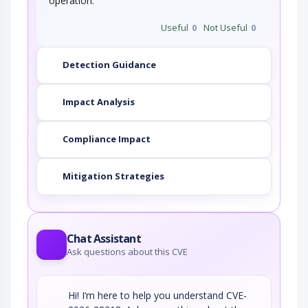
operation.
Useful
0
Not Useful
0
Detection Guidance
Impact Analysis
Compliance Impact
Mitigation Strategies
Chat Assistant
Ask questions about this CVE
Hi! I’m here to help you understand CVE-