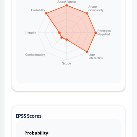
EPSS Scores
Probability: