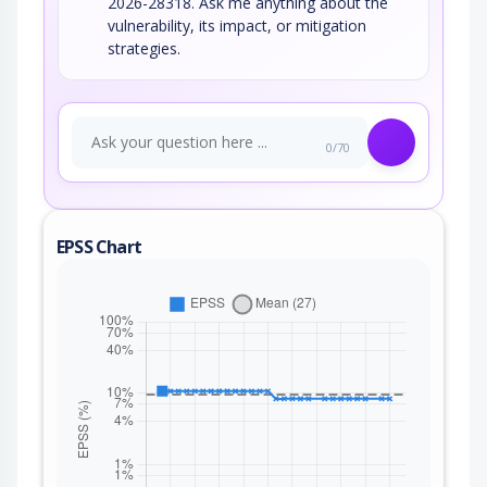
2026-28318. Ask me anything about the
vulnerability, its impact, or mitigation
strategies.
0/70
EPSS Chart