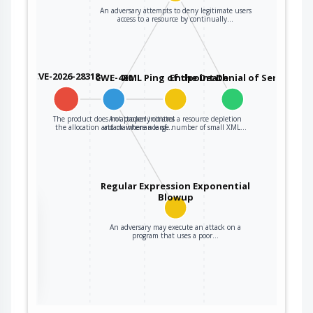
An adversary attempts to deny legitimate users
access to a resource by continually…
CVE-2026-28318
CWE-400
XML Ping of the Death
Endpoint Denial of Service
The product does not properly control
An attacker initiates a resource depletion
the allocation and maintenance of…
attack where a large number of small XML…
Regular Expression Exponential
Blowup
the
An adversary may execute an attack on a
program that uses a poor…
ter