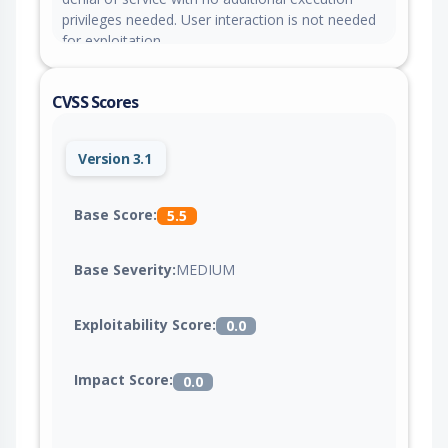
privileges needed. User interaction is not needed
for exploitation.
CVSS Scores
Version 3.1
Base Score:
5.5
Base Severity:
MEDIUM
Exploitability Score:
0.0
Impact Score:
0.0