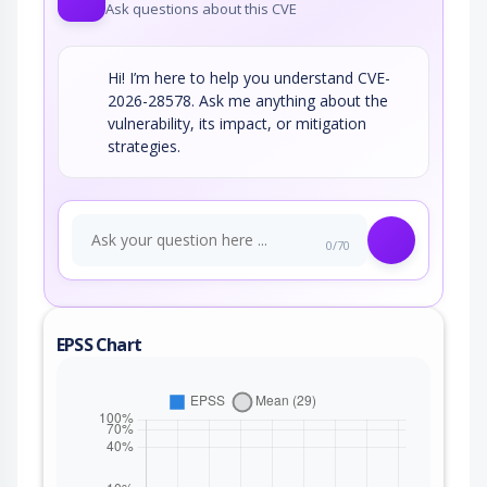
Ask questions about this CVE
Hi! I’m here to help you understand CVE-
2026-28578. Ask me anything about the
vulnerability, its impact, or mitigation
strategies.
0/70
EPSS Chart