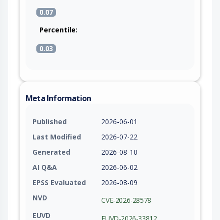
0.07
Percentile:
0.03
Meta Information
Published
2026-06-01
Last Modified
2026-07-22
Generated
2026-08-10
AI Q&A
2026-06-02
EPSS Evaluated
2026-08-09
NVD
CVE-2026-28578
EUVD
EUVD-2026-33812