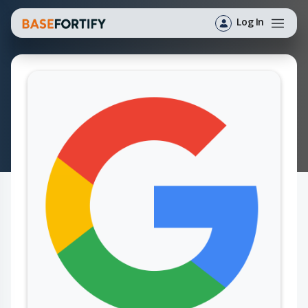
Log In