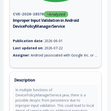
Analyzed
CVE-2026-28578
Improper Input Validation in Android
DevicePolicyManagerService
Vulnerability report for CVE-2026-28578, including description
Publication date:
2026-06-01
Last updated on:
2026-07-22
Assigner:
Android (associated with Google Inc. or Open Handset Alliance)
Description
In multiple functions of
DevicePolicyManagerService.java, there is a
possible desync from persistence due to
improper input validation. This could lead to local
denial of service with no additional execution