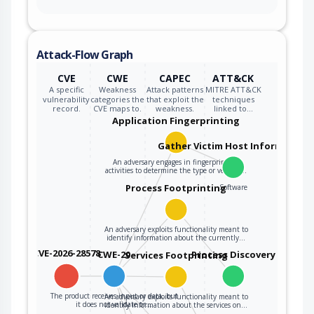
Attack-Flow Graph
CVE
CWE
CAPEC
ATT&CK
A specific
Weakness
Attack patterns
MITRE ATT&CK
vulnerability
categories the
that exploit the
techniques
record.
CVE maps to.
weakness.
linked to…
Application Fingerprinting
Gather Victim Host Information
An adversary engages in fingerprinting
activities to determine the type or version…
Process Footprinting
Software
An adversary exploits functionality meant to
identify information about the currently…
CVE-2026-28578
CWE-20
Process Discovery
Services Footprinting
The product receives input or data, but
An adversary exploits functionality meant to
it does not validate or…
identify information about the services on…