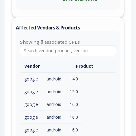
Affected Vendors & Products
Showing
6
associated CPEs
Vendor
Product
google
android
14.0
google
android
15.0
google
android
16.0
google
android
16.0
google
android
16.0