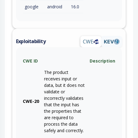
google
android
16.0
Exploitability
CWE
KEV
CWE ID
Description
The product
receives input or
data, but it does not
validate or
incorrectly validates
CWE-20
that the input has
the properties that
are required to
process the data
safely and correctly.