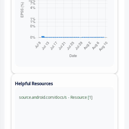
Helpful Resources
source.android.com/docs/s - Resource [1]