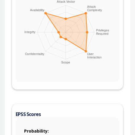
EPSS Scores
Probability: