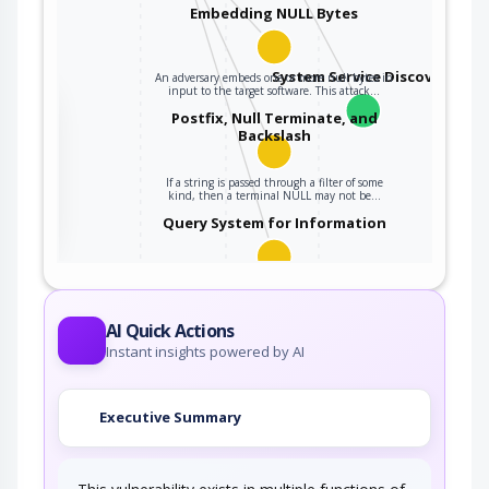
Embedding NULL Bytes
System Service Discovery
An adversary embeds one or more null bytes in
input to the target software. This attack…
the
Postfix, Null Terminate, and
Backslash
If a string is passed through a filter of some
ter
kind, then a terminal NULL may not be…
Query System for Information
An adversary, aware of an application's location
(and possibly authorized to use the…
AI Quick Actions
Instant insights powered by AI
Executive Summary