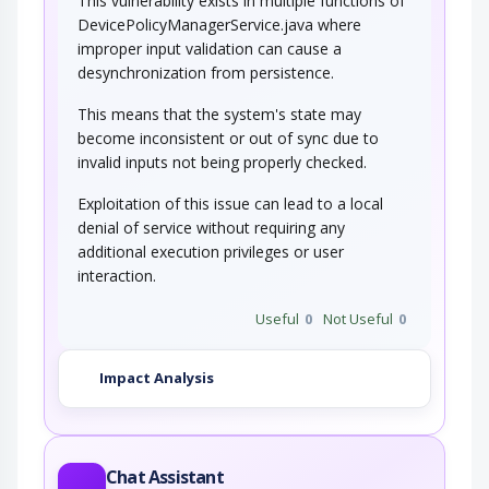
This vulnerability exists in multiple functions of
DevicePolicyManagerService.java where
improper input validation can cause a
desynchronization from persistence.
This means that the system's state may
become inconsistent or out of sync due to
invalid inputs not being properly checked.
Exploitation of this issue can lead to a local
denial of service without requiring any
additional execution privileges or user
interaction.
Useful
0
Not Useful
0
Impact Analysis
Chat Assistant