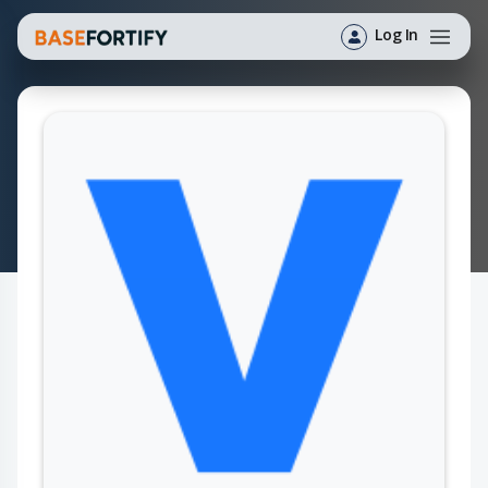
Log In