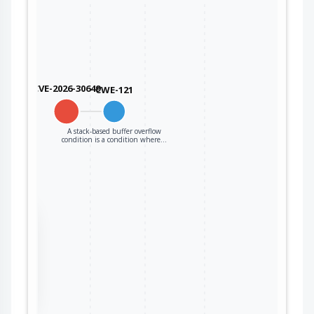
CVE-2026-30649
CWE-121
A stack-based buffer overflow
condition is a condition where…
the
ter