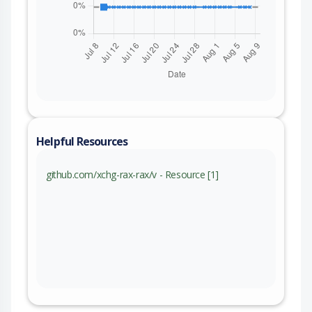
Helpful Resources
github.com/xchg-rax-rax/v - Resource [1]