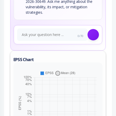
2026-30649. Ask me anything about the
vulnerability, its impact, or mitigation
strategies.
0/70
EPSS Chart