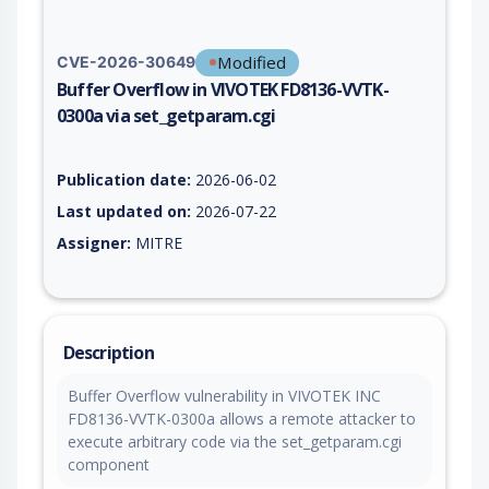
Modified
CVE-2026-30649
Buffer Overflow in VIVOTEK FD8136-VVTK-
0300a via set_getparam.cgi
Vulnerability report for CVE-2026-30649, including description
Publication date:
2026-06-02
Last updated on:
2026-07-22
Assigner:
MITRE
Description
Buffer Overflow vulnerability in VIVOTEK INC
FD8136-VVTK-0300a allows a remote attacker to
execute arbitrary code via the set_getparam.cgi
component