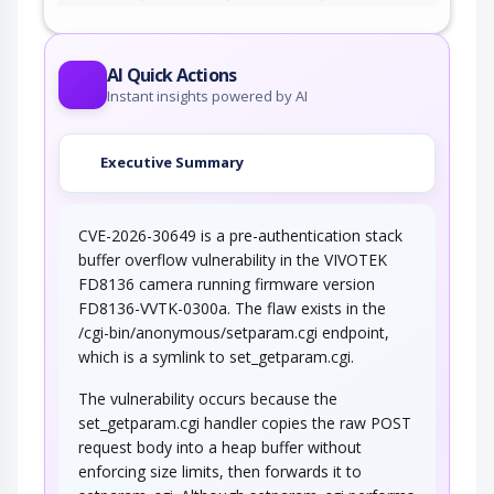
AI Quick Actions
Instant insights powered by AI
Executive Summary
CVE-2026-30649 is a pre-authentication stack
buffer overflow vulnerability in the VIVOTEK
FD8136 camera running firmware version
FD8136-VVTK-0300a. The flaw exists in the
/cgi-bin/anonymous/setparam.cgi endpoint,
which is a symlink to set_getparam.cgi.
The vulnerability occurs because the
set_getparam.cgi handler copies the raw POST
request body into a heap buffer without
enforcing size limits, then forwards it to