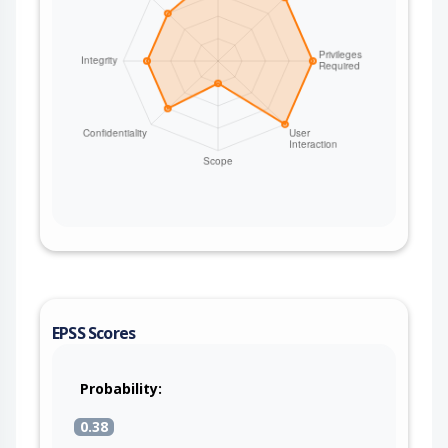
EPSS Scores
Probability:
0.38