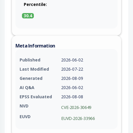
Percentile:
30.4
Meta Information
Published
2026-06-02
Last Modified
2026-07-22
Generated
2026-08-09
AI Q&A
2026-06-02
EPSS Evaluated
2026-08-08
NVD
CVE-2026-30649
EUVD
EUVD-2026-33966