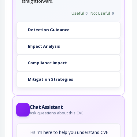
straightforward.
Useful
0
Not Useful
0
Detection Guidance
Impact Analysis
Compliance Impact
Mitigation Strategies
Chat Assistant
Ask questions about this CVE
Hi! I’m here to help you understand CVE-