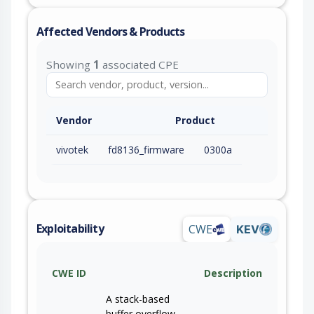
Affected Vendors & Products
Showing
1
associated CPE
Vendor
Product
vivotek
fd8136_firmware
0300a
Exploitability
CWE
KEV
CWE ID
Description
A stack-based
buffer overflow