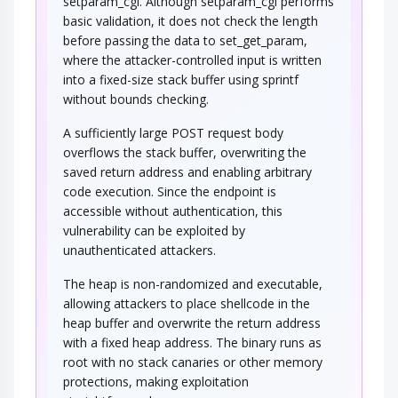
setparam_cgi. Although setparam_cgi performs
basic validation, it does not check the length
before passing the data to set_get_param,
where the attacker-controlled input is written
into a fixed-size stack buffer using sprintf
without bounds checking.
A sufficiently large POST request body
overflows the stack buffer, overwriting the
saved return address and enabling arbitrary
code execution. Since the endpoint is
accessible without authentication, this
vulnerability can be exploited by
unauthenticated attackers.
The heap is non-randomized and executable,
allowing attackers to place shellcode in the
heap buffer and overwrite the return address
with a fixed heap address. The binary runs as
root with no stack canaries or other memory
protections, making exploitation