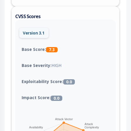
CVSS Scores
Version 3.1
Base Score:
7.3
Base Severity:
HIGH
Exploitability Score:
0.0
Impact Score:
0.0