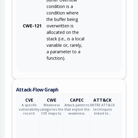
condition is a
condition where
the buffer being
CWE-121
overwritten is
allocated on the
stack (i.e., is a local
variable or, rarely,
a parameter to a
function).
Attack-Flow Graph
CVE
CWE
CAPEC
ATT&CK
A specific
Weakness
Attack patterns
MITRE ATT&CK
vulnerability
categories the
that exploit the
techniques
record.
CVE maps to.
weakness.
linked to…