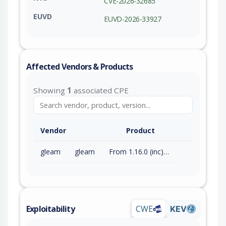
CVE-2026-32685
EUVD
EUVD-2026-33927
Affected Vendors & Products
Showing
1
associated CPE
Vendor
Product
gleam
gleam
From 1.16.0 (inc) to 1.17.0 (exc)
Exploitability
CWE
KEV