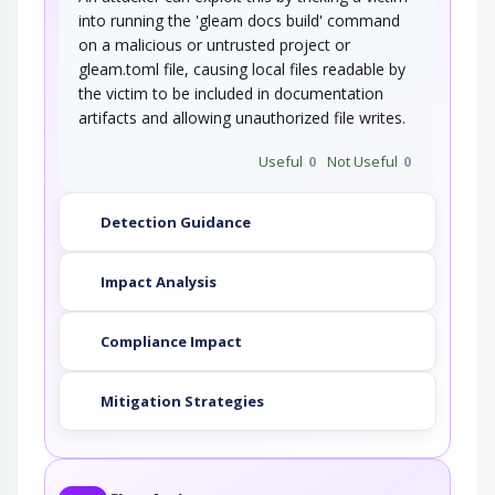
into running the 'gleam docs build' command
on a malicious or untrusted project or
gleam.toml file, causing local files readable by
the victim to be included in documentation
artifacts and allowing unauthorized file writes.
Useful
0
Not Useful
0
Detection Guidance
Impact Analysis
Compliance Impact
Mitigation Strategies