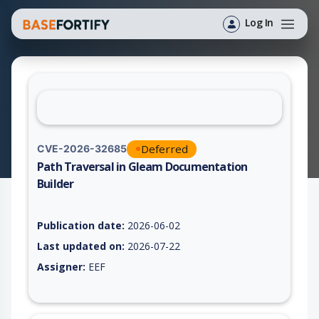
Log In
Deferred
CVE-2026-32685
Path Traversal in Gleam Documentation
Builder
Vulnerability report for CVE-2026-32685, including description
Publication date:
2026-06-02
Last updated on:
2026-07-22
Assigner:
EEF