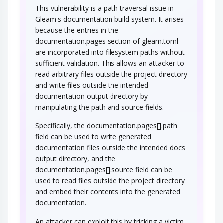
This vulnerability is a path traversal issue in
Gleam's documentation build system. It arises
because the entries in the
documentation.pages section of gleam.toml
are incorporated into filesystem paths without
sufficient validation. This allows an attacker to
read arbitrary files outside the project directory
and write files outside the intended
documentation output directory by
manipulating the path and source fields.
Specifically, the documentation.pages[].path
field can be used to write generated
documentation files outside the intended docs
output directory, and the
documentation.pages[].source field can be
used to read files outside the project directory
and embed their contents into the generated
documentation.
An attacker can exploit this by tricking a victim