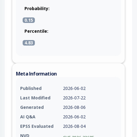
Probability:
0.15
Percentile:
4.83
Meta Information
Published
2026-06-02
Last Modified
2026-07-22
Generated
2026-08-06
AI Q&A
2026-06-02
EPSS Evaluated
2026-08-04
NVD