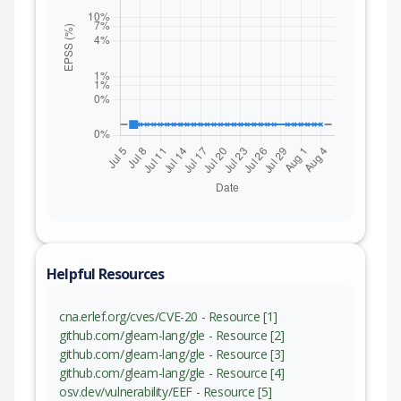
Helpful Resources
cna.erlef.org/cves/CVE-20 - Resource [1]
github.com/gleam-lang/gle - Resource [2]
github.com/gleam-lang/gle - Resource [3]
github.com/gleam-lang/gle - Resource [4]
osv.dev/vulnerability/EEF - Resource [5]