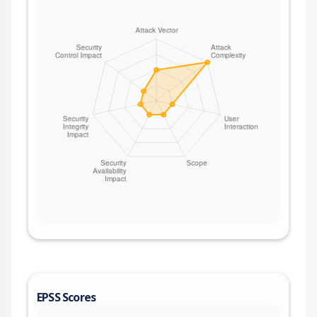
victim to be included in generated documentation
artifacts, and can cause generated
documentation files to be written outside the
intended docs output directory. This issue affects
Gleam from 1.16.0 until 1.17.0.
EPSS Scores