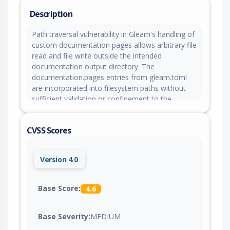
Description
Path traversal vulnerability in Gleam's handling of
custom documentation pages allows arbitrary file
read and file write outside the intended
documentation output directory. The
documentation.pages entries from gleam.toml
are incorporated into filesystem paths without
sufficient validation or confinement to the
intended project and documentation output
directories. The documentation.pages[].path field
CVSS Scores
can be used to write generated documentation
files outside the intended
build/dev/docs/<package>/ output directory. The
Version 4.0
documentation.pages[].source field can be used
to read files outside the project directory and
embed their contents into generated
Base Score:
4.6
documentation output. An attacker who can
convince a victim to run gleam docs build on an
Base Severity:
MEDIUM
untrusted project, or with untrusted gleam.toml
content, can cause local files readable by the