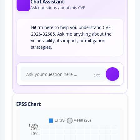
Chat Assistant
Ask questions about this CVE
Hi! I’m here to help you understand CVE-
2026-32685. Ask me anything about the
vulnerability, its impact, or mitigation
strategies.
0/70
EPSS Chart