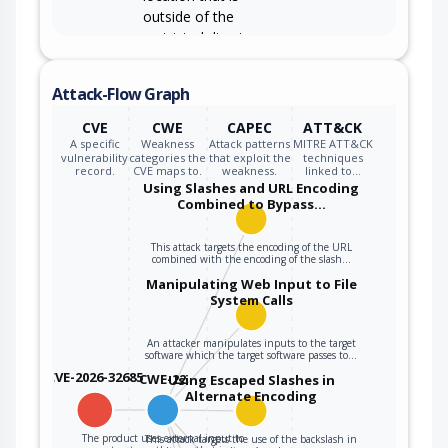
outside of the
restricted directory.
Attack-Flow Graph
CVE
CWE
CAPEC
ATT&CK
A specific
Weakness
Attack patterns
MITRE ATT&CK
vulnerability
categories the
that exploit the
techniques
record.
CVE maps to.
weakness.
linked to…
Using Slashes and URL Encoding
Combined to Bypass…
This attack targets the encoding of the URL
combined with the encoding of the slash…
Manipulating Web Input to File
System Calls
An attacker manipulates inputs to the target
software which the target software passes to…
CVE-2026-32685
CWE-22
Using Escaped Slashes in
Alternate Encoding
The product uses external input to
This attack targets the use of the backslash in