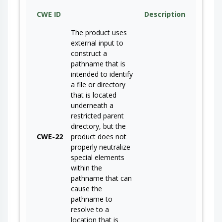
CWE ID
Description
The product uses
external input to
construct a
pathname that is
intended to identify
a file or directory
that is located
underneath a
restricted parent
directory, but the
CWE-22
product does not
properly neutralize
special elements
within the
pathname that can
cause the
pathname to
resolve to a
location that is