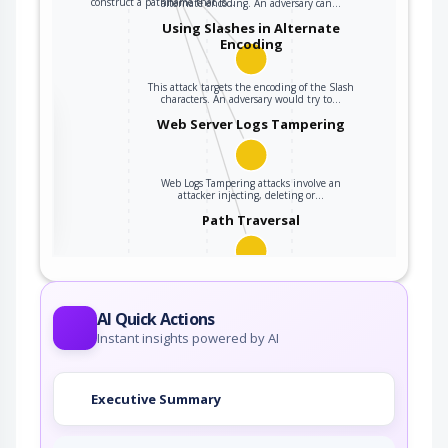
construct a pathname that is…
alternate encoding. An adversary can…
Using Slashes in Alternate
Encoding
This attack targets the encoding of the Slash
characters. An adversary would try to…
the
Web Server Logs Tampering
Web Logs Tampering attacks involve an
ter
attacker injecting, deleting or…
Path Traversal
An adversary uses path manipulation methods
to exploit insufficient input validation of a…
AI Quick Actions
Instant insights powered by AI
Executive Summary