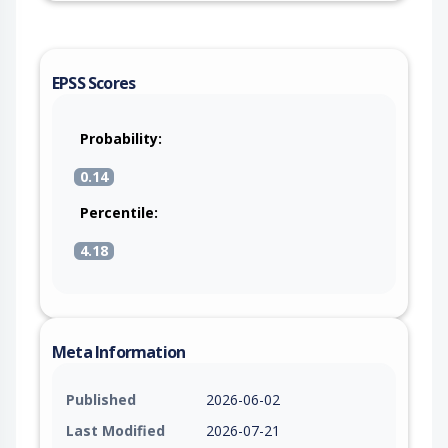
EPSS Scores
Probability:
0.14
Percentile:
4.18
Meta Information
Published
2026-06-02
Last Modified
2026-07-21