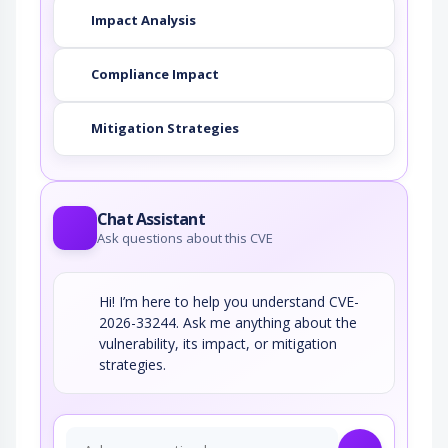
Impact Analysis
Compliance Impact
Mitigation Strategies
Chat Assistant
Ask questions about this CVE
Hi! I’m here to help you understand CVE-
2026-33244. Ask me anything about the
vulnerability, its impact, or mitigation
strategies.