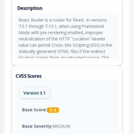
Description
React Router is a router for React. In versions
7.5.1 through 7.13.1, when using Framework
Mode with pre-rendering enabled, improper
neutralization of the HTTP `Location` header
value can permit Cross-Site Scripting (XSS) in the
statically generated HTML files if the redirect
location comes from an untrusted source. This
does not impact applications using Declarative
Mode (`<BrowserRouter>`) or Data Mode
CVSS Scores
(`createBrowserRouter/<RouterProvider>`). This is
patched in version 7.13.2.
Version 3.1
Base Score:
5.4
Base Severity:
MEDIUM