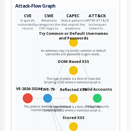
Attack-Flow Graph
CVE
CWE
CAPEC
ATT&CK
A specific
Weakness
Attack patterns
MITRE ATT&CK
vulnerability
categories the
that exploit the
techniques
record.
CVE maps to.
weakness.
linked to…
Try Common or Default Usernames
and Passwords
An adversary may try certain common or default
usernames and passwords to gain access…
DOM-Based XSS
This type of attack is a form of Cross-Site
Scripting (XSS) where a malicious script is…
CVE-2026-33244
CWE-79
Valid Accounts
Reflected XSS
The product does not neutralize or
Default Accounts
This type of attack is a form of Cross-Site
incorrectly neutralizes…
Scripting (XSS) where a malicious script is…
Stored XSS