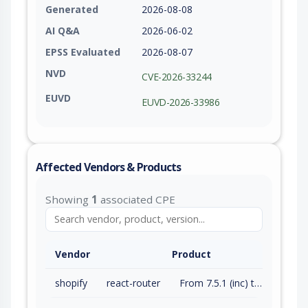
Generated
2026-08-08
AI Q&A
2026-06-02
EPSS Evaluated
2026-08-07
NVD
CVE-2026-33244
EUVD
EUVD-2026-33986
Affected Vendors & Products
Showing
1
associated CPE
Vendor
Product
shopify
react-router
From 7.5.1 (inc) to 7.13.2 (exc)