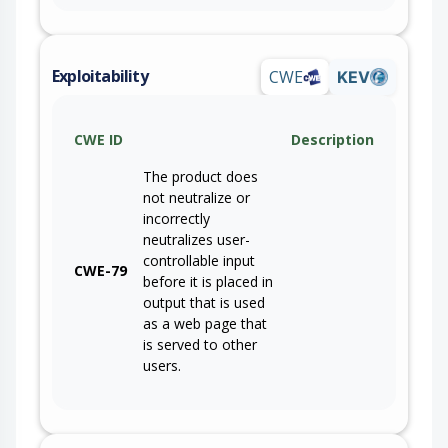
Exploitability
CWE
KEV
CWE ID
Description
The product does
not neutralize or
incorrectly
neutralizes user-
controllable input
CWE-79
before it is placed in
output that is used
as a web page that
is served to other
users.