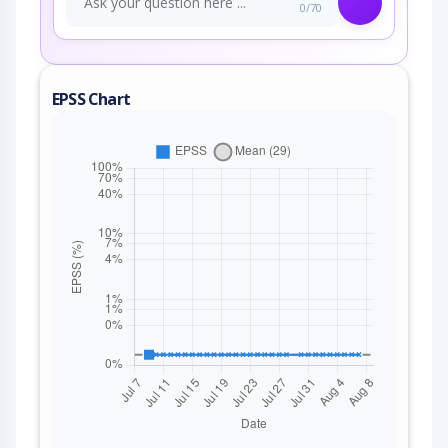
0/70
EPSS Chart