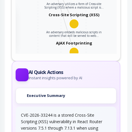
An adversary utilizes a form of Cross-site
Scripting (XSS) where a malicious script is…
the
Cross-Site Scripting (XSS)
An adversary embeds malicious scripts in
ter
content that will be served to web…
AJAX Footprinting
This attack utilizes the frequent client-server
roundtrips in Ajax conversation to scan a…
AI Quick Actions
Instant insights powered by AI
Executive Summary
CVE-2026-33244 is a stored Cross-Site
Scripting (XSS) vulnerability in React Router
versions 7.5.1 through 7.13.1 when using