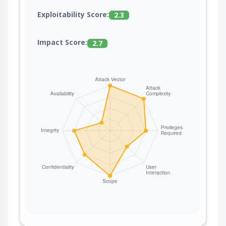
Exploitability Score:
2.3
Impact Score:
2.7