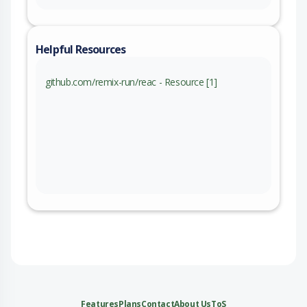
Helpful Resources
github.com/remix-run/reac - Resource [1]
Features
Plans
Contact
About Us
ToS