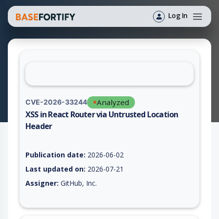
Log In
Analyzed
CVE-2026-33244
XSS in React Router via Untrusted Location
Header
Vulnerability report for CVE-2026-33244, including description
Publication date:
2026-06-02
Last updated on:
2026-07-21
Assigner:
GitHub, Inc.