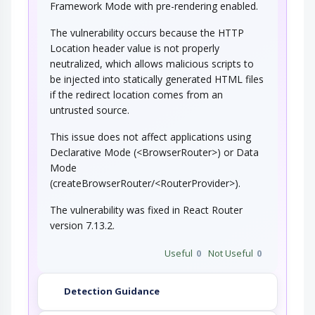
Framework Mode with pre-rendering enabled.
The vulnerability occurs because the HTTP
Location header value is not properly
neutralized, which allows malicious scripts to
be injected into statically generated HTML files
if the redirect location comes from an
untrusted source.
This issue does not affect applications using
Declarative Mode (<BrowserRouter>) or Data
Mode
(createBrowserRouter/<RouterProvider>).
The vulnerability was fixed in React Router
version 7.13.2.
Useful
0
Not Useful
0
Detection Guidance