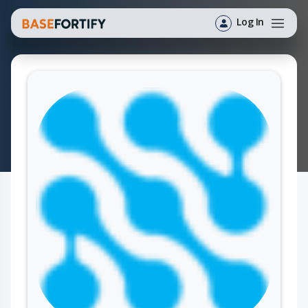
Log In