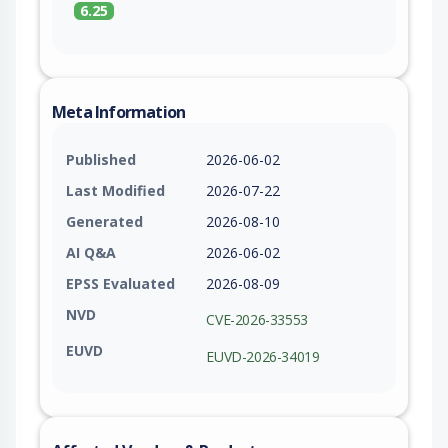
6.25
Meta Information
Published
2026-06-02
Last Modified
2026-07-22
Generated
2026-08-10
AI Q&A
2026-06-02
EPSS Evaluated
2026-08-09
NVD
CVE-2026-33553
EUVD
EUVD-2026-34019