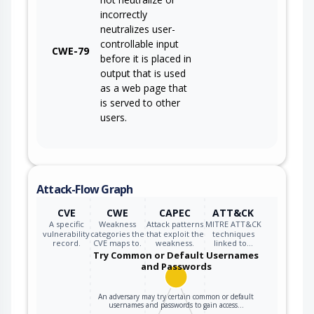
incorrectly
neutralizes user-
controllable input
CWE-79
before it is placed in
output that is used
as a web page that
is served to other
users.
Attack-Flow Graph
CVE
CWE
CAPEC
ATT&CK
A specific
Weakness
Attack patterns
MITRE ATT&CK
vulnerability
categories the
that exploit the
techniques
record.
CVE maps to.
weakness.
linked to…
Try Common or Default Usernames
and Passwords
An adversary may try certain common or default
usernames and passwords to gain access…