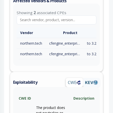
Affected Vendors & Products
Showing
2
associated CPEs
Vendor
Product
northern.tech
cfengine_enterprise
to 3.24.4 (exc)
northern.tech
cfengine_enterprise
to 3.27.1 (exc)
Exploitability
CWE
KEV
CWE ID
Description
The product does
not neutralize or