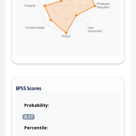
EPSS Scores
Probability:
0.17
Percentile: