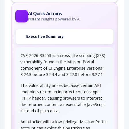
This attack utilizes the frequent client-server
roundtrips in Ajax conversation to scan a…
AI Quick Actions
Instant insights powered by AI
Executive Summary
CVE-2026-33553 is a cross-site scripting (XSS)
vulnerability found in the Mission Portal
component of CFEngine Enterprise versions
3.24.3 before 3.24.4 and 3.27.0 before 3.27.1.
The vulnerability arises because certain API
endpoints return an incorrect content-type
HTTP header, causing browsers to interpret
the returned content as executable JavaScript
instead of plain data.
An attacker with a low-privilege Mission Portal
account can exploit this by tricking an