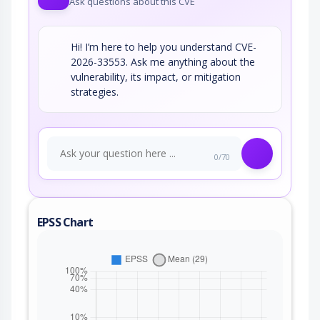
Ask questions about this CVE
Hi! I’m here to help you understand CVE-
2026-33553. Ask me anything about the
vulnerability, its impact, or mitigation
strategies.
0/70
EPSS Chart