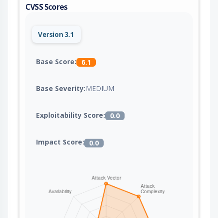
CVSS Scores
Version 3.1
Base Score:
6.1
Base Severity:
MEDIUM
Exploitability Score:
0.0
Impact Score:
0.0