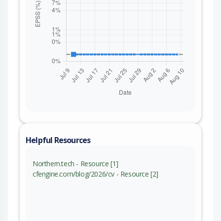
Helpful Resources
Northern.tech - Resource [1]
cfengine.com/blog/2026/cv - Resource [2]