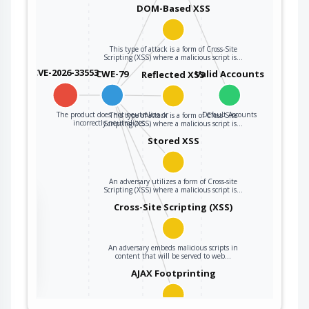
DOM-Based XSS
This type of attack is a form of Cross-Site
Scripting (XSS) where a malicious script is…
CVE-2026-33553
CWE-79
Valid Accounts
Reflected XSS
The product does not neutralize or
Default Accounts
This type of attack is a form of Cross-Site
incorrectly neutralizes…
Scripting (XSS) where a malicious script is…
Stored XSS
An adversary utilizes a form of Cross-site
Scripting (XSS) where a malicious script is…
the
Cross-Site Scripting (XSS)
An adversary embeds malicious scripts in
ter
content that will be served to web…
AJAX Footprinting