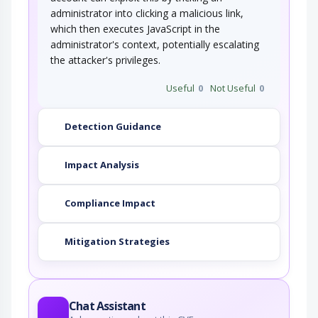
administrator into clicking a malicious link,
which then executes JavaScript in the
administrator's context, potentially escalating
the attacker's privileges.
Useful
0
Not Useful
0
Detection Guidance
Impact Analysis
Compliance Impact
Mitigation Strategies
Chat Assistant