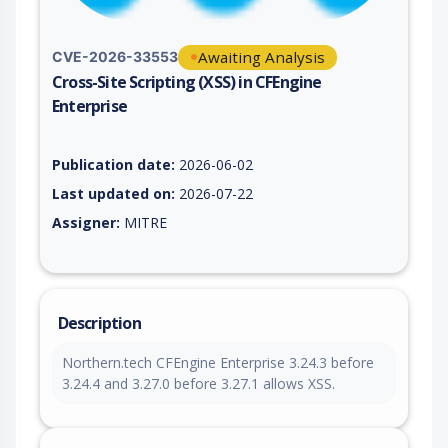
Awaiting Analysis
CVE-2026-33553
Cross-Site Scripting (XSS) in CFEngine
Enterprise
Vulnerability report for CVE-2026-33553, including description
Publication date:
2026-06-02
Last updated on:
2026-07-22
Assigner:
MITRE
Description
Northern.tech CFEngine Enterprise 3.24.3 before
3.24.4 and 3.27.0 before 3.27.1 allows XSS.