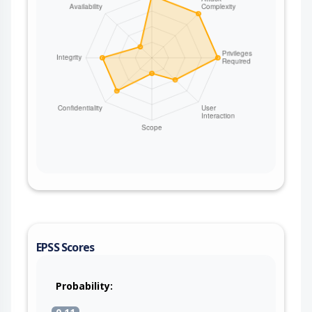
EPSS Scores
Probability: