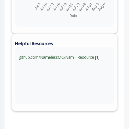
Helpful Resources
github.com/NamelessMC/Nam - Resource [1]