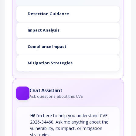
This attack targets predictable session ID in
Detection Guidance
order to gain privileges. The attacker can…
Manipulating Writeable
Configuration Files
Impact Analysis
Generally these are manually edited files that
are not in the preview of the system…
Compliance Impact
Manipulating Web Input to File
System Calls
Mitigation Strategies
An attacker manipulates inputs to the target
software which the target software passes to…
Pharming
Chat Assistant
Ask questions about this CVE
A pharming attack occurs when the victim is
fooled into entering sensitive data into…
Hi! I’m here to help you understand CVE-
2026-34460. Ask me anything about the
vulnerability, its impact, or mitigation
strategies.