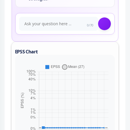
0/70
EPSS Chart