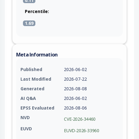
0.11
Percentile:
1.69
Meta Information
Published
2026-06-02
Last Modified
2026-07-22
Generated
2026-08-08
AI Q&A
2026-06-02
EPSS Evaluated
2026-08-06
NVD
CVE-2026-34460
EUVD
EUVD-2026-33960