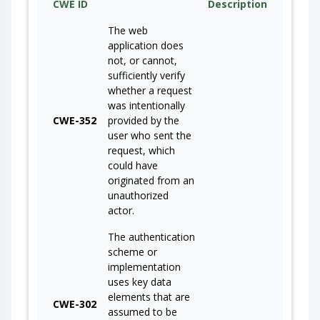
CWE ID
Description
The web
application does
not, or cannot,
sufficiently verify
whether a request
was intentionally
CWE-352
provided by the
user who sent the
request, which
could have
originated from an
unauthorized
actor.
The authentication
scheme or
implementation
uses key data
elements that are
CWE-302
assumed to be