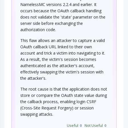
(DEBUG=1, PHP Globals, and So Forth). An…
NamelessMC versions 2.2.4 and earlier. It
occurs because the OAuth callback handling
Buffer Overflow via Environment
Variables
does not validate the 'state' parameter on the
server side before exchanging the
This attack pattern involves causing a buffer
authorization code.
overflow through manipulation of…
HTTP Verb Tampering
This flaw allows an attacker to capture a valid
OAuth callback URL linked to their own
account and trick a victim into navigating to it.
An attacker modifies the HTTP Verb (e.g. GET,
PUT, TRACE, etc.) in order to bypass access…
As a result, the victim's session becomes
authenticated as the attacker's account,
Reusing Session IDs (aka Session
Replay)
effectively swapping the victim's session with
the attacker's.
This attack targets the reuse of valid session ID
to spoof the target system in order to…
The root cause is that the application does not
SaaS User Request Forgery
store or compare the OAuth state value during
the callback process, enabling login CSRF
(Cross-Site Request Forgery) or session
An adversary, through a previously installed
malicious application, performs malicious…
swapping attacks.
Session Credential Falsification
through Prediction
Useful
0
Not Useful
0