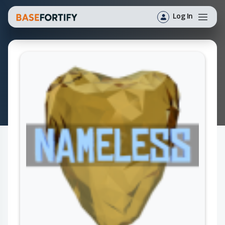
Log In