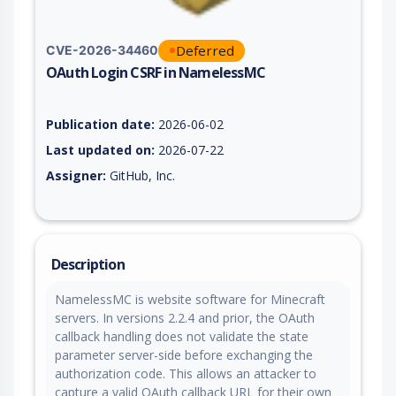
Deferred
CVE-2026-34460
OAuth Login CSRF in NamelessMC
Vulnerability report for CVE-2026-34460, including description
Publication date:
2026-06-02
Last updated on:
2026-07-22
Assigner:
GitHub, Inc.
Description
NamelessMC is website software for Minecraft
servers. In versions 2.2.4 and prior, the OAuth
callback handling does not validate the state
parameter server-side before exchanging the
authorization code. This allows an attacker to
capture a valid OAuth callback URL for their own