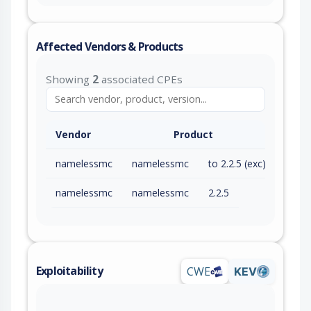
Affected Vendors & Products
Showing
2
associated CPEs
Vendor
Product
namelessmc
namelessmc
to 2.2.5 (exc)
namelessmc
namelessmc
2.2.5
Exploitability
CWE
KEV