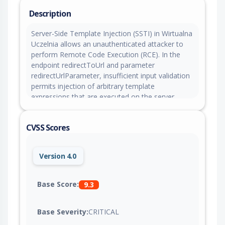
Description
Server-Side Template Injection (SSTI) in Wirtualna
Uczelnia allows an unauthenticated attacker to
perform Remote Code Execution (RCE). In the
endpoint redirectToUrl and parameter
redirectUrlParameter, insufficient input validation
permits injection of arbitrary template
expressions that are executed on the server.
Successful exploitation can allow an attacker to
run remote commands, including establishing a
CVSS Scores
reverse shell. This issue affects Wirtualna Uczelnia
versions up
to wu#2016.437.295#0#20260327_105545
Version 4.0
Base Score:
9.3
Base Severity:
CRITICAL