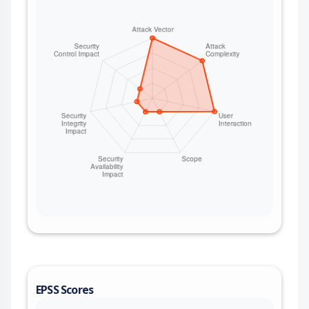
EPSS Scores