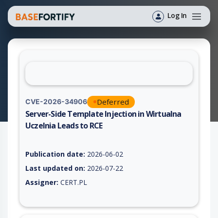
Log In
Deferred
CVE-2026-34906
Server-Side Template Injection in Wirtualna
Uczelnia Leads to RCE
Vulnerability report for CVE-2026-34906, including description
Publication date:
2026-06-02
Last updated on:
2026-07-22
Assigner:
CERT.PL