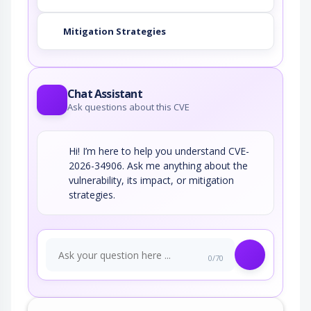
Mitigation Strategies
Chat Assistant
Ask questions about this CVE
Hi! I’m here to help you understand CVE-
2026-34906. Ask me anything about the
vulnerability, its impact, or mitigation
strategies.
0/70