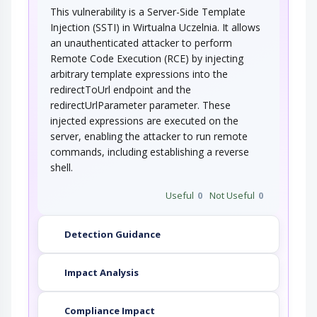
This vulnerability is a Server-Side Template
Injection (SSTI) in Wirtualna Uczelnia. It allows
an unauthenticated attacker to perform
Remote Code Execution (RCE) by injecting
arbitrary template expressions into the
redirectToUrl endpoint and the
redirectUrlParameter parameter. These
injected expressions are executed on the
server, enabling the attacker to run remote
commands, including establishing a reverse
shell.
Useful
0
Not Useful
0
Detection Guidance
Impact Analysis
Compliance Impact