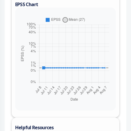
EPSS Chart
Helpful Resources