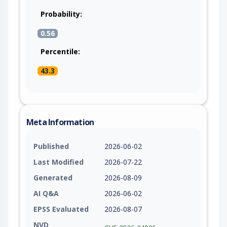
Probability:
0.56
Percentile:
43.3
Meta Information
Published
2026-06-02
Last Modified
2026-07-22
Generated
2026-08-09
AI Q&A
2026-06-02
EPSS Evaluated
2026-08-07
NVD