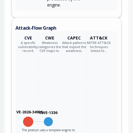
engine.
Attack-Flow Graph
CVE
CWE
CAPEC
ATT&CK
A specific
Weakness
Attack patterns
MITRE ATT&CK
vulnerability
categories the
that exploit the
techniques
record.
CVE maps to.
weakness.
linked to…
CVE-2026-34906
CWE-1336
The product uses a template engine to