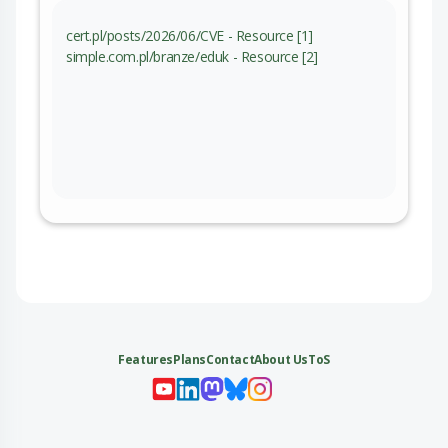
cert.pl/posts/2026/06/CVE - Resource [1]
simple.com.pl/branze/eduk - Resource [2]
Features
Plans
Contact
About Us
ToS
My 
My
My 