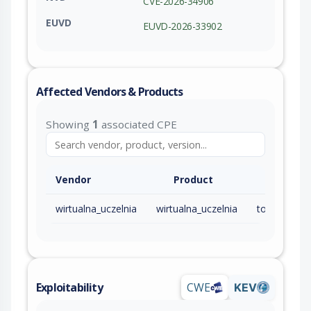
CVE-2026-34906
EUVD
EUVD-2026-33902
Affected Vendors & Products
Showing
1
associated CPE
Vendor
Product
wirtualna_uczelnia
wirtualna_uczelnia
Exploitability
CWE
KEV