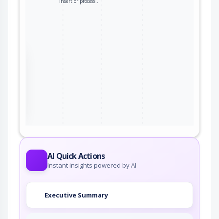
insert or process…
the
ter
AI Quick Actions
Instant insights powered by AI
Executive Summary