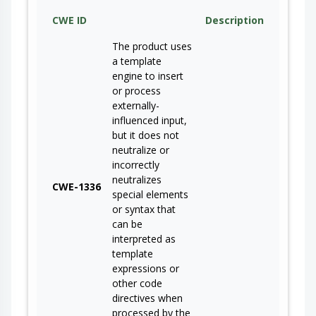
CWE ID
Description
The product uses
a template
engine to insert
or process
externally-
influenced input,
but it does not
neutralize or
incorrectly
neutralizes
CWE-1336
special elements
or syntax that
can be
interpreted as
template
expressions or
other code
directives when
processed by the