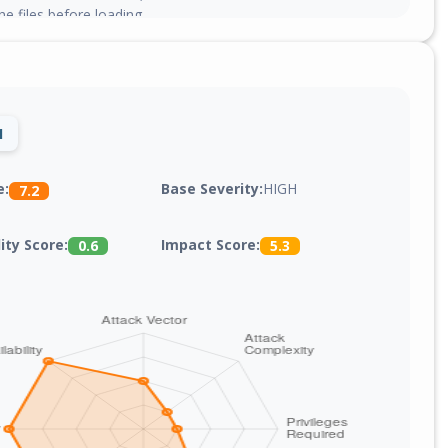
he files before loading.
1
Base Severity:
HIGH
e:
7.2
lity Score:
Impact Score:
0.6
5.3