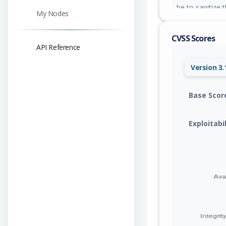
be to sanitize t
My Nodes
CVSS Scores
API Reference
Version 3.
Base Scor
Exploitabi