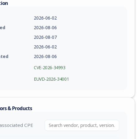
tion
2026-06-02
ied
2026-08-06
2026-08-07
2026-06-02
ated
2026-08-06
CVE-2026-34993
EUVD-2026-34001
ors & Products
associated CPE