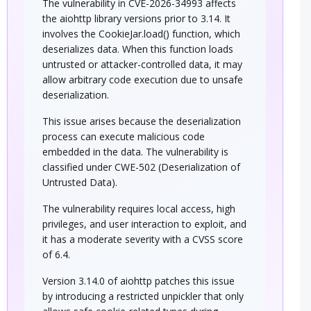
The vulnerability in CVE-2026-34993 affects
the aiohttp library versions prior to 3.14. It
involves the CookieJar.load() function, which
deserializes data. When this function loads
untrusted or attacker-controlled data, it may
allow arbitrary code execution due to unsafe
deserialization.
This issue arises because the deserialization
process can execute malicious code
embedded in the data. The vulnerability is
classified under CWE-502 (Deserialization of
Untrusted Data).
The vulnerability requires local access, high
privileges, and user interaction to exploit, and
it has a moderate severity with a CVSS score
of 6.4.
Version 3.14.0 of aiohttp patches this issue
by introducing a restricted unpickler that only