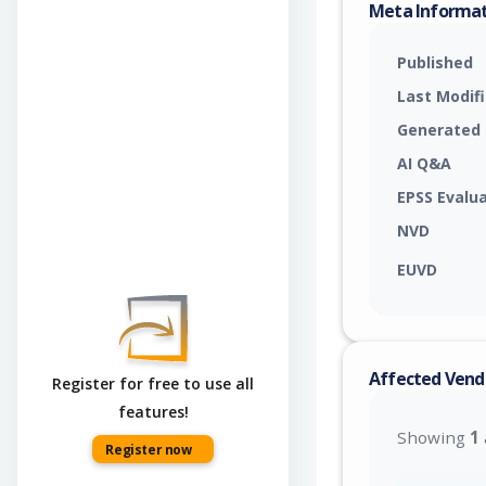
Meta Informa
Published
Last Modif
Generated
AI Q&A
EPSS Evalu
NVD
EUVD
Affected Vend
Register for free to use all
features!
Showing
1
Register now