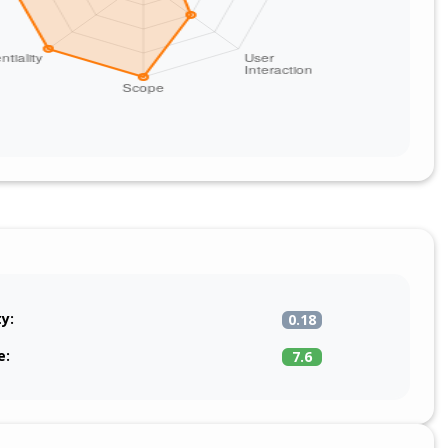
ty:
0.18
e:
7.6