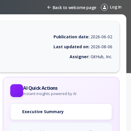
Log In
Back to welcome page
Publication date:
2026-06-02
Last updated on:
2026-08-06
Assigner:
GitHub, Inc.
 EPSS score, affected products, exploitability, helpful resources, and 
AI Quick Actions
Instant insights powered by AI
Executive Summary