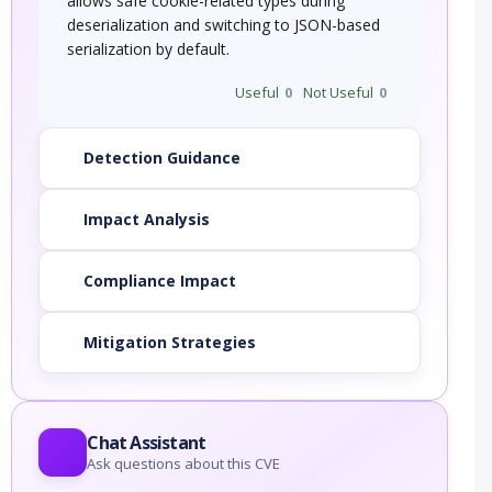
allows safe cookie-related types during
deserialization and switching to JSON-based
serialization by default.
Useful
0
Not Useful
0
Detection Guidance
Impact Analysis
Compliance Impact
Mitigation Strategies
Chat Assistant
Ask questions about this CVE