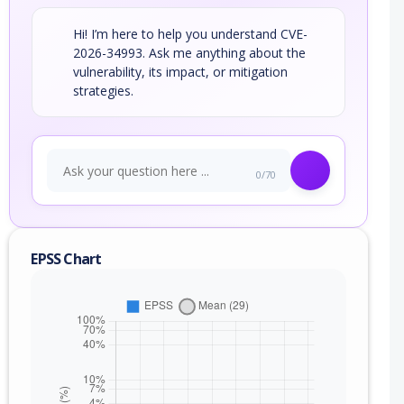
Hi! I’m here to help you understand CVE-
2026-34993. Ask me anything about the
vulnerability, its impact, or mitigation
strategies.
0/70
EPSS Chart