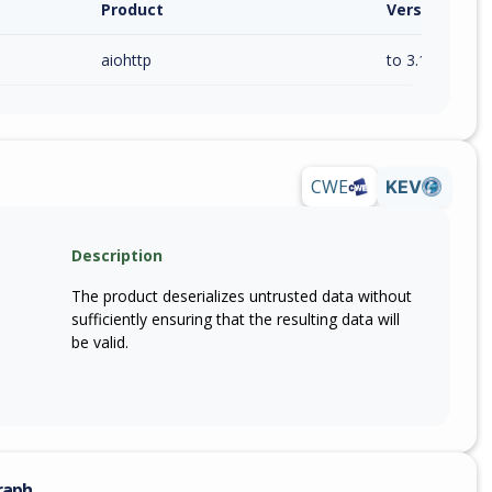
Product
Version / Ra
aiohttp
to 3.14.0 (exc)
CWE
KEV
Description
The product deserializes untrusted data without
sufficiently ensuring that the resulting data will
be valid.
raph