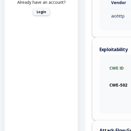
Already have an account?
Vendor
Login
aiohttp
Exploitability
CWE ID
CWE-502
Attack-Flow G