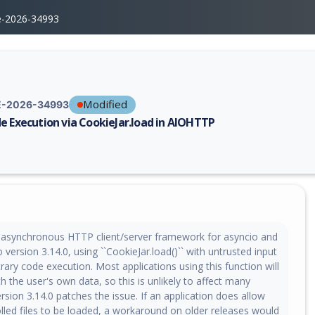
e-2026-34993
Modified
-2026-34993
e Execution via CookieJar.load in AIOHTTP
erability report for CVE-2026-34993, including description, CVSS score,
asynchronous HTTP client/server framework for asyncio and
o version 3.14.0, using ``CookieJar.load()`` with untrusted input
rary code execution. Most applications using this function will
h the user's own data, so this is unlikely to affect many
ersion 3.14.0 patches the issue. If an application does allow
lled files to be loaded, a workaround on older releases would