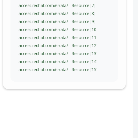
access.redhat.com/errata/ - Resource [7]
access.redhat.com/errata/ - Resource [8]
access.redhat.com/errata/ - Resource [9]
access.redhat.com/errata/ - Resource [10]
access.redhat.com/errata/ - Resource [11]
access.redhat.com/errata/ - Resource [12]
access.redhat.com/errata/ - Resource [13]
access.redhat.com/errata/ - Resource [14]
access.redhat.com/errata/ - Resource [15]