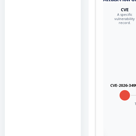
CVE
A specific
vulnerability
record.
CVE-2026-349