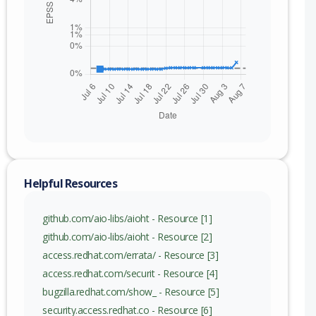
nge
Helpful Resources
github.com/aio-libs/aioht - Resource [1]
github.com/aio-libs/aioht - Resource [2]
access.redhat.com/errata/ - Resource [3]
access.redhat.com/securit - Resource [4]
bugzilla.redhat.com/show_ - Resource [5]
security.access.redhat.co - Resource [6]