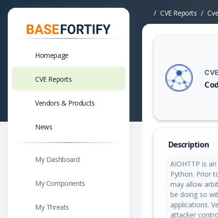
CVE Reports
Cv
Homepage
CVE
CVE Reports
Cod
Vuln
Vendors & Products
News
Description
My Dashboard
AIOHTTP is an 
Python. Prior t
My Components
may allow arbit
be doing so wit
applications. V
My Threats
attacker contro