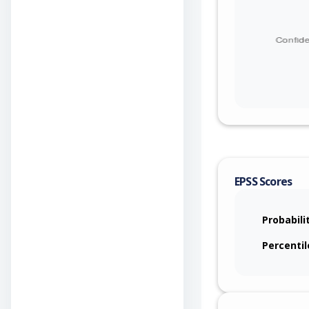
EPSS Scores
Probabili
Percentil