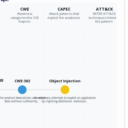
CWE
CAPEC
ATT&CK
Weakness
Attack patterns that
MITRE ATT&CK
categories the CVE
exploit the weakness.
techniques linked to
maps to.
the pattern.
93
CWE-502
Object Injection
The product deserializes untrusted
An adversary attempts to exploit an application
data without sufficiently…
by injecting additional, malicious…