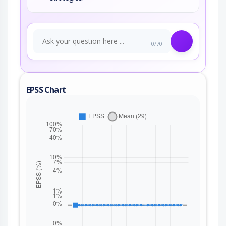
0/70
EPSS Chart