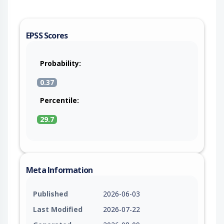
EPSS Scores
Probability:
0.37
Percentile:
29.7
Meta Information
Published
2026-06-03
Last Modified
2026-07-22