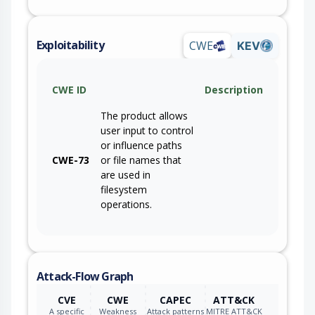
Exploitability
CWE
KEV
CWE ID
Description
The product allows
user input to control
or influence paths
CWE-73
or file names that
are used in
filesystem
operations.
Attack-Flow Graph
CVE
CWE
CAPEC
ATT&CK
A specific
Weakness
Attack patterns
MITRE ATT&CK