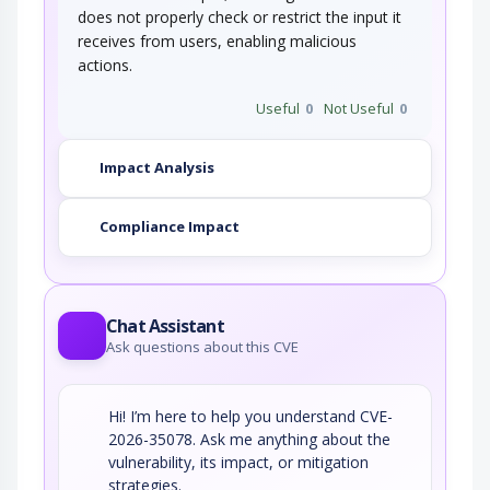
does not properly check or restrict the input it
receives from users, enabling malicious
actions.
Useful
0
Not Useful
0
Impact Analysis
Compliance Impact
Chat Assistant
Ask questions about this CVE
Hi! I’m here to help you understand CVE-
2026-35078. Ask me anything about the
vulnerability, its impact, or mitigation
strategies.