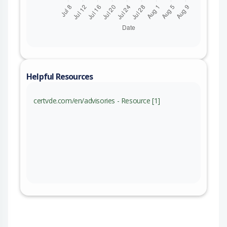
Helpful Resources
certvde.com/en/advisories - Resource [1]