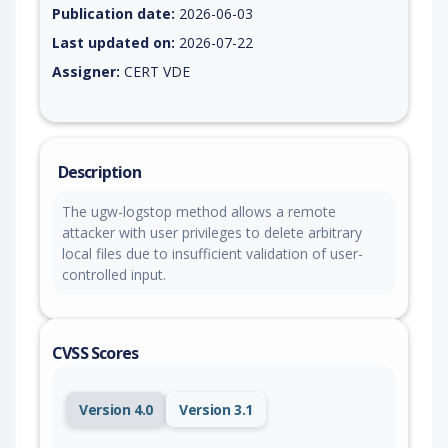
Publication date:
2026-06-03
Last updated on:
2026-07-22
Assigner:
CERT VDE
Description
The ugw-logstop method allows a remote
attacker with user privileges to delete arbitrary
local files due to insufficient validation of user-
controlled input.
CVSS Scores
Version 4.0
Version 3.1