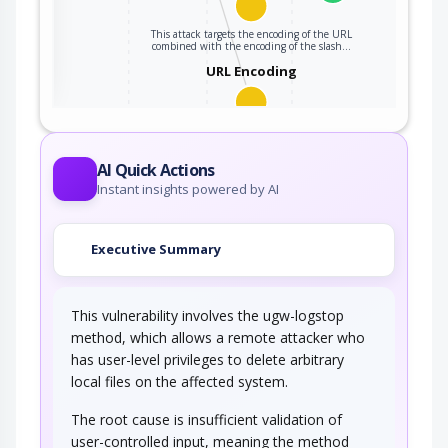
This attack targets the encoding of the URL
ter
combined with the encoding of the slash…
URL Encoding
This attack targets the encoding of the URL.
An adversary can take advantage of the…
AI Quick Actions
Instant insights powered by AI
Executive Summary
This vulnerability involves the ugw-logstop
method, which allows a remote attacker who
has user-level privileges to delete arbitrary
local files on the affected system.
The root cause is insufficient validation of
user-controlled input, meaning the method