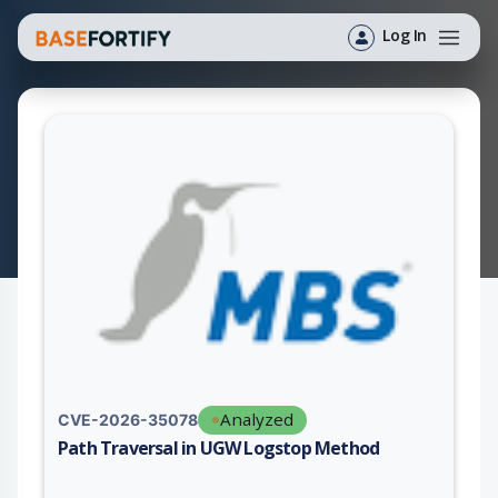
Log In
Analyzed
CVE-2026-35078
Path Traversal in UGW Logstop Method
Vulnerability report for CVE-2026-35078, including description