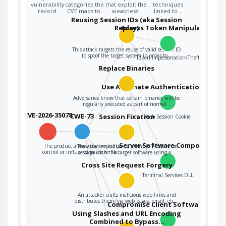
vulnerability
categories the
that exploit the
techniques
record.
CVE maps to.
weakness.
linked to…
Reusing Session IDs (aka Session
Replay)
Access Token Manipulation
This attack targets the reuse of valid session ID
to spoof the target system in order to…
Token Impersonation/Theft
Replace Binaries
Use Alternate Authentication Mater
Adversaries know that certain binaries will be
regularly executed as part of normal…
CVE-2026-35078
CWE-73
Session Fixation
Web Session Cookie
Server Software Component
The product allows user input to
The attacker induces a client to establish a
control or influence paths or file…
session with the target software using a…
Cross Site Request Forgery
Terminal Services DLL
An attacker crafts malicious web links and
distributes them (via web pages, email, etc…
Compromise Client Software Binar
the
Using Slashes and URL Encoding
Combined to Bypass…