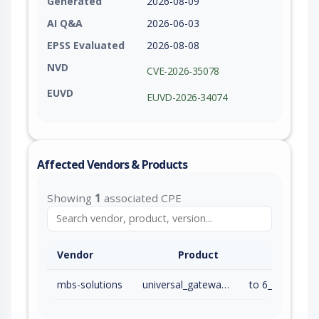
Generated
2026-08-09
AI Q&A
2026-06-03
EPSS Evaluated
2026-08-08
NVD
CVE-2026-35078
EUVD
EUVD-2026-34074
Affected Vendors & Products
Showing
1
associated CPE
Vendor
Product
mbs-solutions
universal_gateway_firmware
to 6_00_07 (ex