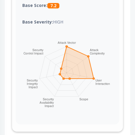
Base Score:
7.2
Base Severity:
HIGH