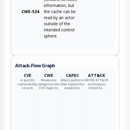
information, but
CWE-524
the cache can be
read by an actor
outside of the
intended control
sphere.
Attack-Flow Graph
CVE
CWE
CAPEC
ATT&CK
A specific
Weakness
Attack patterns
MITRE ATT&CK
vulnerability
categories the
that exploit the
techniques
record.
CVE maps to.
weakness.
linked to…