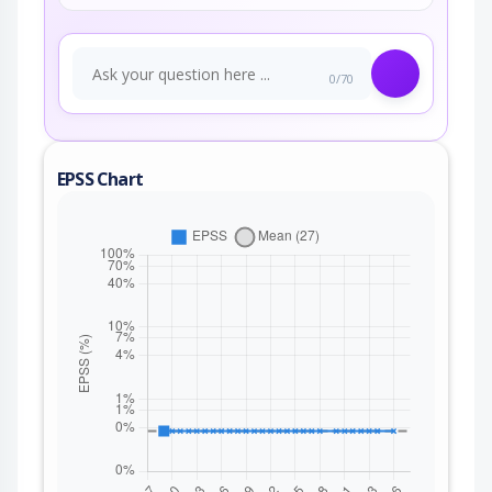
0/70
EPSS Chart