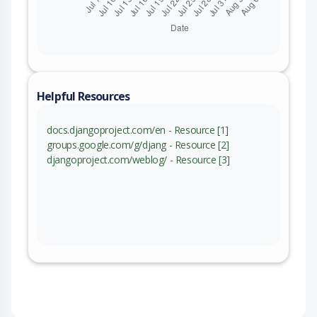
Helpful Resources
docs.djangoproject.com/en - Resource [1]
groups.google.com/g/djang - Resource [2]
djangoproject.com/weblog/ - Resource [3]