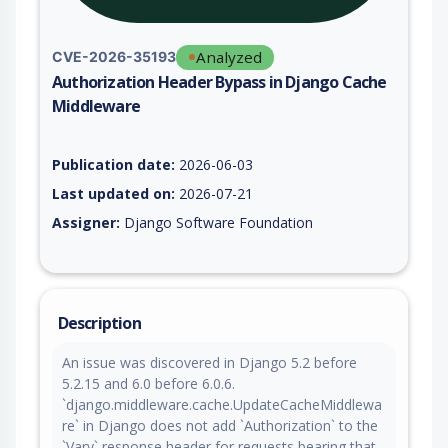
Analyzed
CVE-2026-35193
Authorization Header Bypass in Django Cache
Middleware
Vulnerability report for CVE-2026-35193, including description
Publication date:
2026-06-03
Last updated on:
2026-07-21
Assigner:
Django Software Foundation
Description
An issue was discovered in Django 5.2 before
5.2.15 and 6.0 before 6.0.6.
`django.middleware.cache.UpdateCacheMiddlewa
re` in Django does not add `Authorization` to the
`Vary` response header for requests bearing that