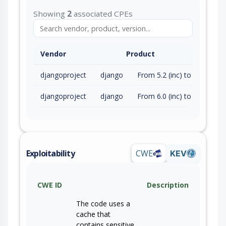
Showing
2
associated CPEs
Vendor
Product
djangoproject
django
From 5.2 (inc) to 5.2.15 (exc)
djangoproject
django
From 6.0 (inc) to 6.0.6 (exc)
Exploitability
CWE
KEV
CWE ID
Description
The code uses a
cache that
contains sensitive