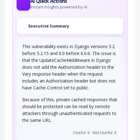
AI Quick Actions
Instant insights powered by AI
Executive Summary
This vulnerability exists in Django versions 5.2
before 5.2.15 and 6.0 before 6.0.6. The issue is
that the UpdateCacheMiddleware in Django
does not add the Authorization header to the
Vary response header when the request
includes an Authorization header but does not
have Cache-Control set to public.
Because of this, private cached responses that
should be protected can be read by remote
attackers through unauthenticated requests to
the same URL.
Useful
0
Not Useful
0