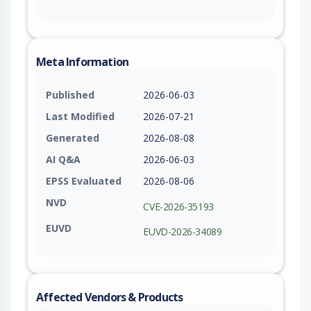
Meta Information
Published
2026-06-03
Last Modified
2026-07-21
Generated
2026-08-08
AI Q&A
2026-06-03
EPSS Evaluated
2026-08-06
NVD
CVE-2026-35193
EUVD
EUVD-2026-34089
Affected Vendors & Products