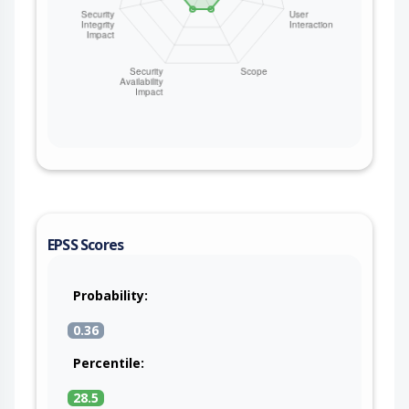
EPSS Scores
Probability:
0.36
Percentile:
28.5