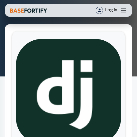
Log In