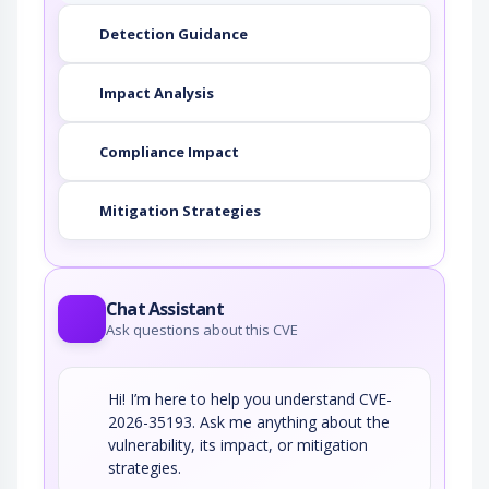
Detection Guidance
Impact Analysis
Compliance Impact
Mitigation Strategies
Chat Assistant
Ask questions about this CVE
Hi! I’m here to help you understand CVE-
2026-35193. Ask me anything about the
vulnerability, its impact, or mitigation
strategies.