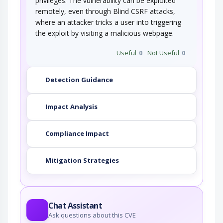
privileges. The vulnerability can be exploited
remotely, even through Blind CSRF attacks,
where an attacker tricks a user into triggering
the exploit by visiting a malicious webpage.
Useful
0
Not Useful
0
Detection Guidance
Impact Analysis
Compliance Impact
Mitigation Strategies
Chat Assistant
Ask questions about this CVE