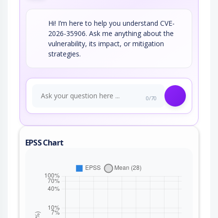
Hi! I’m here to help you understand CVE-
2026-35906. Ask me anything about the
vulnerability, its impact, or mitigation
strategies.
0/70
EPSS Chart