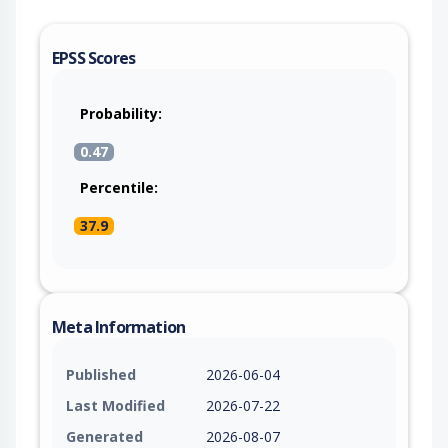
EPSS Scores
Probability:
0.47
Percentile:
37.9
Meta Information
Published
2026-06-04
Last Modified
2026-07-22
Generated
2026-08-07