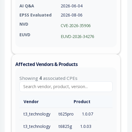
AI Q&A
2026-06-04
EPSS Evaluated
2026-08-06
NVD
CVE-2026-35906
EUVD
EUVD-2026-34276
Affected Vendors & Products
Showing
4
associated CPEs
Vendor
Product
t3_technology
t625pro
1.0.07
t3_technology
t6825g
1.0.03