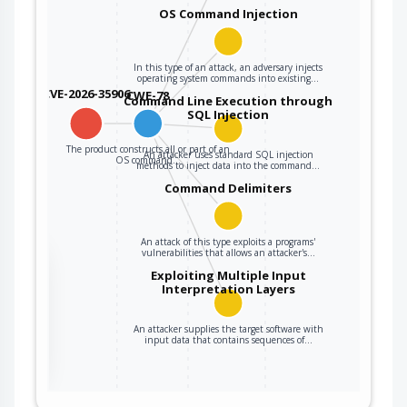
OS Command Injection
In this type of an attack, an adversary injects
operating system commands into existing…
CVE-2026-35906
CWE-78
Command Line Execution through
SQL Injection
The product constructs all or part of an
An attacker uses standard SQL injection
OS command…
methods to inject data into the command…
Command Delimiters
An attack of this type exploits a programs'
vulnerabilities that allows an attacker's…
the
Exploiting Multiple Input
Interpretation Layers
An attacker supplies the target software with
ter
input data that contains sequences of…