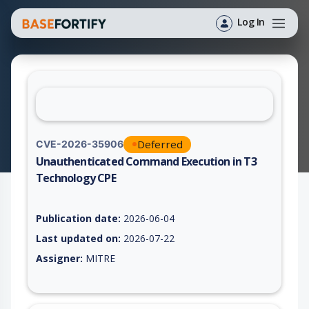
Log In
Deferred
CVE-2026-35906
Unauthenticated Command Execution in T3
Technology CPE
Vulnerability report for CVE-2026-35906, including description
Publication date:
2026-06-04
Last updated on:
2026-07-22
Assigner:
MITRE