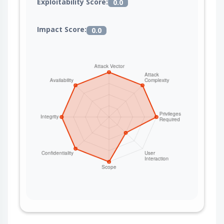
Exploitability Score:
0.0
Impact Score:
0.0