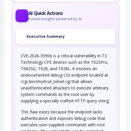
AI Quick Actions
Instant insights powered by AI
Executive Summary
CVE-2026-35906 is a critical vulnerability in T3
Technology CPE devices such as the T625Pro,
T6825G, T628, and T628L. It involves an
undocumented debug CGI endpoint located at
/cgi-bin/shortcut_telnet.cgi that allows
unauthenticated attackers to execute arbitrary
system commands as the root user by
supplying a specially crafted HTTP query string.
This flaw exists because the endpoint lacks
authentication and exposes debug code that
executes user-supplied commands with root