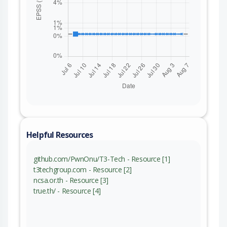
Helpful Resources
github.com/PwnOnu/T3-Tech - Resource [1]
t3techgroup.com - Resource [2]
ncsa.or.th - Resource [3]
true.th/ - Resource [4]