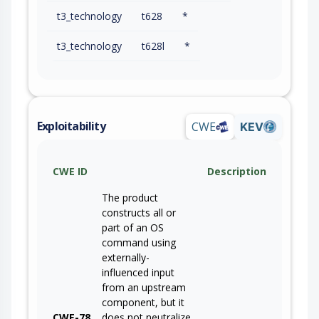
t3_technology
t628
*
t3_technology
t628l
*
Exploitability
CWE
KEV
CWE ID
Description
The product
constructs all or
part of an OS
command using
externally-
influenced input
from an upstream
component, but it
CWE-78
does not neutralize