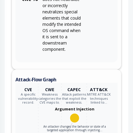
or incorrectly
neutralizes special
elements that could
modify the intended
OS command when
it is sent to a
downstream
component.
Attack-Flow Graph
CVE
CWE
CAPEC
ATT&CK
A specific
Weakness
Attack patterns
MITRE ATT&CK
vulnerability
categories the
that exploit the
techniques
record.
CVE maps to.
weakness.
linked to…
Argument Injection
An attacker changes the behavior or state of a
targeted application through injecting…