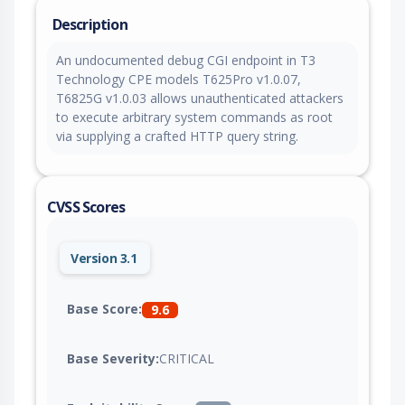
Description
An undocumented debug CGI endpoint in T3
Technology CPE models T625Pro v1.0.07,
T6825G v1.0.03 allows unauthenticated attackers
to execute arbitrary system commands as root
via supplying a crafted HTTP query string.
CVSS Scores
Version 3.1
Base Score:
9.6
Base Severity:
CRITICAL