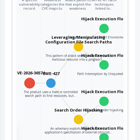
vulnerability
categories the
that exploit the
techniques
record.
CVE maps to.
weakness.
linked to…
Hijack Execution Flow
Leveraging/Manipulating
Path Interception by PATH Environment Variable
Configuration File Search Paths
Hijack Execution Flow
This pattern of attack sees an adversary load a
malicious resource into a program's…
CVE-2026-36574
CWE-427
Path Interception by Unquoted Path
Hijack Execution Flow
The product uses a fixed or controlled
search path to find resources, but…
Search Order Hijacking
DLL search order hijacking
Hijack Execution Flow
An adversary exploits a weakness in an
the
application's specification of external libraries…