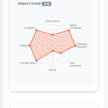
Impact Score:
0.0