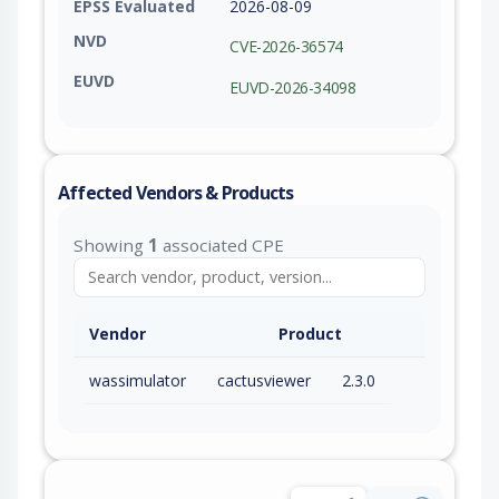
EPSS Evaluated
2026-08-09
NVD
CVE-2026-36574
EUVD
EUVD-2026-34098
Affected Vendors & Products
Showing
1
associated CPE
Vendor
Product
wassimulator
cactusviewer
2.3.0