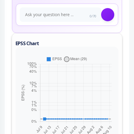
0/70
EPSS Chart