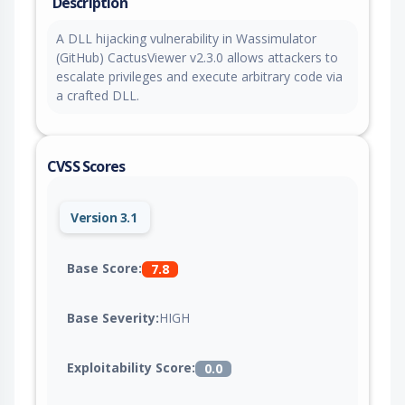
Description
A DLL hijacking vulnerability in Wassimulator
(GitHub) CactusViewer v2.3.0 allows attackers to
escalate privileges and execute arbitrary code via
a crafted DLL.
CVSS Scores
Version 3.1
Base Score:
7.8
Base Severity:
HIGH
Exploitability Score:
0.0