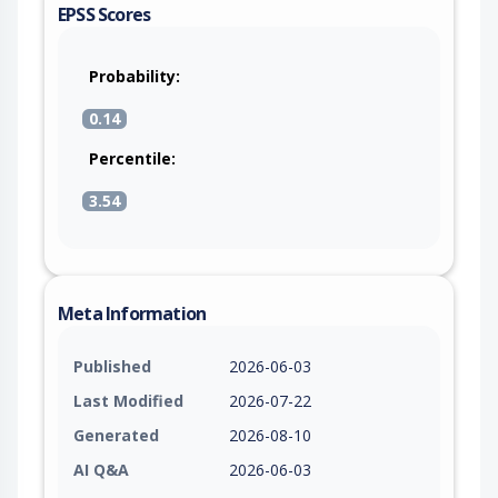
EPSS Scores
Probability:
0.14
Percentile:
3.54
Meta Information
Published
2026-06-03
Last Modified
2026-07-22
Generated
2026-08-10
AI Q&A
2026-06-03