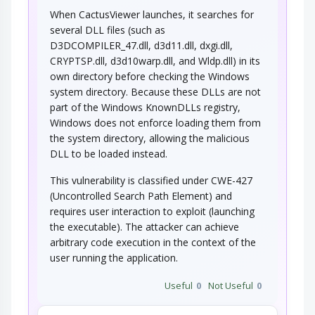
When CactusViewer launches, it searches for
several DLL files (such as
D3DCOMPILER_47.dll, d3d11.dll, dxgi.dll,
CRYPTSP.dll, d3d10warp.dll, and Wldp.dll) in its
own directory before checking the Windows
system directory. Because these DLLs are not
part of the Windows KnownDLLs registry,
Windows does not enforce loading them from
the system directory, allowing the malicious
DLL to be loaded instead.
This vulnerability is classified under CWE-427
(Uncontrolled Search Path Element) and
requires user interaction to exploit (launching
the executable). The attacker can achieve
arbitrary code execution in the context of the
user running the application.
Useful
0
Not Useful
0