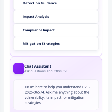
Detection Guidance
Impact Analysis
Compliance Impact
Mitigation Strategies
Chat Assistant
Ask questions about this CVE
Hi! I’m here to help you understand CVE-
2026-36574. Ask me anything about the
vulnerability, its impact, or mitigation
strategies.