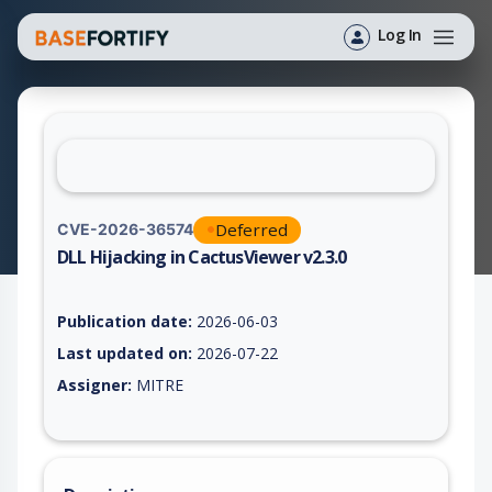
Log In
Deferred
CVE-2026-36574
DLL Hijacking in CactusViewer v2.3.0
Vulnerability report for CVE-2026-36574, including description
Publication date:
2026-06-03
Last updated on:
2026-07-22
Assigner:
MITRE