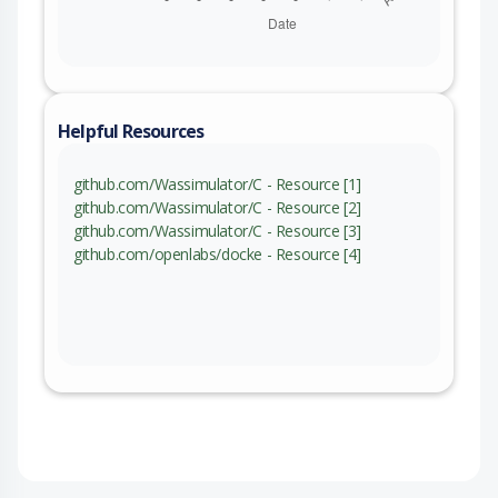
Helpful Resources
github.com/Wassimulator/C - Resource [1]
github.com/Wassimulator/C - Resource [2]
github.com/Wassimulator/C - Resource [3]
github.com/openlabs/docke - Resource [4]