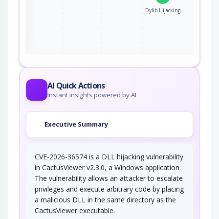
Dylib Hijacking
ter
AI Quick Actions
Instant insights powered by AI
Executive Summary
CVE-2026-36574 is a DLL hijacking vulnerability
in CactusViewer v2.3.0, a Windows application.
The vulnerability allows an attacker to escalate
privileges and execute arbitrary code by placing
a malicious DLL in the same directory as the
CactusViewer executable.