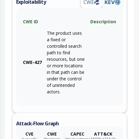
Exploitability
CWE
KEV
CWE ID
Description
The product uses
a fixed or
controlled search
path to find
resources, but one
CWE-427
or more locations
in that path can be
under the control
of unintended
actors.
Attack-Flow Graph
CVE
CWE
CAPEC
ATT&CK
A specific
Weakness
Attack patterns
MITRE ATT&CK