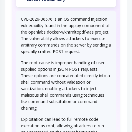
CVE-2026-36576 is an OS command injection
vulnerability found in the app.py component of
the openlabs docker-wkhtmltopdf-aas project.
The vulnerability allows attackers to execute
arbitrary commands on the server by sending a
specially crafted POST request.
The root cause is improper handling of user-
supplied options in JSON POST requests.
These options are concatenated directly into a
shell command without validation or
sanitization, enabling attackers to inject
malicious shell commands using techniques
like command substitution or command
chaining.
Exploitation can lead to full remote code
execution as root, allowing attackers to run