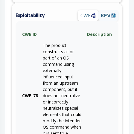
Exploitability
CWE
KEV
CWE ID
Description
The product
constructs all or
part of an OS
command using
externally-
influenced input
from an upstream
component, but it
CWE-78
does not neutralize
or incorrectly
neutralizes special
elements that could
modify the intended
OS command when
it is sent to a