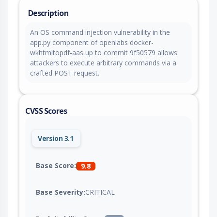
Description
An OS command injection vulnerability in the
app.py component of openlabs docker-
wkhtmltopdf-aas up to commit 9f50579 allows
attackers to execute arbitrary commands via a
crafted POST request.
CVSS Scores
Version 3.1
Base Score:
9.8
Base Severity:
CRITICAL