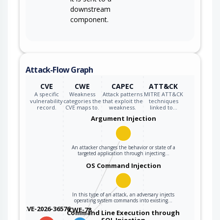
downstream
component.
Attack-Flow Graph
CVE
CWE
CAPEC
ATT&CK
A specific
Weakness
Attack patterns
MITRE ATT&CK
vulnerability
categories the
that exploit the
techniques
record.
CVE maps to.
weakness.
linked to…
Argument Injection
An attacker changes the behavior or state of a
targeted application through injecting…
OS Command Injection
In this type of an attack, an adversary injects
operating system commands into existing…
CVE-2026-36576
CWE-78
Command Line Execution through
SQL Injection