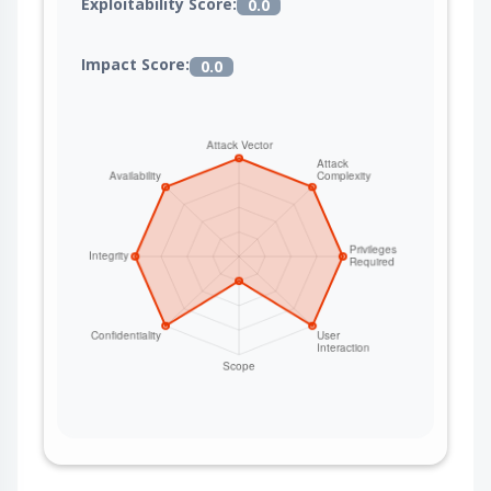
Exploitability Score:
0.0
Impact Score:
0.0