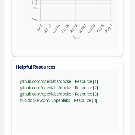
Helpful Resources
github.com/openlabs/docke - Resource [1]
github.com/openlabs/docke - Resource [2]
github.com/openlabs/docke - Resource [3]
hub.docker.com/r/openlabs - Resource [4]