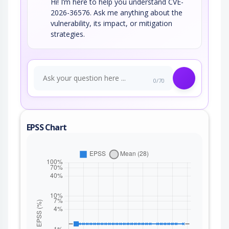
Hi! I’m here to help you understand CVE-
2026-36576. Ask me anything about the
vulnerability, its impact, or mitigation
strategies.
0/70
EPSS Chart