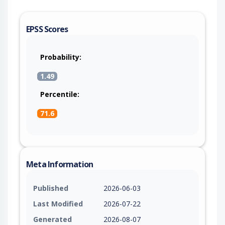
EPSS Scores
Probability:
1.49
Percentile:
71.6
Meta Information
Published
2026-06-03
Last Modified
2026-07-22
Generated
2026-08-07