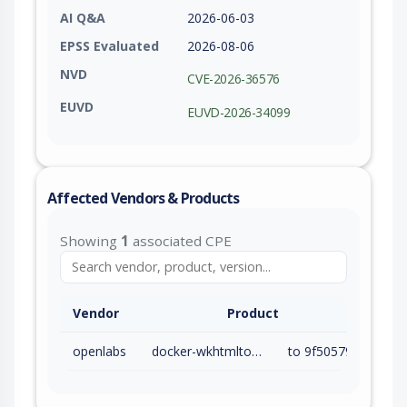
AI Q&A
2026-06-03
EPSS Evaluated
2026-08-06
NVD
CVE-2026-36576
EUVD
EUVD-2026-34099
Affected Vendors & Products
Showing
1
associated CPE
Vendor
Product
openlabs
docker-wkhtmltopdf-aas
to 9f50579 (exc)