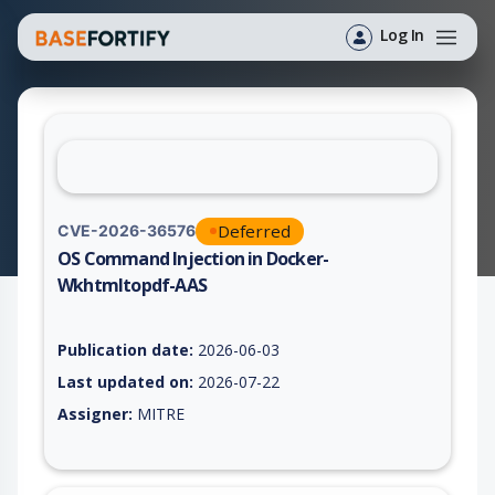
Log In
Deferred
CVE-2026-36576
OS Command Injection in Docker-
Wkhtmltopdf-AAS
Vulnerability report for CVE-2026-36576, including description
Publication date:
2026-06-03
Last updated on:
2026-07-22
Assigner:
MITRE