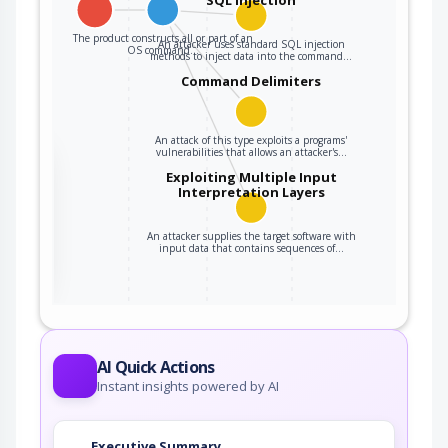
The product constructs all or part of an
An attacker uses standard SQL injection
OS command…
methods to inject data into the command…
Command Delimiters
An attack of this type exploits a programs'
vulnerabilities that allows an attacker's…
the
Exploiting Multiple Input
Interpretation Layers
An attacker supplies the target software with
ter
input data that contains sequences of…
AI Quick Actions
Instant insights powered by AI
Executive Summary