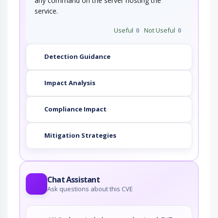
any command on the server hosting the
service.
Useful
0
Not Useful
0
Detection Guidance
Impact Analysis
Compliance Impact
Mitigation Strategies
Chat Assistant
Ask questions about this CVE