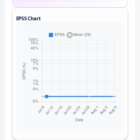
EPSS Chart