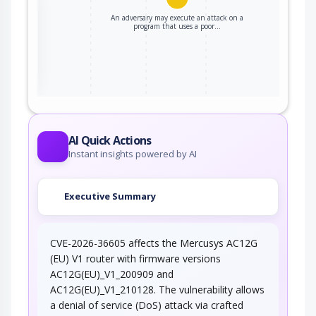
An adversary may execute an attack on a
program that uses a poor…
ter
AI Quick Actions
Instant insights powered by AI
Executive Summary
CVE-2026-36605 affects the Mercusys AC12G
(EU) V1 router with firmware versions
AC12G(EU)_V1_200909 and
AC12G(EU)_V1_210128. The vulnerability allows
a denial of service (DoS) attack via crafted