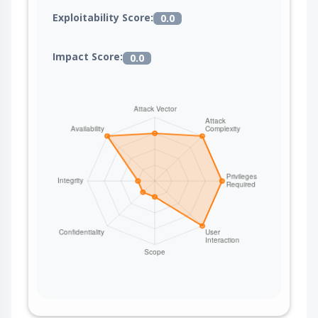
Exploitability Score:
0.0
Impact Score:
0.0