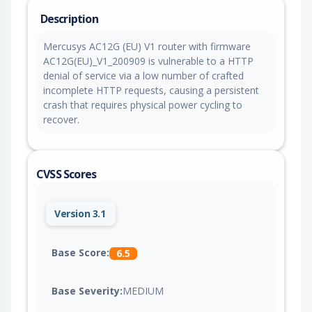
Description
Mercusys AC12G (EU) V1 router with firmware
AC12G(EU)_V1_200909 is vulnerable to a HTTP
denial of service via a low number of crafted
incomplete HTTP requests, causing a persistent
crash that requires physical power cycling to
recover.
CVSS Scores
Version 3.1
Base Score:
6.5
Base Severity:
MEDIUM