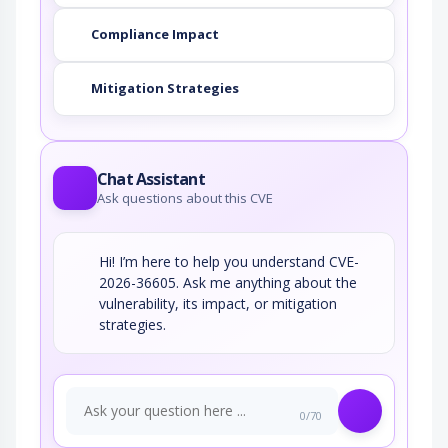
Compliance Impact
Mitigation Strategies
Chat Assistant
Ask questions about this CVE
Hi! I’m here to help you understand CVE-
2026-36605. Ask me anything about the
vulnerability, its impact, or mitigation
strategies.
0/70