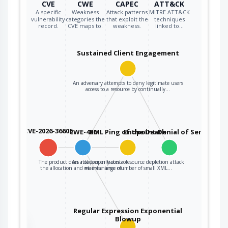
CVE
CWE
CAPEC
ATT&CK
A specific
Weakness
Attack patterns
MITRE ATT&CK
vulnerability
categories the
that exploit the
techniques
record.
CVE maps to.
weakness.
linked to…
Sustained Client Engagement
An adversary attempts to deny legitimate users
access to a resource by continually…
CVE-2026-36605
CWE-400
XML Ping of the Death
Endpoint Denial of Service
The product does not properly control
An attacker initiates a resource depletion attack
the allocation and maintenance of…
where a large number of small XML…
Regular Expression Exponential
Blowup
the