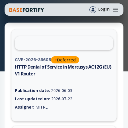
Log In
Deferred
CVE-2026-36605
HTTP Denial of Service in Mercusys AC12G (EU)
V1 Router
Vulnerability report for CVE-2026-36605, including description
Publication date:
2026-06-03
Last updated on:
2026-07-22
Assigner:
MITRE