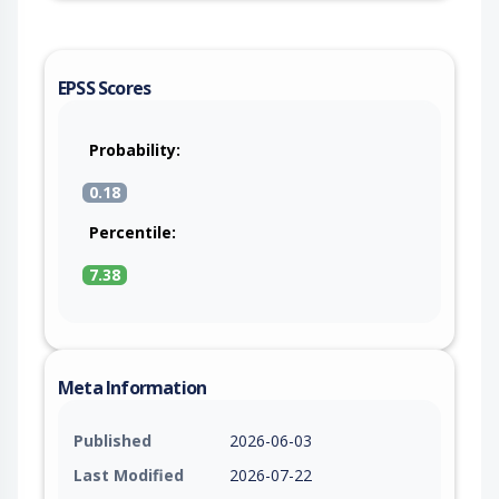
EPSS Scores
Probability:
0.18
Percentile:
7.38
Meta Information
Published
2026-06-03
Last Modified
2026-07-22