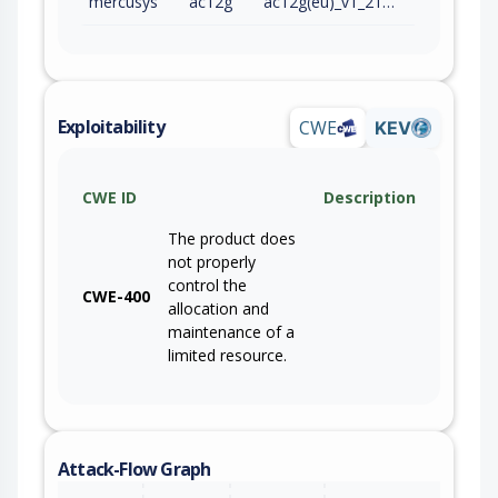
mercusys
ac12g
ac12g(eu)_v1_210128
Exploitability
CWE
KEV
CWE ID
Description
The product does
not properly
control the
CWE-400
allocation and
maintenance of a
limited resource.
Attack-Flow Graph