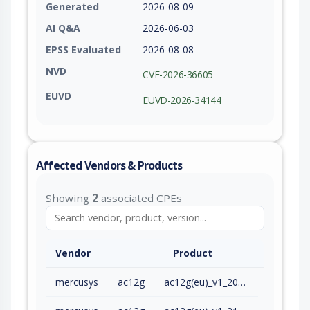
Generated
2026-08-09
AI Q&A
2026-06-03
EPSS Evaluated
2026-08-08
NVD
CVE-2026-36605
EUVD
EUVD-2026-34144
Affected Vendors & Products
Showing
2
associated CPEs
Vendor
Product
mercusys
ac12g
ac12g(eu)_v1_200909