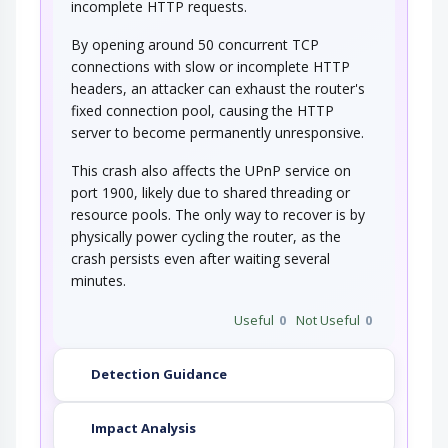
incomplete HTTP requests.
By opening around 50 concurrent TCP
connections with slow or incomplete HTTP
headers, an attacker can exhaust the router's
fixed connection pool, causing the HTTP
server to become permanently unresponsive.
This crash also affects the UPnP service on
port 1900, likely due to shared threading or
resource pools. The only way to recover is by
physically power cycling the router, as the
crash persists even after waiting several
minutes.
Useful
0
Not Useful
0
Detection Guidance
Impact Analysis