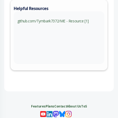
Helpful Resources
github.com/Tymbark7372/ME - Resource [1]
Features
Plans
Contact
About Us
ToS
My 