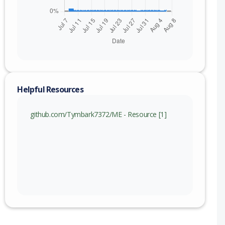
200909
210128
Helpful Resources
github.com/Tymbark7372/ME - Resource [1]