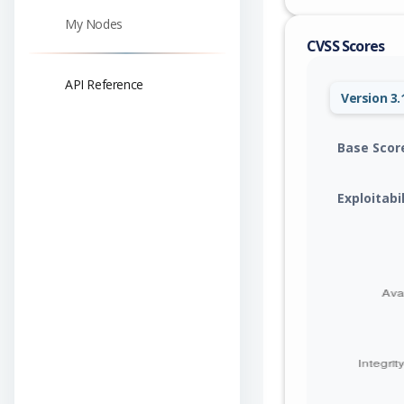
My Nodes
CVSS Scores
API Reference
Version 3.
Base Scor
Exploitabi