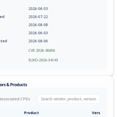
2026-06-03
ied
2026-07-22
2026-08-08
2026-06-03
ated
2026-08-06
CVE-2026-36606
EUVD-2026-34145
ors & Products
associated CPEs
Product
Version / Ra