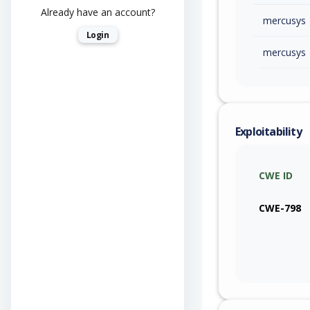
Already have an account?
mercusys
Login
mercusys
Exploitability
CWE ID
CWE-798