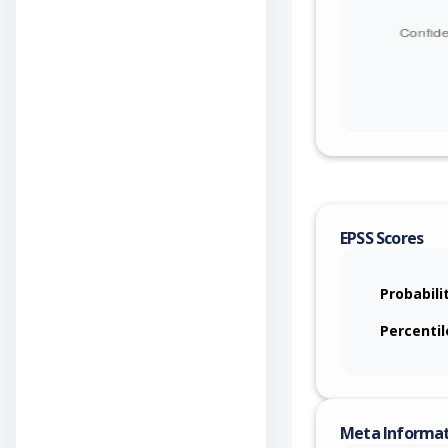
EPSS Scores
Probabili
Percentil
Meta Informa