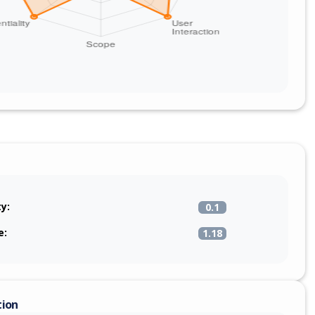
ty:
0.1
e:
1.18
tion