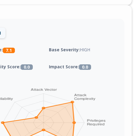
1
Base Severity:
HIGH
e:
7.1
lity Score:
Impact Score:
0.0
0.0