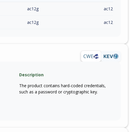
ac12g
ac12g(eu)_v1_
ac12g
ac12g(eu)_v1_
CWE
KEV
Description
The product contains hard-coded credentials,
such as a password or cryptographic key.