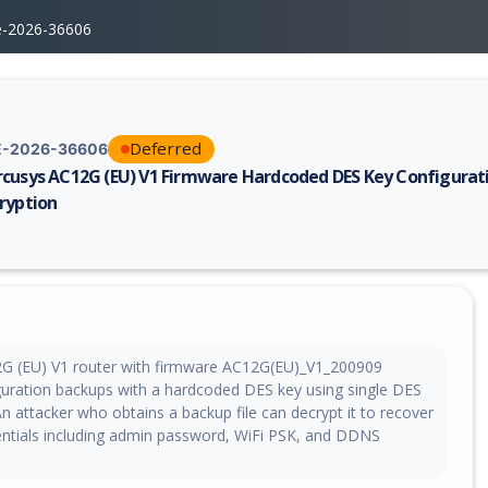
e-2026-36606
Deferred
-2026-36606
cusys AC12G (EU) V1 Firmware Hardcoded DES Key Configurat
ryption
erability report for CVE-2026-36606, including description, CVSS score,
G (EU) V1 router with firmware AC12G(EU)_V1_200909
guration backups with a hardcoded DES key using single DES
 attacker who obtains a backup file can decrypt it to recover
dentials including admin password, WiFi PSK, and DDNS