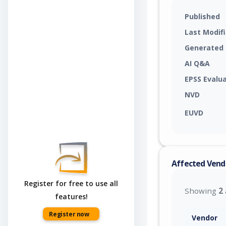
Published
Last Modif
Generated
AI Q&A
EPSS Evalu
NVD
EUVD
Affected Vend
Register for free to use all
Showing
2
features!
Register now
Vendor