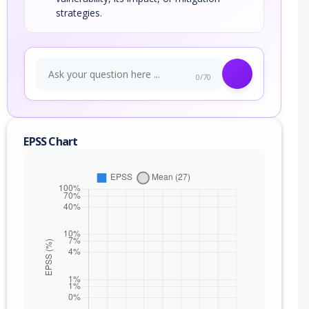
strategies.
0/70
EPSS Chart
nge