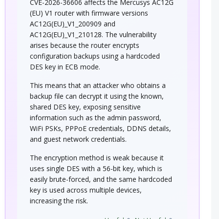
CVE-2026-36606 affects the Mercusys AC12G
(EU) V1 router with firmware versions
AC12G(EU)_V1_200909 and
AC12G(EU)_V1_210128. The vulnerability
arises because the router encrypts
configuration backups using a hardcoded
DES key in ECB mode.
This means that an attacker who obtains a
backup file can decrypt it using the known,
shared DES key, exposing sensitive
information such as the admin password,
WiFi PSKs, PPPoE credentials, DDNS details,
and guest network credentials.
The encryption method is weak because it
uses single DES with a 56-bit key, which is
easily brute-forced, and the same hardcoded
key is used across multiple devices,
increasing the risk.