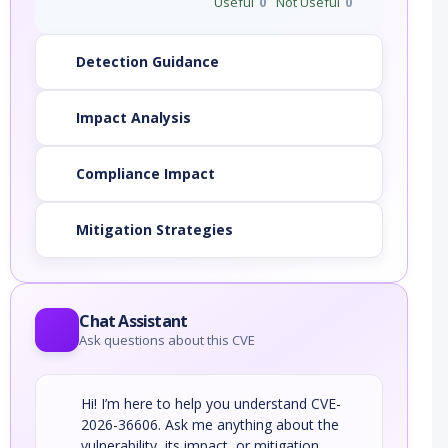
Useful
0
Not Useful
0
Detection Guidance
Impact Analysis
Compliance Impact
Mitigation Strategies
Chat Assistant
Ask questions about this CVE
Hi! I’m here to help you understand CVE-
2026-36606. Ask me anything about the
vulnerability, its impact, or mitigation