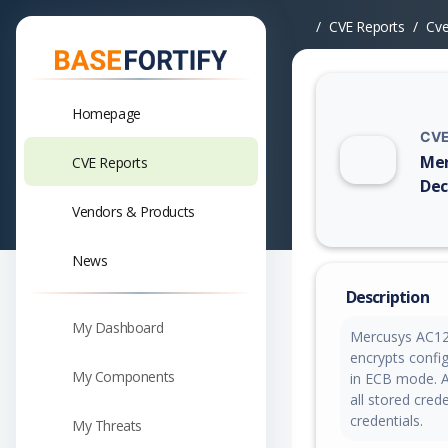
CVE Reports
Cv
Homepage
CVE
Mer
CVE Reports
Dec
Vendors & Products
Vuln
News
Description
My Dashboard
Mercusys AC12
encrypts confi
My Components
in ECB mode. An
all stored cre
credentials.
My Threats