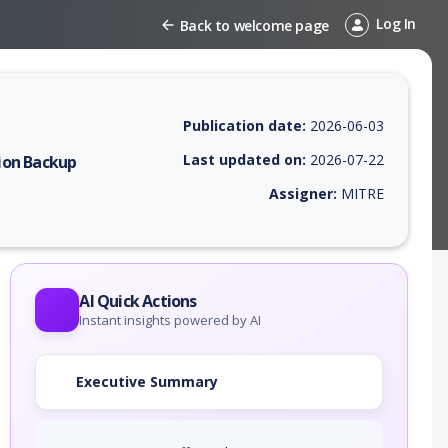
Log In
Back to welcome page
Publication date:
2026-06-03
Last updated on:
2026-07-22
ion Backup
Assigner:
MITRE
 EPSS score, affected products, exploitability, helpful resources, and 
AI Quick Actions
Instant insights powered by AI
Executive Summary