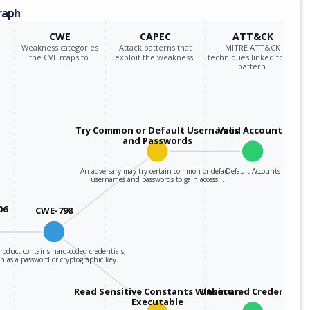
raph
CWE
CAPEC
ATT&CK
Weakness categories
Attack patterns that
MITRE ATT&CK
the CVE maps to.
exploit the weakness.
techniques linked to the
pattern.
Try Common or Default Usernames
Valid Accounts
and Passwords
An adversary may try certain common or default
Default Accounts
usernames and passwords to gain access…
06
CWE-798
roduct contains hard-coded credentials,
h as a password or cryptographic key.
Read Sensitive Constants Within an
Unsecured Credentials
Executable