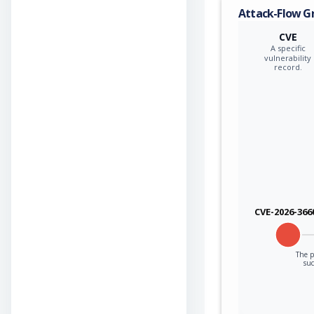
Attack-Flow G
CVE
A specific
vulnerability
record.
CVE-2026-366
The p
suc