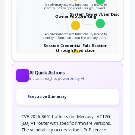
An adversary exploits functionality meant to
identify information about user groups and…
the
System Owner/User Discovery
Owner Footprinting
ter
An adversary exploits functionality meant to
identify information about the primary users…
Session Credential Falsification
through Prediction
This attack targets predictable session ID in
order to gain privileges. The attacker can…
AI Quick Actions
Instant insights powered by AI
Executive Summary
CVE-2026-36611 affects the Mercusys AC12G
(EU) V1 router with specific firmware versions.
The vulnerability occurs in the UPnP service