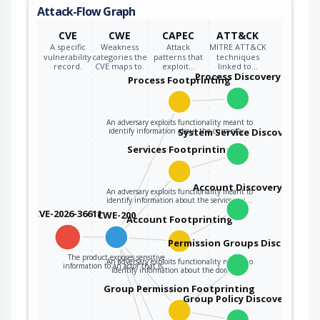
Attack-Flow Graph
CVE
CWE
CAPEC
ATT&CK
A specific
Weakness
Attack
MITRE ATT&CK
vulnerability
categories the
patterns that
techniques
record.
CVE maps to.
exploit…
linked to…
Process Discovery
Process Footprinting
An adversary exploits functionality meant to
identify information about the currently…
System Service Discovery
Services Footprinting
Account Discovery
An adversary exploits functionality meant to
identify information about the services on…
CVE-2026-36611
CWE-200
Account Footprinting
Permission Groups Discovery
The product exposes sensitive
An adversary exploits functionality meant to
information to an actor that is…
identify information about the domain…
Group Permission Footprinting
Group Policy Discovery