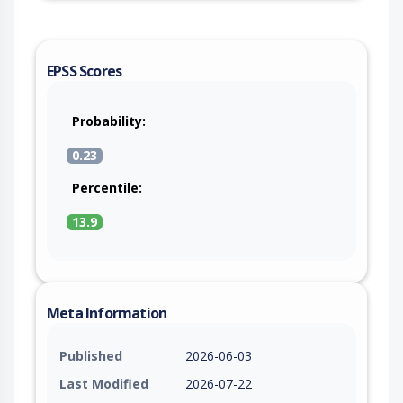
EPSS Scores
Probability:
0.23
Percentile:
13.9
Meta Information
Published
2026-06-03
Last Modified
2026-07-22