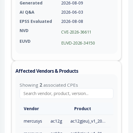
Generated
2026-08-09
AI Q&A
2026-06-03
EPSS Evaluated
2026-08-08
NVD
CVE-2026-36611
EUVD
EUVD-2026-34150
Affected Vendors & Products
Showing
2
associated CPEs
Vendor
Product
mercusys
ac12g
ac12g(eu)_v1_200909