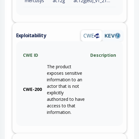
mercusys
ac12g
ac12g(eu)_v1_210128
Exploitability
CWE
KEV
CWE ID
Description
The product
exposes sensitive
information to an
actor that is not
CWE-200
explicitly
authorized to have
access to that
information.