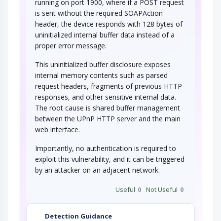
running on port 1900, where if a POST request
is sent without the required SOAPAction
header, the device responds with 128 bytes of
uninitialized internal buffer data instead of a
proper error message.
This uninitialized buffer disclosure exposes
internal memory contents such as parsed
request headers, fragments of previous HTTP
responses, and other sensitive internal data.
The root cause is shared buffer management
between the UPnP HTTP server and the main
web interface.
Importantly, no authentication is required to
exploit this vulnerability, and it can be triggered
by an attacker on an adjacent network.
Useful
0
Not Useful
0
Detection Guidance