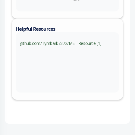
Helpful Resources
github.com/Tymbark7372/ME - Resource [1]