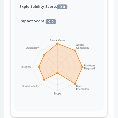
Exploitability Score:
0.0
Impact Score:
0.0