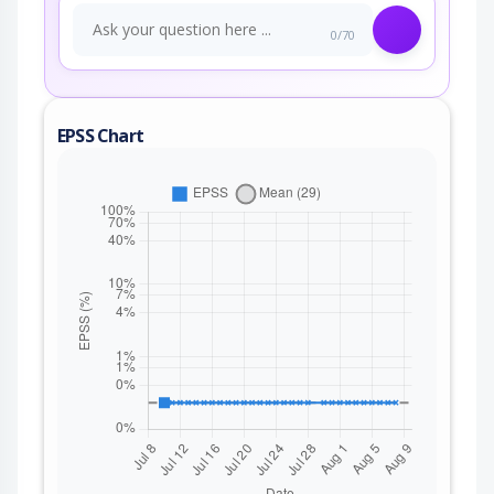
0/70
EPSS Chart