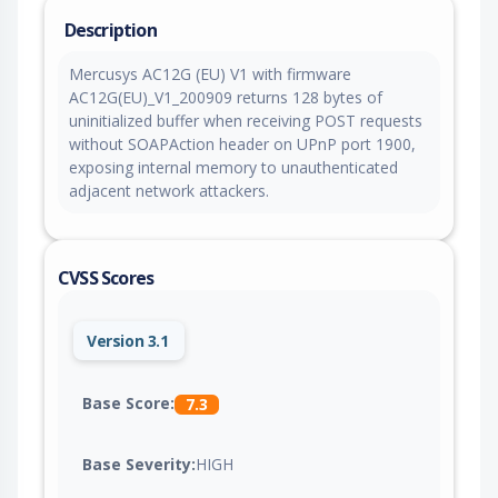
Description
Mercusys AC12G (EU) V1 with firmware
AC12G(EU)_V1_200909 returns 128 bytes of
uninitialized buffer when receiving POST requests
without SOAPAction header on UPnP port 1900,
exposing internal memory to unauthenticated
adjacent network attackers.
CVSS Scores
Version 3.1
Base Score:
7.3
Base Severity:
HIGH