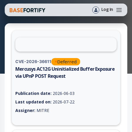
Log In
Deferred
CVE-2026-36611
Mercusys AC12G Uninitialized Buffer Exposure
via UPnP POST Request
Vulnerability report for CVE-2026-36611, including description
Publication date:
2026-06-03
Last updated on:
2026-07-22
Assigner:
MITRE