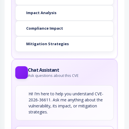
Impact Analysis
Compliance Impact
Mitigation Strategies
Chat Assistant
Ask questions about this CVE
Hi! I’m here to help you understand CVE-
2026-36611. Ask me anything about the
vulnerability, its impact, or mitigation
strategies.