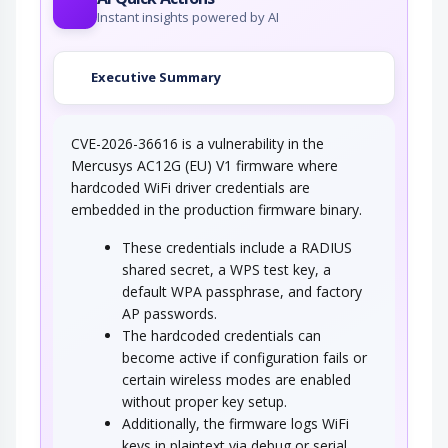
Instant insights powered by AI
Executive Summary
CVE-2026-36616 is a vulnerability in the
Mercusys AC12G (EU) V1 firmware where
hardcoded WiFi driver credentials are
embedded in the production firmware binary.
These credentials include a RADIUS
shared secret, a WPS test key, a
default WPA passphrase, and factory
AP passwords.
The hardcoded credentials can
become active if configuration fails or
certain wireless modes are enabled
without proper key setup.
Additionally, the firmware logs WiFi
keys in plaintext via debug or serial