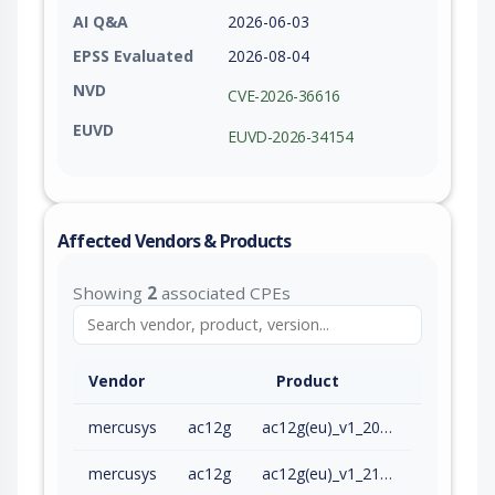
AI Q&A
2026-06-03
EPSS Evaluated
2026-08-04
NVD
CVE-2026-36616
EUVD
EUVD-2026-34154
Affected Vendors & Products
Showing
2
associated CPEs
Vendor
Product
mercusys
ac12g
ac12g(eu)_v1_200909
mercusys
ac12g
ac12g(eu)_v1_210128