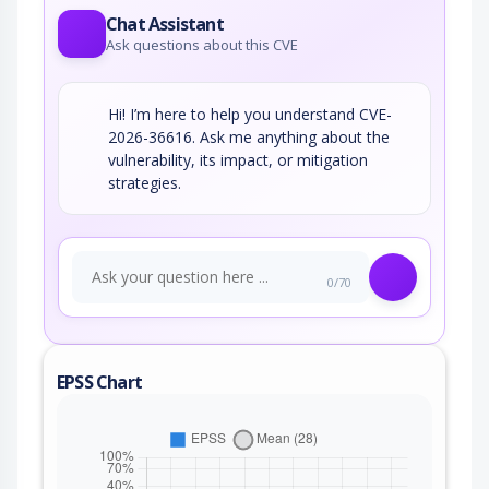
Chat Assistant
Ask questions about this CVE
Hi! I’m here to help you understand CVE-
2026-36616. Ask me anything about the
vulnerability, its impact, or mitigation
strategies.
0/70
EPSS Chart