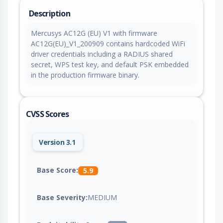
Description
Mercusys AC12G (EU) V1 with firmware
AC12G(EU)_V1_200909 contains hardcoded WiFi
driver credentials including a RADIUS shared
secret, WPS test key, and default PSK embedded
in the production firmware binary.
CVSS Scores
Version 3.1
Base Score:
5.9
Base Severity:
MEDIUM