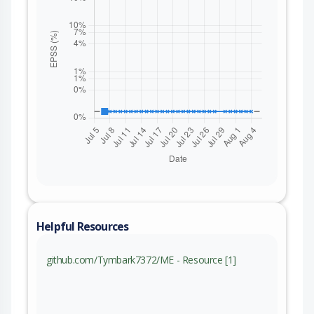
Helpful Resources
github.com/Tymbark7372/ME - Resource [1]