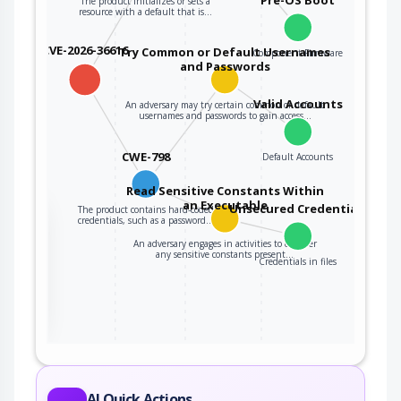
The product initializes or sets a
resource with a default that is…
CVE-2026-36616
Try Common or Default Usernames
Component Firmware
and Passwords
Valid Accounts
An adversary may try certain common or default
usernames and passwords to gain access…
CWE-798
Default Accounts
Read Sensitive Constants Within
an Executable
Unsecured Credentials
The product contains hard-coded
the
credentials, such as a password…
An adversary engages in activities to discover
any sensitive constants present…
Credentials in files
ter
AI Quick Actions