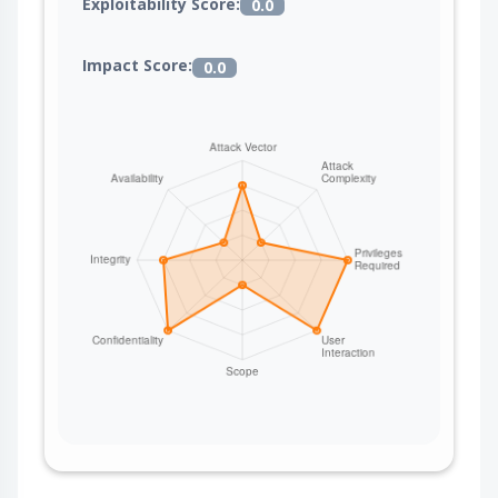
Exploitability Score:
0.0
Impact Score:
0.0