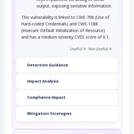
output, exposing sensitive information.
This vulnerability is linked to CWE-798 (Use of
Hard-coded Credentials) and CWE-1188
(Insecure Default Initialization of Resource)
and has a medium severity CVSS score of 6.1.
Useful
0
Not Useful
0
Detection Guidance
Impact Analysis
Compliance Impact
Mitigation Strategies