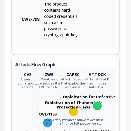
The product
contains hard-
coded credentials,
CWE-798
such as a
password or
cryptographic key.
Attack-Flow Graph
CVE
CWE
CAPEC
ATT&CK
A specific
Weakness
Attack patterns
MITRE ATT&CK
vulnerability
categories the
that exploit the
techniques
record.
CVE maps to.
weakness.
linked to…
Exploitation for Defensive Evasio
Exploitation of Thunderbolt
Protection Flaws
CWE-1188
An adversary leverages a firmware weakness
within the Thunderbolt protocol, on a…
Pre-OS Boot