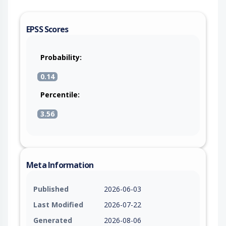
EPSS Scores
Probability:
0.14
Percentile:
3.56
Meta Information
Published
2026-06-03
Last Modified
2026-07-22
Generated
2026-08-06