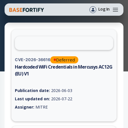
Log In
Deferred
CVE-2026-36616
Hardcoded WiFi Credentials in Mercusys AC12G
(EU) V1
Vulnerability report for CVE-2026-36616, including description
Publication date:
2026-06-03
Last updated on:
2026-07-22
Assigner:
MITRE