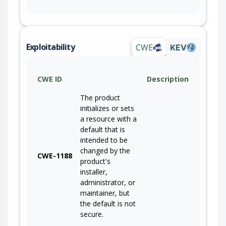
Exploitability
CWE
KEV
CWE ID
Description
The product
initializes or sets
a resource with a
default that is
intended to be
changed by the
CWE-1188
product's
installer,
administrator, or
maintainer, but
the default is not
secure.