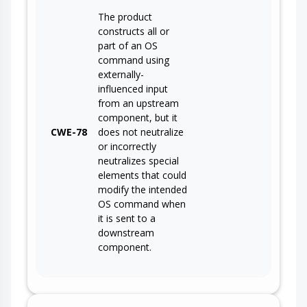
The product
constructs all or
part of an OS
command using
externally-
influenced input
from an upstream
component, but it
CWE-78
does not neutralize
or incorrectly
neutralizes special
elements that could
modify the intended
OS command when
it is sent to a
downstream
component.