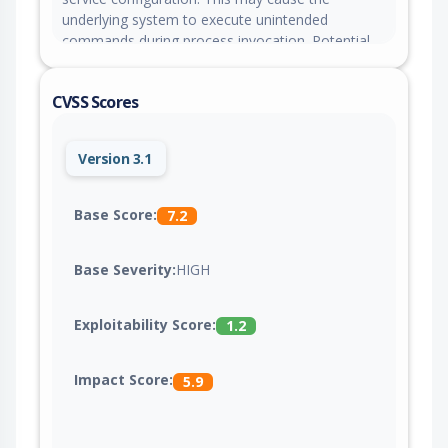
underlying system to execute unintended
commands during process invocation. Potential
impact includes denial-of-service attacks, arbitrary
code execution, or permanent compromise of
CVSS Scores
the controller.
Version 3.1
Base Score:
7.2
Base Severity:
HIGH
Exploitability Score:
1.2
Impact Score:
5.9