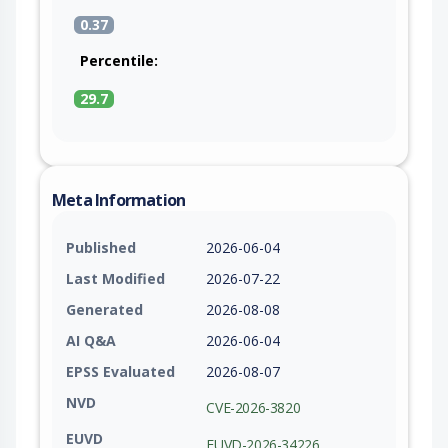
0.37
Percentile:
29.7
Meta Information
Published
2026-06-04
Last Modified
2026-07-22
Generated
2026-08-08
AI Q&A
2026-06-04
EPSS Evaluated
2026-08-07
NVD
CVE-2026-3820
EUVD
EUVD-2026-34226