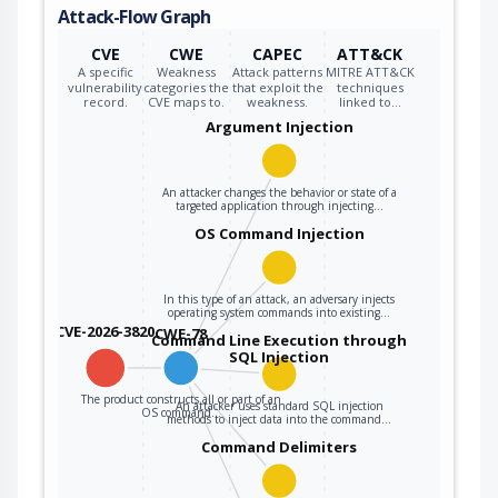
Attack-Flow Graph
CVE
CWE
CAPEC
ATT&CK
A specific
Weakness
Attack patterns
MITRE ATT&CK
vulnerability
categories the
that exploit the
techniques
record.
CVE maps to.
weakness.
linked to…
Argument Injection
An attacker changes the behavior or state of a
targeted application through injecting…
OS Command Injection
In this type of an attack, an adversary injects
operating system commands into existing…
CVE-2026-3820
CWE-78
Command Line Execution through
SQL Injection
The product constructs all or part of an
An attacker uses standard SQL injection
OS command…
methods to inject data into the command…
Command Delimiters