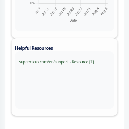
Helpful Resources
supermicro.com/en/support - Resource [1]