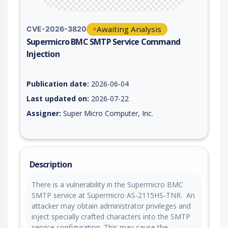
Awaiting Analysis
CVE-2026-3820
Supermicro BMC SMTP Service Command
Injection
Vulnerability report for CVE-2026-3820, including description,
Publication date:
2026-06-04
Last updated on:
2026-07-22
Assigner:
Super Micro Computer, Inc.
Description
There is a vulnerability in the Supermicro BMC
SMTP service at Supermicro AS-2115HS-TNR. An
attacker may obtain administrator privileges and
inject specially crafted characters into the SMTP
service configuration. This may cause the