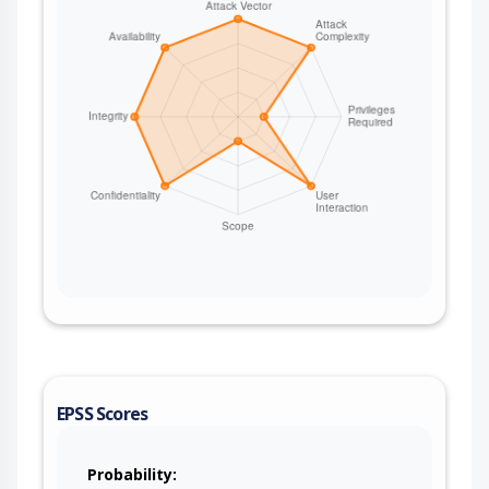
EPSS Scores
Probability: