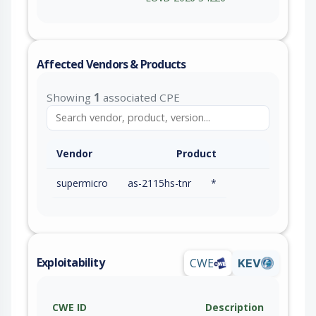
Affected Vendors & Products
Showing
1
associated CPE
Vendor
Product
supermicro
as-2115hs-tnr
*
Exploitability
CWE
KEV
CWE ID
Description