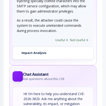
injecting specially crafted characters into the
SMTP service configuration, which may allow
them to gain administrator privileges.
As a result, the attacker could cause the
system to execute unintended commands
during process invocation.
Useful
0
Not Useful
0
Impact Analysis
Chat Assistant
Ask questions about this CVE
Hi! I’m here to help you understand CVE-
2026-3820. Ask me anything about the
vulnerability, its impact, or mitigation