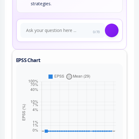
strategies.
0/70
EPSS Chart