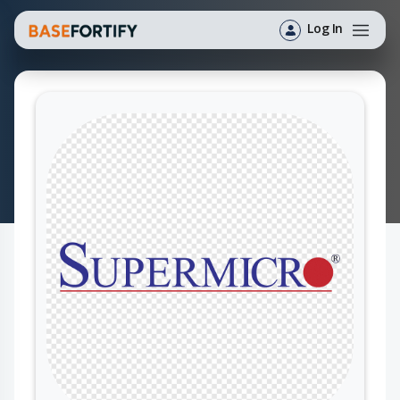
Log In