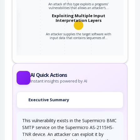
An attack of this type exploits a programs'
vulnerabilities that allows an attacker's…
the
Exploiting Multiple Input
Interpretation Layers
An attacker supplies the target software with
ter
input data that contains sequences of…
AI Quick Actions
Instant insights powered by AI
Executive Summary
This vulnerability exists in the Supermicro BMC
SMTP service on the Supermicro AS-2115HS-
TNR device. An attacker can exploit it by