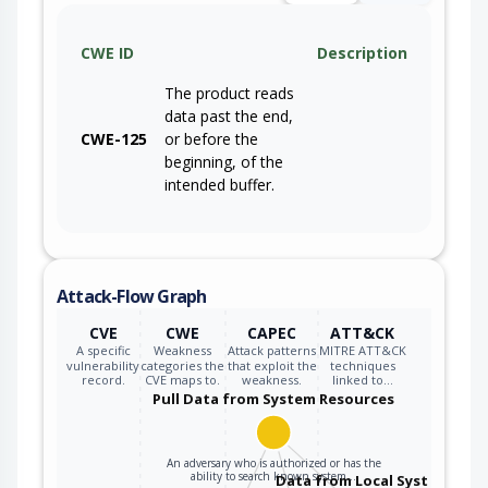
CWE ID
Description
The product reads
data past the end,
CWE-125
or before the
beginning, of the
intended buffer.
Attack-Flow Graph
CVE
CWE
CAPEC
ATT&CK
A specific
Weakness
Attack patterns
MITRE ATT&CK
vulnerability
categories the
that exploit the
techniques
record.
CVE maps to.
weakness.
linked to…
Pull Data from System Resources
An adversary who is authorized or has the
ability to search known system…
Data from Local System