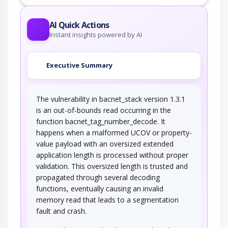
An adversary takes advantage of missing or
incorrectly configured security…
AI Quick Actions
Instant insights powered by AI
Executive Summary
The vulnerability in bacnet_stack version 1.3.1
is an out-of-bounds read occurring in the
function bacnet_tag_number_decode. It
happens when a malformed UCOV or property-
value payload with an oversized extended
application length is processed without proper
validation. This oversized length is trusted and
propagated through several decoding
functions, eventually causing an invalid
memory read that leads to a segmentation
fault and crash.