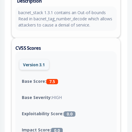
Description
bacnet_stack 1.3.1 contains an Out-of-bounds
Read in bacnet_tag_number_decode which allows
attackers to cause a denial of service.
CVSS Scores
Version 3.1
Base Score:
7.5
Base Severity:
HIGH
Exploitability Score:
0.0
Impact Score:
0.0