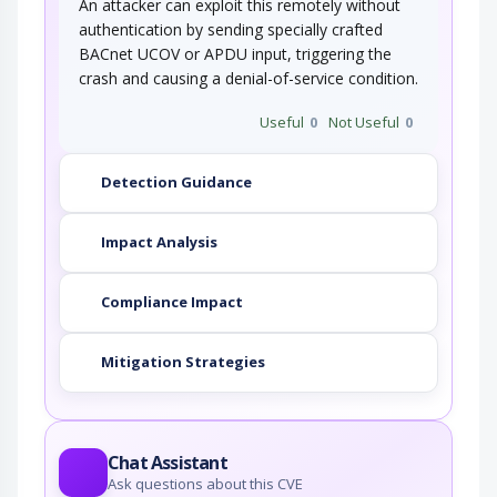
An attacker can exploit this remotely without
authentication by sending specially crafted
BACnet UCOV or APDU input, triggering the
crash and causing a denial-of-service condition.
Useful
0
Not Useful
0
Detection Guidance
Impact Analysis
Compliance Impact
Mitigation Strategies
Chat Assistant
Ask questions about this CVE