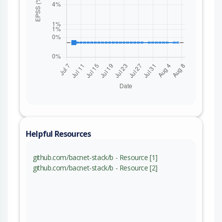
Helpful Resources
github.com/bacnet-stack/b - Resource [1]
github.com/bacnet-stack/b - Resource [2]