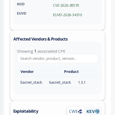
NVD
CVE-2026-38570
EUVD
EUVD-2026-34310
Affected Vendors & Products
Showing
1
associated CPE
Vendor
Product
bacnet_stack
bacnet_stack
1.3.1
Exploitability
CWE
KEV