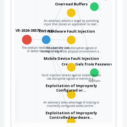
Overread Buffers
An adversary attacks a target by providing
input that causes an application to read…
CVE-2026-38570
CWE-125
Hardware Fault Injection
The product reads data past the end,
The adversary uses disruptive signals or
or before the beginning, of…
events, or alters the physical environment a…
Mobile Device Fault Injection
Credentials from Password Store
Fault injection attacks against mobile devices
use disruptive signals or events (e.g…
Keychain
the
Exploitation of Improperly
Configured or…
An adversary takes advantage of missing or
ter
incorrectly configured access control…
Exploitation of Improperly
Controlled Hardware…