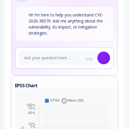
Hi! I’m here to help you understand CVE-
2026-38570. Ask me anything about the
vulnerability, its impact, or mitigation
strategies.
0/70
EPSS Chart