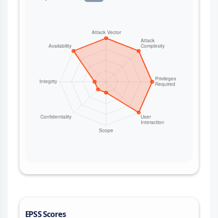
EPSS Scores