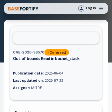
Log In
Deferred
CVE-2026-38570
Out-of-bounds Read in bacnet_stack
Vulnerability report for CVE-2026-38570, including description
Publication date:
2026-06-04
Last updated on:
2026-07-22
Assigner:
MITRE