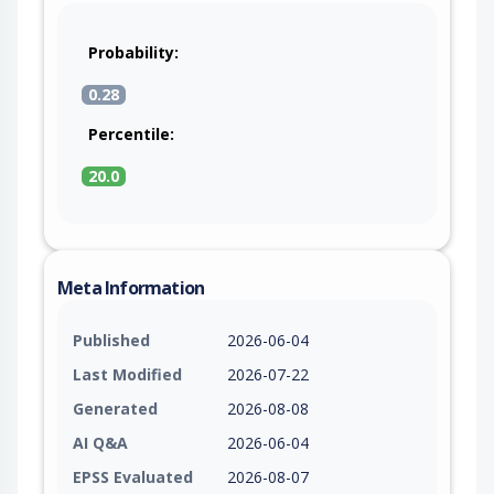
Probability:
0.28
Percentile:
20.0
Meta Information
Published
2026-06-04
Last Modified
2026-07-22
Generated
2026-08-08
AI Q&A
2026-06-04
EPSS Evaluated
2026-08-07